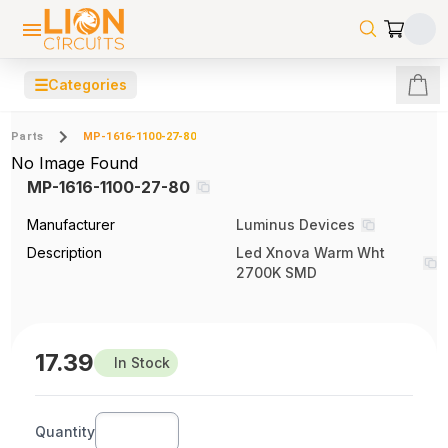
☰
Categories
Parts
MP-1616-1100-27-80
No Image Found
MP-1616-1100-27-80
Manufacturer
Luminus Devices
Description
Led Xnova Warm Wht
2700K SMD
17.39
In Stock
Quantity