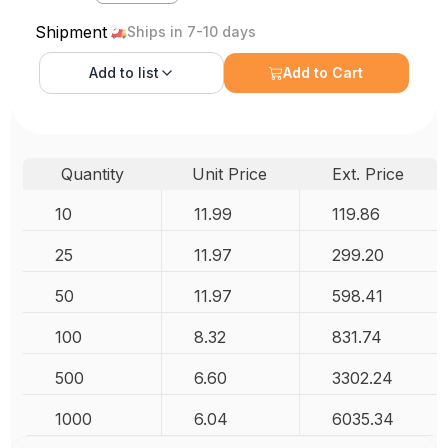
Shipment
Ships in 7-10 days
Add to
list
Add to Cart
Quantity
Unit Price
Ext. Price
10
11.99
119.86
25
11.97
299.20
50
11.97
598.41
100
8.32
831.74
500
6.60
3302.24
1000
6.04
6035.34