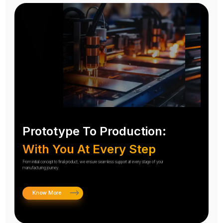
Prototype To Production:
With You At Every Step
From initial concept to final product, we ensure seamless support at every stage of your
manufacturing journey.
Know More