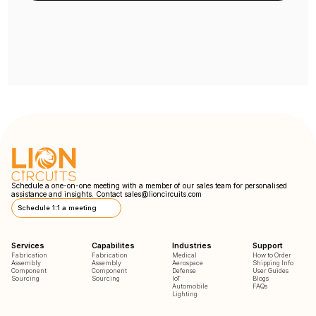
Schedule a one-on-one meeting with a member of our sales team for personalised
assistance and insights. Contact
sales@lioncircuits.com
Schedule 1:1 a meeting
Services
Capabilites
Industries
Support
Fabrication
Fabrication
Medical
How to Order
Assembly
Assembly
Aerospace
Shipping Info
Component
Component
Defense
User Guides
Sourcing
Sourcing
IoT
Blogs
Automobile
FAQs
Lighting