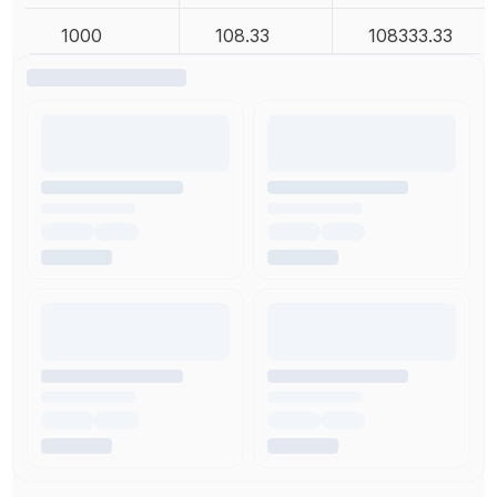
1000
108.33
108333.33