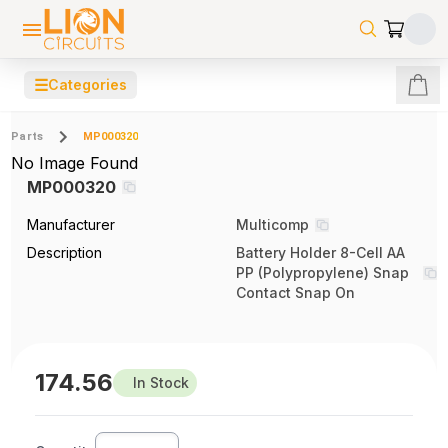
☰
Categories
Parts
MP000320
No Image Found
MP000320
Manufacturer
Multicomp
Description
Battery Holder 8-Cell AA
PP (Polypropylene) Snap
Contact Snap On
174.56
In Stock