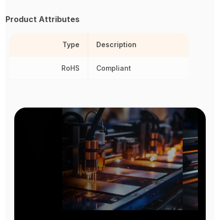
Product Attributes
Type
Description
RoHS
Compliant