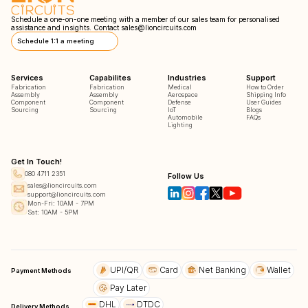
Schedule a one-on-one meeting with a member of our sales team for personalised
assistance and insights. Contact
sales@lioncircuits.com
Schedule 1:1 a meeting
Services
Capabilites
Industries
Support
Fabrication
Fabrication
Medical
How to Order
Assembly
Assembly
Aerospace
Shipping Info
Component
Component
Defense
User Guides
Sourcing
Sourcing
IoT
Blogs
Automobile
FAQs
Lighting
Get In Touch!
080 4711 2351
Follow Us
sales@lioncircuits.com
support@lioncircuits.com
Mon-Fri: 10AM - 7PM
Sat: 10AM - 5PM
UPI/QR
Card
Net Banking
Wallet
Payment Methods
Pay Later
DHL
DTDC
Delivery Methods