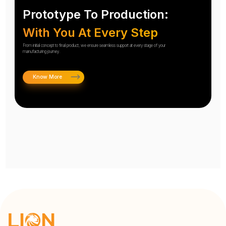
Prototype To Production:
With You At Every Step
From initial concept to final product, we ensure seamless support at every stage of your
manufacturing journey.
Know More