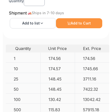
Quantity
Shipment
Ships in 7-10 days
Add to
list
Add to Cart
Quantity
Unit Price
Ext. Price
1
174.56
174.56
10
174.57
1745.66
25
148.45
3711.16
50
148.45
7422.32
100
130.42
13042.42
500
115.83
57915.18