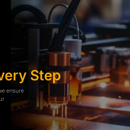
very Step
 we ensure
ur