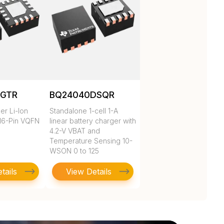
RGTR
BQ24040DSQR
er Li-Ion
Standalone 1-cell 1-A
16-Pin VQFN
linear battery charger with
4.2-V VBAT and
Temperature Sensing 10-
WSON 0 to 125
tails
View Details