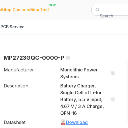
NEW
|
|
Quote
Shop Components
Bom Tool
Search
PCB Service
MP2723GQC-0000-P
Manufacturer
Monolithic Power
Systems
Description
Battery Charger,
Single Cell of Li-Ion
Battery, 5.5 V input,
4.67 V / 3 A Charge,
QFN-16
Datasheet
Download