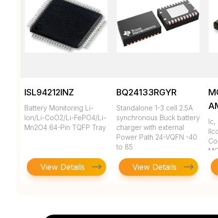
ISL94212INZ
BQ24133RGYR
M
A
Battery Monitoring Li-
Standalone 1-3 cell 2.5A
Ion/Li-CoO2/Li-FePO4/Li-
synchronous Buck battery
Ic
Mn2O4 64-Pin TQFP Tray
charger with external
llc
Power Path 24-VQFN -40
Co
to 85
MC
View Details
View Details