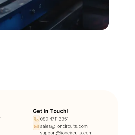
Get In Touch!
r
080 4711 2351
sales@lioncircuits.com
support@lioncircuits.com