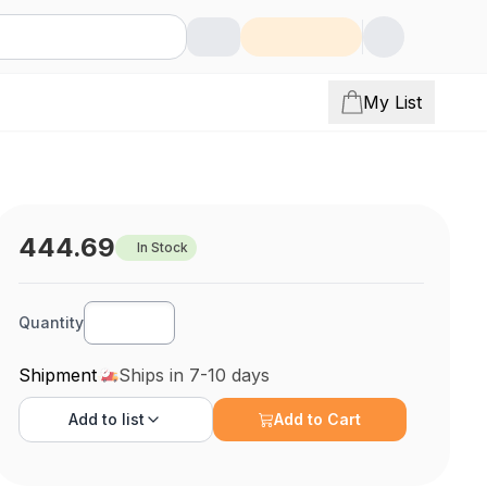
My List
444.69
In Stock
Quantity
Shipment
Ships in 7-10 days
Add to
list
Add to Cart