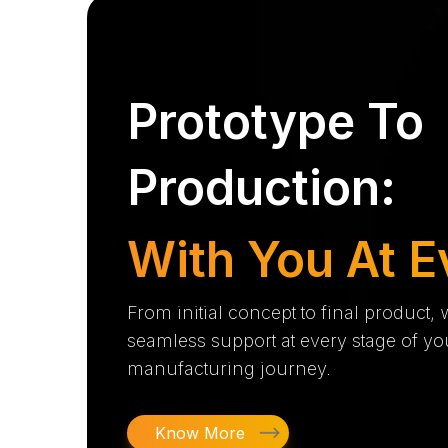
Prototype To
Production:
With You At E
From initial concept to final product,
seamless support at every stage of yo
manufacturing journey.
Know More