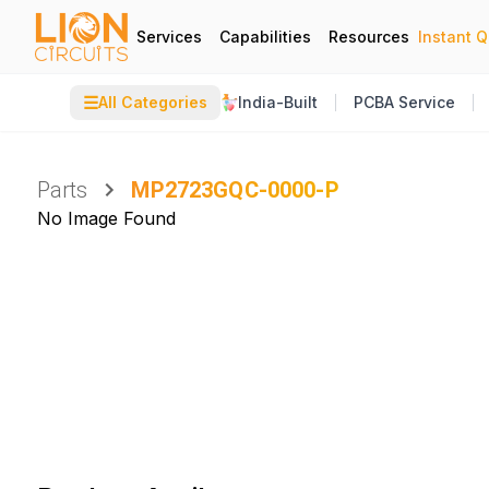
Services
Capabilities
Resources
Instant 
☰
All Categories
India-Built
PCBA Service
Parts
MP2723GQC-0000-P
No Image Found