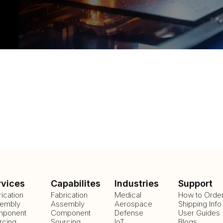
rvices
Capabilites
Industries
Support
rication
Fabrication
Medical
How to Orde
embly
Assembly
Aerospace
Shipping Info
ponent
Component
Defense
User Guides
rcing
Sourcing
IoT
Blogs