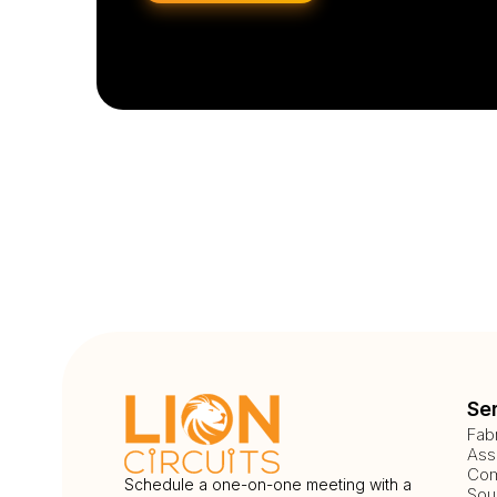
Se
Fab
Ass
Com
Schedule a one-on-one meeting with a
Sou