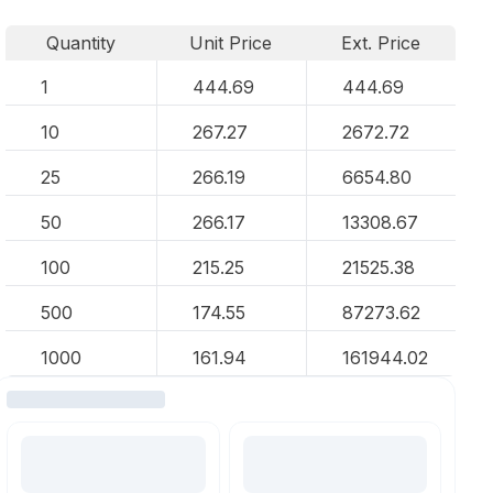
Quantity
Unit Price
Ext. Price
1
444.69
444.69
10
267.27
2672.72
25
266.19
6654.80
50
266.17
13308.67
100
215.25
21525.38
500
174.55
87273.62
1000
161.94
161944.02