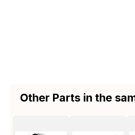
Other Parts in the sa