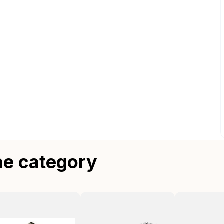
me category