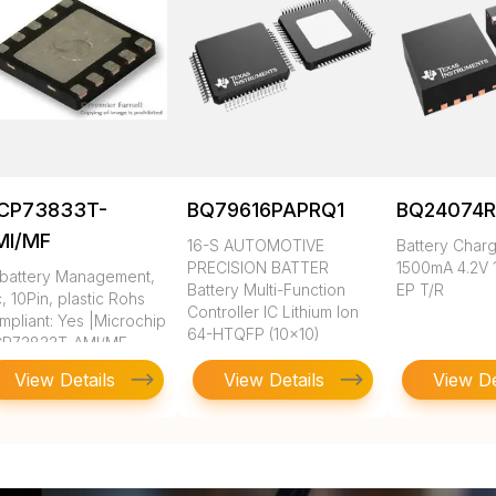
CP73833T-
BQ79616PAPRQ1
BQ24074
MI/MF
16-S AUTOMOTIVE
Battery Charg
PRECISION BATTER
1500mA 4.2V 
, battery Management,
Battery Multi-Function
EP T/R
c, 10Pin, plastic Rohs
Controller IC Lithium Ion
mpliant: Yes |Microchip
64-HTQFP (10x10)
P73833T-AMI/MF
View Details
View Details
View De