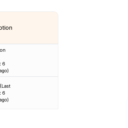
ption
ion
: 6
ago)
(Last
: 6
ago)