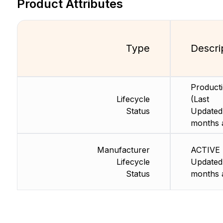
Product Attributes
Type
Descri
Product
Lifecycle
(Last
Status
Updated
months 
Manufacturer
ACTIVE 
Lifecycle
Updated
Status
months 