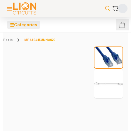
☰
Categories
Parts
MP64RJ45UNNA020