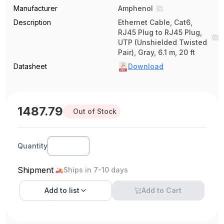
Manufacturer
Amphenol
Description
Ethernet Cable, Cat6,
RJ45 Plug to RJ45 Plug,
UTP (Unshielded Twisted
Pair), Gray, 6.1 m, 20 ft
Datasheet
Download
1487.79
Out of Stock
Quantity
Shipment
Ships in 7-10 days
Add to
list
Add to Cart