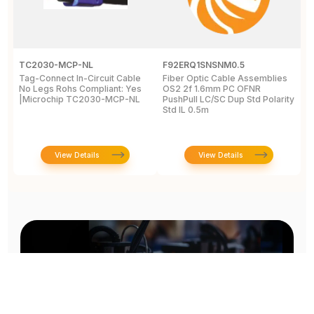
TC2030-MCP-NL
F92ERQ1SNSNM0.5
N
Tag-Connect In-Circuit Cable
Fiber Optic Cable Assemblies
T
No Legs Rohs Compliant: Yes
OS2 2f 1.6mm PC OFNR
S
|Microchip TC2030-MCP-NL
PushPull LC/SC Dup Std Polarity
P
Std IL 0.5m
L
View Details
View Details