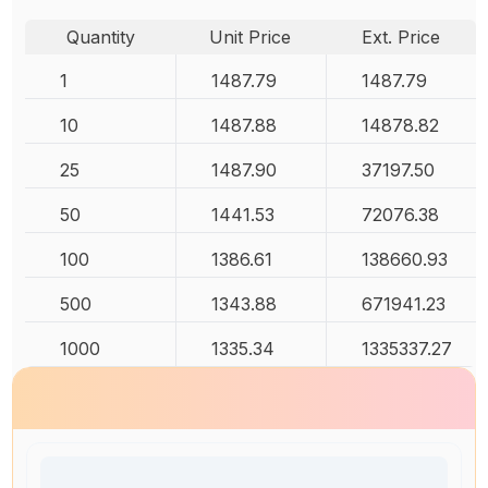
Quantity
Unit Price
Ext. Price
1
1487.79
1487.79
10
1487.88
14878.82
25
1487.90
37197.50
50
1441.53
72076.38
100
1386.61
138660.93
500
1343.88
671941.23
1000
1335.34
1335337.27