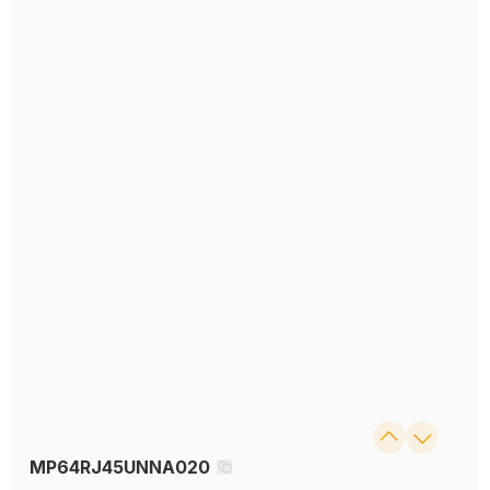
MP64RJ45UNNA020