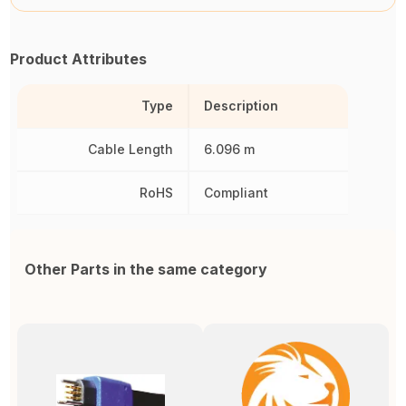
Product Attributes
Type
Description
Cable Length
6.096 m
RoHS
Compliant
Other Parts in the same category