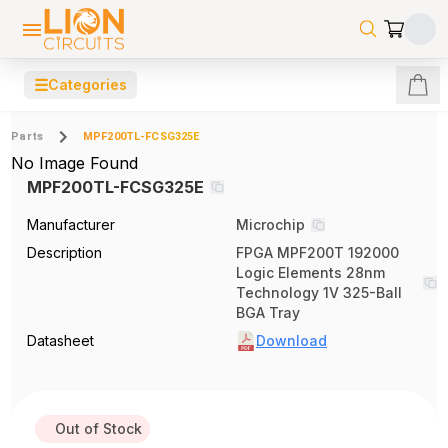
☰
Categories
Parts
MPF200TL-FCSG325E
No Image Found
MPF200TL-FCSG325E
Manufacturer
Microchip
Description
FPGA MPF200T 192000
Logic Elements 28nm
Technology 1V 325-Ball
BGA Tray
Datasheet
Download
Out of Stock