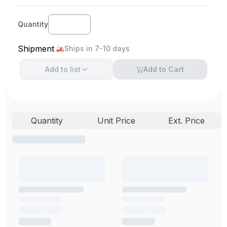
Quantity
Shipment
Ships in 7-10 days
Add to
list
Add to Cart
Quantity
Unit Price
Ext. Price