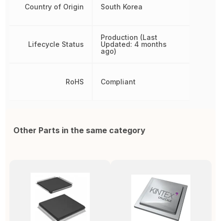
Country of Origin
South Korea
Production (Last
Lifecycle Status
Updated: 4 months
ago)
RoHS
Compliant
Other Parts in the same category