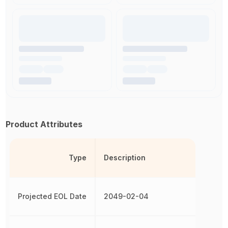
Product Attributes
Type
Description
Projected EOL Date
2049-02-04