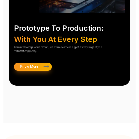
Prototype To Production:
With You At Every Step
From initial concept to final product, we ensure seamless support at every stage of your
manufacturing journey.
Know More