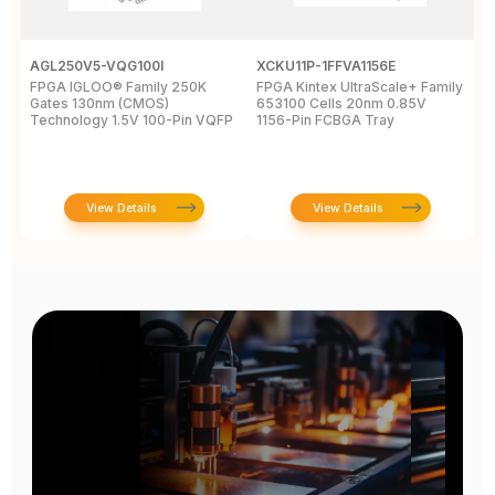
AGL250V5-VQG100I
XCKU11P-1FFVA1156E
X
FPGA IGLOO® Family 250K
FPGA Kintex UltraScale+ Family
F
Gates 130nm (CMOS)
653100 Cells 20nm 0.85V
L
Technology 1.5V 100-Pin VQFP
1156-Pin FCBGA Tray
6
T
View Details
View Details