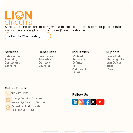
Schedule a one-on-one meeting with a member of our sales team for personalised
assistance and insights. Contact
sales@lioncircuits.com
Schedule 1:1 a meeting
Services
Capabilites
Industries
Support
Fabrication
Fabrication
Medical
How to Order
Assembly
Assembly
Aerospace
Shipping Info
Component
Component
Defense
User Guides
Sourcing
Sourcing
IoT
Blogs
Automobile
FAQs
Lighting
Get In Touch!
080 4711 2351
Follow Us
sales@lioncircuits.com
support@lioncircuits.com
Mon-Fri: 10AM - 7PM
Sat: 10AM - 5PM