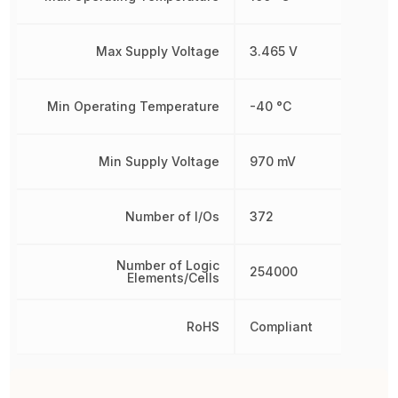
Max Supply Voltage
3.465 V
Min Operating Temperature
-40 °C
Min Supply Voltage
970 mV
Number of I/Os
372
Number of Logic
254000
Elements/Cells
RoHS
Compliant