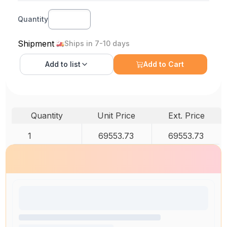
Quantity
Shipment
Ships in 7-10 days
Add to
list
Add to Cart
Quantity
Unit Price
Ext. Price
1
69553.73
69553.73