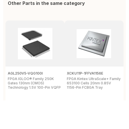
Other Parts in the same category
AGL250V5-VQG100I
XCKU11P-1FFVA1156E
X
FPGA IGLOO® Family 250K
FPGA Kintex UltraScale+ Family
F
Gates 130nm (CMOS)
653100 Cells 20nm 0.85V
L
Technology 1.5V 100-Pin VQFP
1156-Pin FCBGA Tray
6
T
View Details
View Details