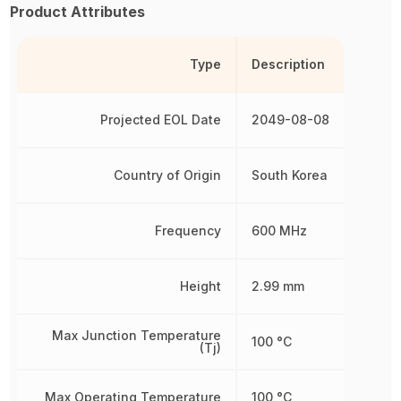
Product Attributes
Type
Description
Projected EOL Date
2049-08-08
Country of Origin
South Korea
Frequency
600 MHz
Height
2.99 mm
Max Junction Temperature
100 °C
(Tj)
Max Operating Temperature
100 °C