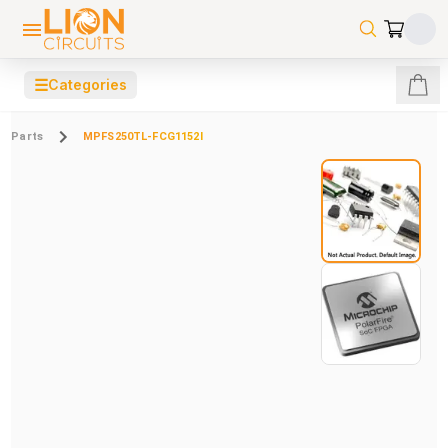
☰
Categories
Parts
MPFS250TL-FCG1152I