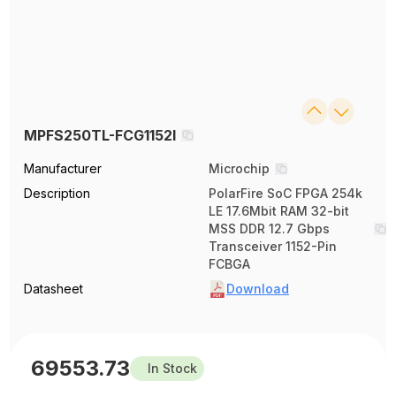
MPFS250TL-FCG1152I
Manufacturer
Microchip
Description
PolarFire SoC FPGA 254k
LE 17.6Mbit RAM 32-bit
MSS DDR 12.7 Gbps
Transceiver 1152-Pin
FCBGA
Datasheet
Download
69553.73
In Stock