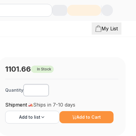
My List
1101.66
In Stock
Quantity
Shipment
Ships in 7-10 days
Add to
list
Add to Cart