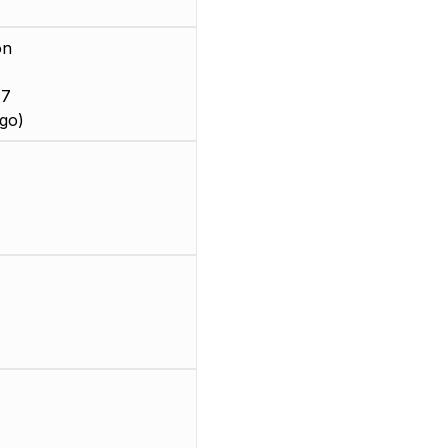
on
 7
go)