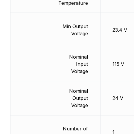
Temperature
Min Output
23.4 V
Voltage
Nominal
Input
115 V
Voltage
Nominal
Output
24 V
Voltage
Number of
1