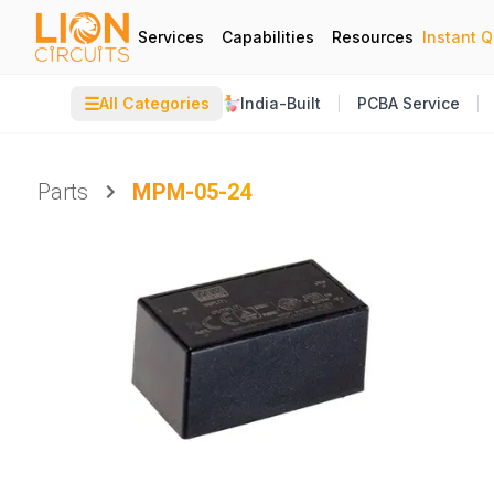
Services
Capabilities
Resources
Instant 
☰
All Categories
India-Built
PCBA Service
Parts
MPM-05-24