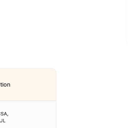
tion
CSA,
 UL