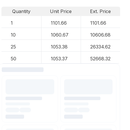
Quantity
Unit Price
Ext. Price
1
1101.66
1101.66
10
1060.67
10606.68
25
1053.38
26334.62
50
1053.37
52668.32