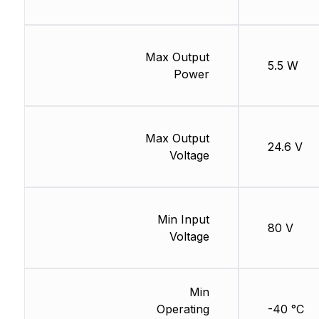
Max Output
5.5 W
Power
Max Output
24.6 V
Voltage
Min Input
80 V
Voltage
Min
Operating
-40 °C