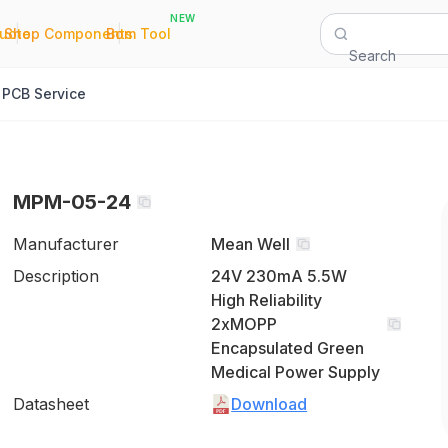
NEW
|
|
Quote
Shop Components
Bom Tool
Search
PCB Service
MPM-05-24
Manufacturer
Mean Well
Description
24V 230mA 5.5W
High Reliability
2xMOPP
Encapsulated Green
Medical Power Supply
Datasheet
Download