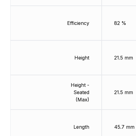
Efficiency
82 %
Height
21.5 mm
Height -
Seated
21.5 mm
(Max)
Length
45.7 mm