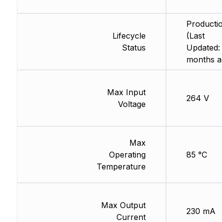
Producti
Lifecycle
(Last
Status
Updated:
months a
Max Input
264 V
Voltage
Max
Operating
85 °C
Temperature
Max Output
230 mA
Current