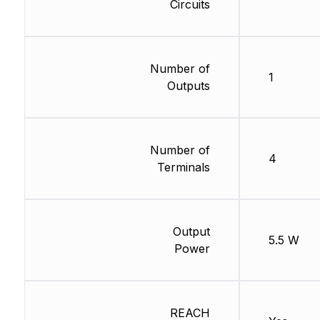
Circuits
Number of
1
Outputs
Number of
4
Terminals
Output
5.5 W
Power
REACH