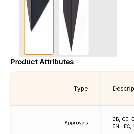
Product Attributes
Type
Descrip
CB, CE, 
Approvals
EN, IEC,