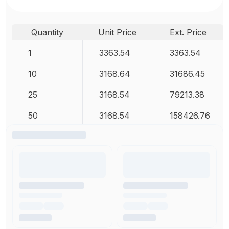
Quantity
Unit Price
Ext. Price
1
3363.54
3363.54
10
3168.64
31686.45
25
3168.54
79213.38
50
3168.54
158426.76