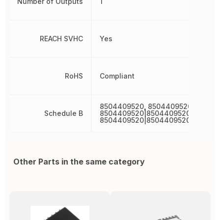
Number of Outputs
1
REACH SVHC
Yes
RoHS
Compliant
8504409520, 8504409520|850440
Schedule B
8504409520|8504409520|850440
8504409520|8504409520|850440
Other Parts in the same category