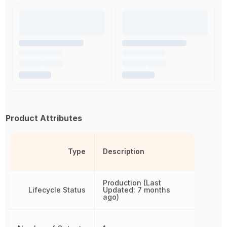
Product Attributes
Type
Description
Production (Last
Lifecycle Status
Updated: 7 months
ago)