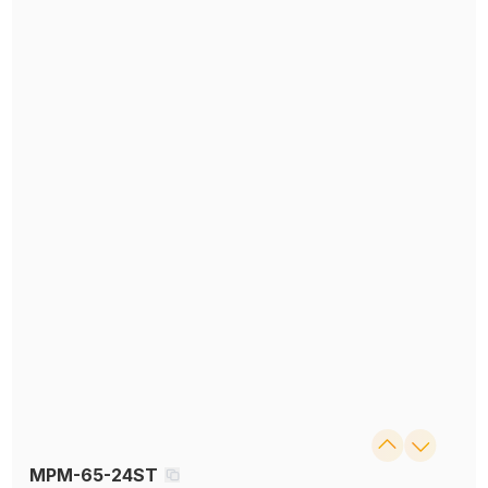
MPM-65-24ST