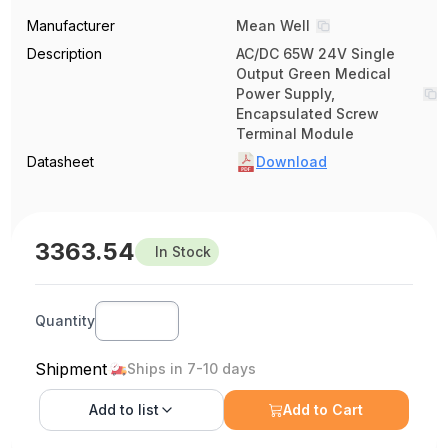
Manufacturer
Mean Well
Description
AC/DC 65W 24V Single
Output Green Medical
Power Supply,
Encapsulated Screw
Terminal Module
Datasheet
Download
3363.54
In Stock
Quantity
Shipment
Ships in 7-10 days
Add to
list
Add to Cart