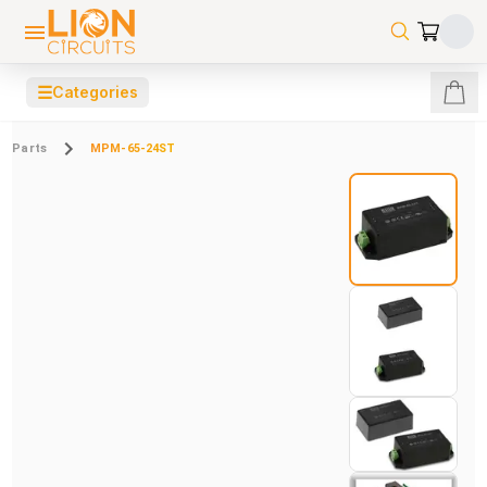
☰
Categories
Parts
MPM-65-24ST