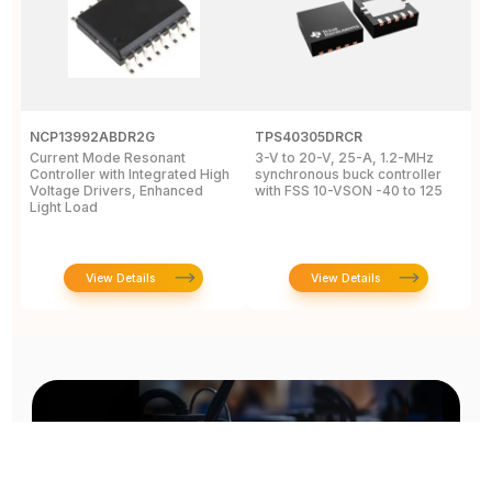
NCP13992ABDR2G
TPS40305DRCR
R
Current Mode Resonant
3-V to 20-V, 25-A, 1.2-MHz
A
Controller with Integrated High
synchronous buck controller
B
Voltage Drivers, Enhanced
with FSS 10-VSON -40 to 125
V
Light Load
N
View Details
View Details