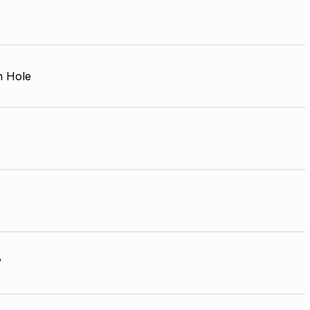
 Hole
W