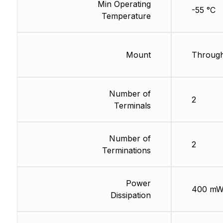
Min Operating
-55 °C
Temperature
Mount
Through
Number of
2
Terminals
Number of
2
Terminations
Power
400 m
Dissipation