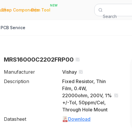
NEW
|
|
Quote
Shop Components
Bom Tool
Search
PCB Service
MRS16000C2202FRP00
Manufacturer
Vishay
Description
Fixed Resistor, Thin
Film, 0.4W,
22000ohm, 200V, 1%
+/-Tol, 50ppm/Cel,
Through Hole Mount
Datasheet
Download