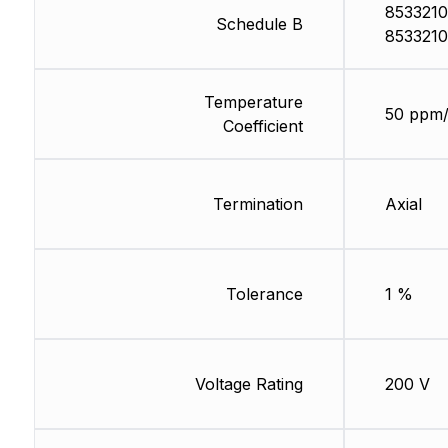
8533210
Schedule B
8533210
Temperature
50 ppm
Coefficient
Termination
Axial
Tolerance
1 %
Voltage Rating
200 V