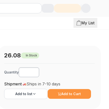
My List
26.08
In Stock
Quantity
Shipment
Ships in 7-10 days
Add to
list
Add to Cart