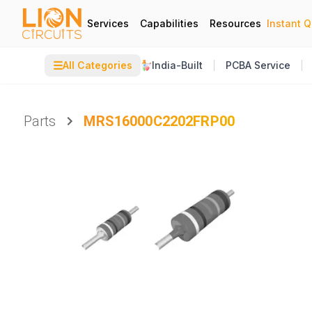
Services
Capabilities
Resources
Instant 
☰
All Categories
India-Built
PCBA Service
Parts
MRS16000C2202FRP00