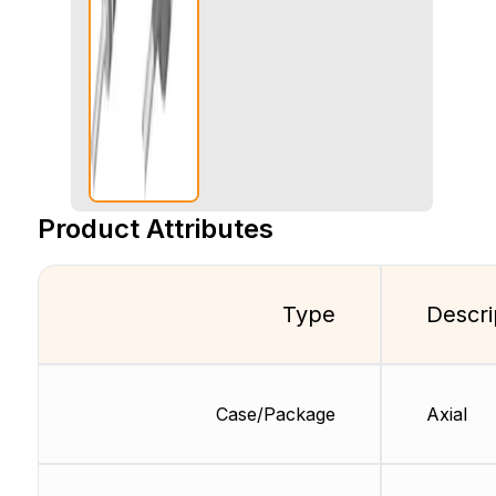
Product Attributes
Type
Descri
Case/Package
Axial