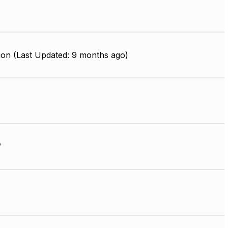
ion (Last Updated: 9 months ago)
W