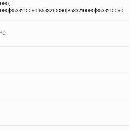
090,
090|8533210090|8533210090|8533210090|8533210090
/°C