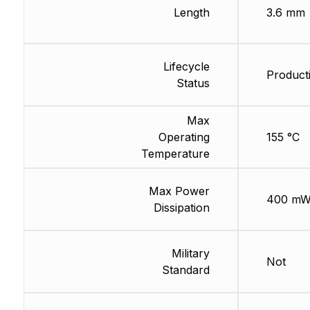
Length
3.6 mm
Lifecycle
Product
Status
Max
Operating
155 °C
Temperature
Max Power
400 m
Dissipation
Military
Not
Standard