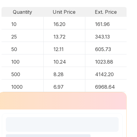
Quantity
Unit Price
Ext. Price
10
16.20
161.96
25
13.72
343.13
50
12.11
605.73
100
10.24
1023.88
500
8.28
4142.20
1000
6.97
6968.64