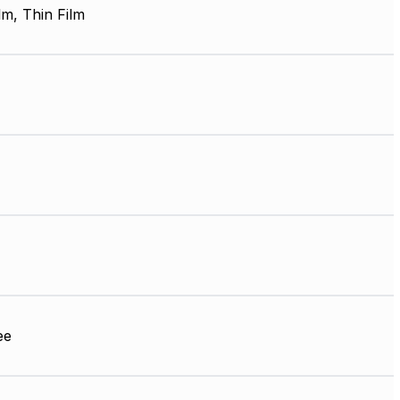
lm, Thin Film
ee