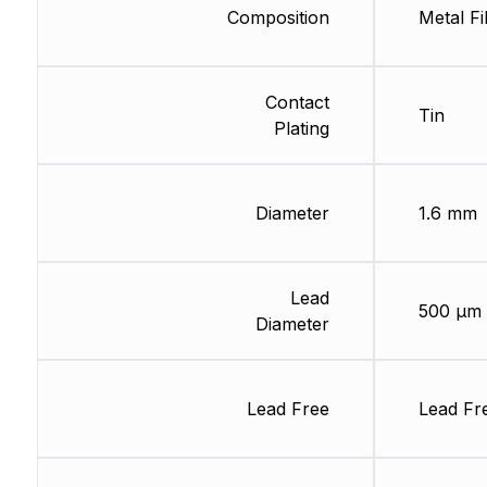
Composition
Metal Fi
Contact
Tin
Plating
Diameter
1.6 mm
Lead
500 µm
Diameter
Lead Free
Lead Fr