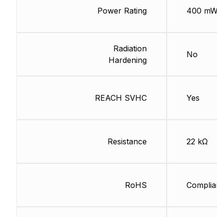
Power Rating
400 m
Radiation
No
Hardening
REACH SVHC
Yes
Resistance
22 kΩ
RoHS
Complia