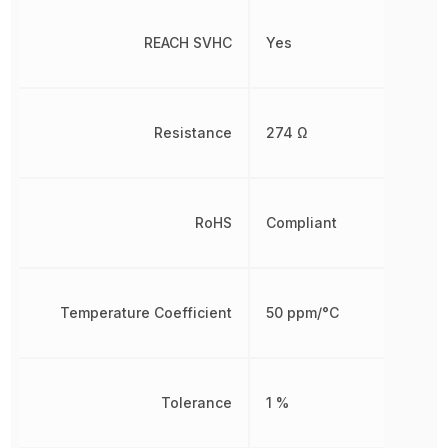
REACH SVHC
Yes
Resistance
274 Ω
RoHS
Compliant
Temperature Coefficient
50 ppm/°C
Tolerance
1 %