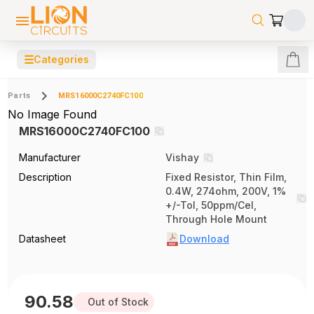
☰
Categories
Parts
MRS16000C2740FC100
No Image Found
MRS16000C2740FC100
Manufacturer
Vishay
Description
Fixed Resistor, Thin Film,
0.4W, 274ohm, 200V, 1%
+/-Tol, 50ppm/Cel,
Through Hole Mount
Datasheet
Download
90.58
Out of Stock