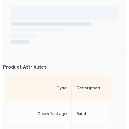
Product Attributes
Type
Description
Case/Package
Axial