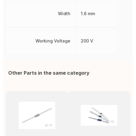
Width
1.6 mm
Working Voltage
200 V
Other Parts in the same category