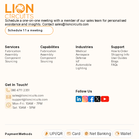
Schedule a one-on-one meeting with a member of our sales team for personalised
assistance and insights. Contact
sales@lioncircuits.com
Schedule 1:1 a meeting
Services
Capabilites
Industries
Support
Fabrication
Fabrication
Medical
How to Order
Assembly
Assembly
Aerospace
Shipping Info
Component
Component
Defense
User Guides
Sourcing
Sourcing
IoT
Blogs
Automobile
FAQs
Lighting
Get In Touch!
080 4711 2351
Follow Us
sales@lioncircuits.com
support@lioncircuits.com
Mon-Fri: 10AM - 7PM
Sat: 10AM - 5PM
UPI/QR
Card
Net Banking
Wallet
Payment Methods