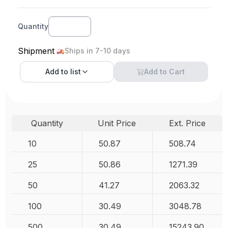
Quantity
Shipment
Ships in 7-10 days
Add to
list
Add to Cart
Quantity
Unit Price
Ext. Price
10
50.87
508.74
25
50.86
1271.39
50
41.27
2063.32
100
30.49
3048.78
500
30.49
15243.90