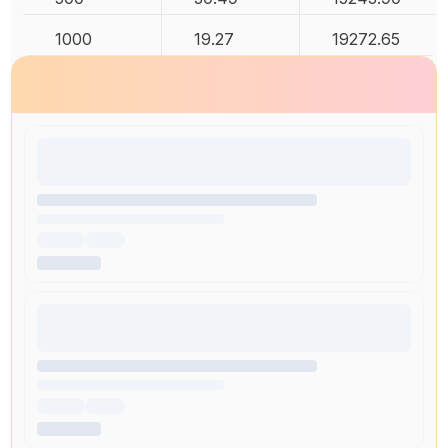
1000
19.27
19272.65