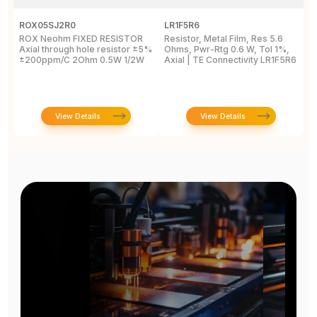
ROX05SJ2R0
LR1F5R6
R
ROX Neohm FIXED RESISTOR
Resistor, Metal Film, Res 5.6
R
Axial through hole resistor ±5%
Ohms, Pwr-Rtg 0.6 W, Tol 1%,
A
±200ppm/C 2Ohm 0.5W 1/2W
Axial | TE Connectivity LR1F5R6
±
View Details
View Details