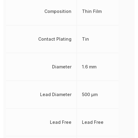
Composition
Thin Film
Contact Plating
Tin
Diameter
1.6 mm
Lead Diameter
500 µm
Lead Free
Lead Free