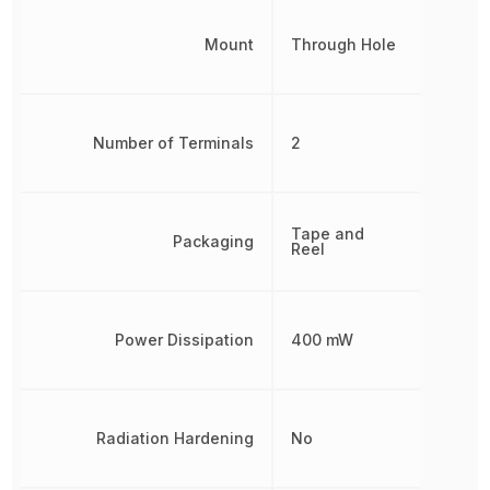
Mount
Through Hole
Number of Terminals
2
Tape and
Packaging
Reel
Power Dissipation
400 mW
Radiation Hardening
No