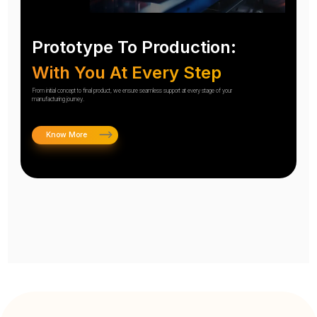
Prototype To Production:
With You At Every Step
From initial concept to final product, we ensure seamless support at every stage of your
manufacturing journey.
Know More