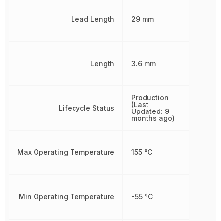
Lead Length
29 mm
Length
3.6 mm
Production
(Last
Lifecycle Status
Updated: 9
months ago)
Max Operating Temperature
155 °C
Min Operating Temperature
-55 °C