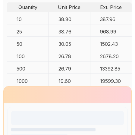
Quantity
Unit Price
Ext. Price
10
38.80
387.96
25
38.76
968.99
50
30.05
1502.43
100
26.78
2678.20
500
26.79
13392.85
1000
19.60
19599.30