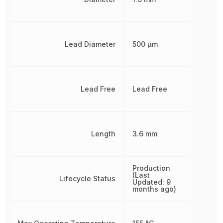
Lead Diameter
500 µm
Lead Free
Lead Free
Length
3.6 mm
Production
(Last
Lifecycle Status
Updated: 9
months ago)