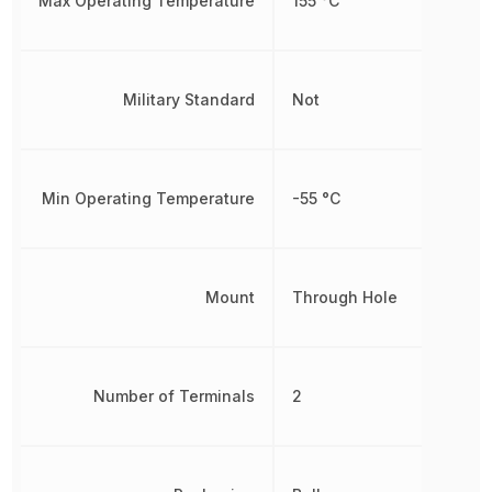
Max Operating Temperature
155 °C
Military Standard
Not
Min Operating Temperature
-55 °C
Mount
Through Hole
Number of Terminals
2