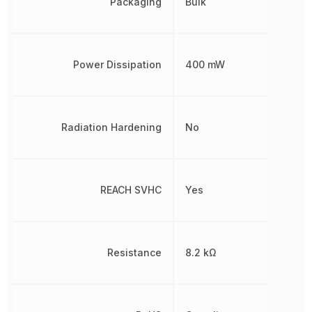
Packaging
Bulk
Power Dissipation
400 mW
Radiation Hardening
No
REACH SVHC
Yes
Resistance
8.2 kΩ