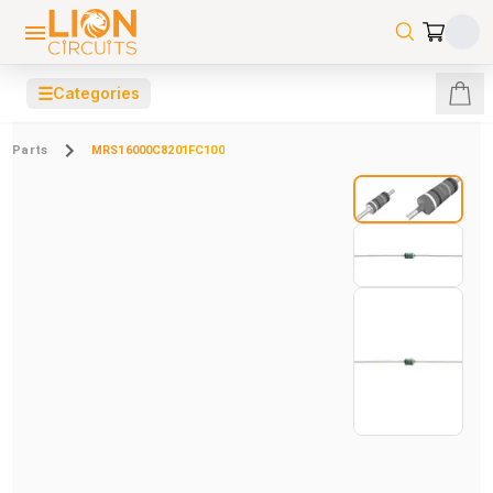
☰
Categories
Parts
MRS16000C8201FC100