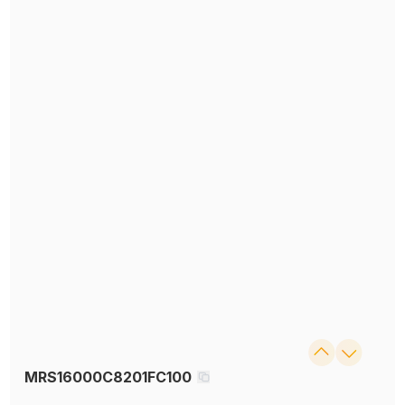
MRS16000C8201FC100