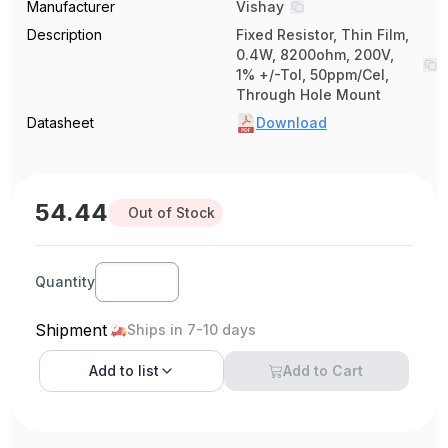
Manufacturer
Vishay
Description
Fixed Resistor, Thin Film,
0.4W, 8200ohm, 200V,
1% +/-Tol, 50ppm/Cel,
Through Hole Mount
Datasheet
Download
54.44
Out of Stock
Quantity
Shipment
Ships in 7-10 days
Add to
list
Add to Cart