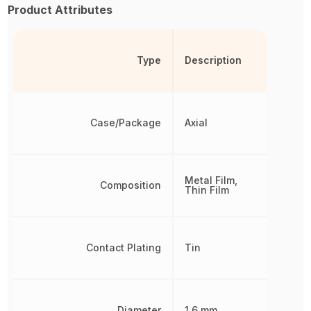
Product Attributes
Type
Description
Case/Package
Axial
Metal Film,
Composition
Thin Film
Contact Plating
Tin
Diameter
1.6 mm