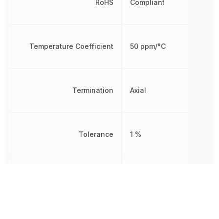
RoHS
Compliant
Temperature Coefficient
50 ppm/°C
Termination
Axial
Tolerance
1 %
Width
1.6 mm