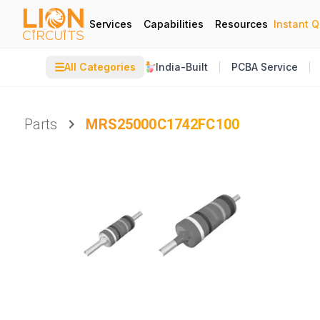
Services
Capabilities
Resources
Instant 
☰
All Categories
India-Built
PCBA Service
Parts
MRS25000C1742FC100