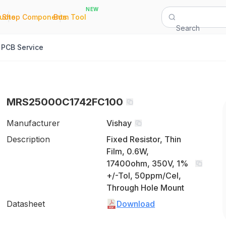
NEW
|
|
Quote
Shop Components
Bom Tool
Search
PCB Service
MRS25000C1742FC100
Manufacturer
Vishay
Description
Fixed Resistor, Thin
Film, 0.6W,
17400ohm, 350V, 1%
+/-Tol, 50ppm/Cel,
Through Hole Mount
Datasheet
Download