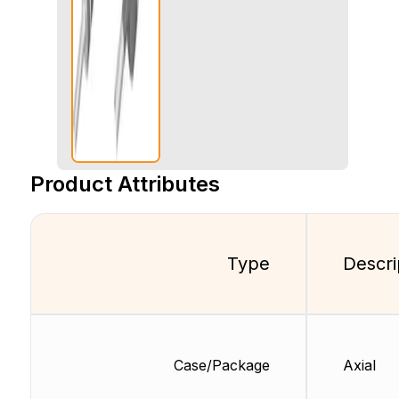
Product Attributes
Type
Descri
Case/Package
Axial