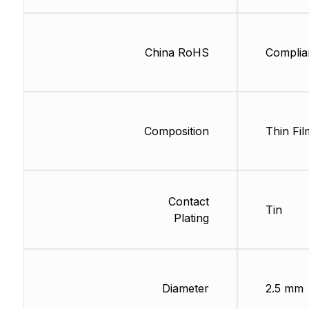
China RoHS
Complia
Composition
Thin Fil
Contact
Tin
Plating
Diameter
2.5 mm