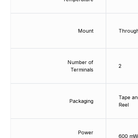
Mount
Through
Number of
2
Terminals
Tape an
Packaging
Reel
Power
600 m