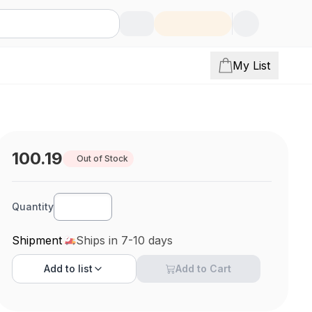
My List
100.19
Out of Stock
Quantity
Shipment
Ships in 7-10 days
Add to
list
Add to Cart