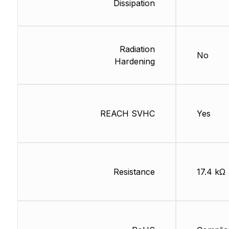
Dissipation
Radiation
No
Hardening
REACH SVHC
Yes
Resistance
17.4 kΩ