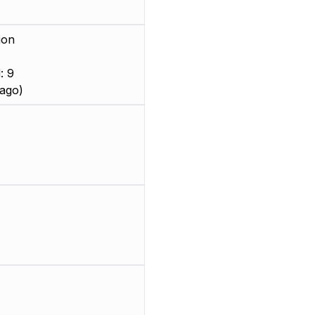
ion
: 9
ago)