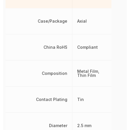
Case/Package
Axial
China RoHS
Compliant
Metal Film,
Composition
Thin Film
Contact Plating
Tin
Diameter
2.5 mm