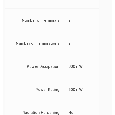
Number of Terminals
2
Number of Terminations
2
Power Dissipation
600 mW
Power Rating
600 mW
Radiation Hardening
No