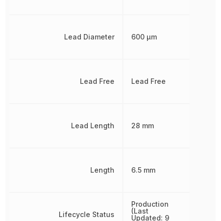
Lead Diameter
600 µm
Lead Free
Lead Free
Lead Length
28 mm
Length
6.5 mm
Production
(Last
Lifecycle Status
Updated: 9