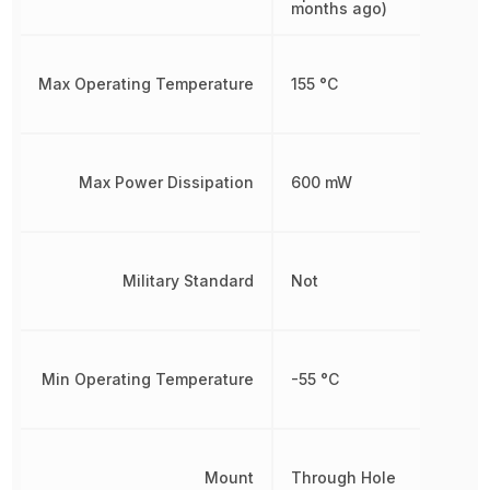
months ago)
Max Operating Temperature
155 °C
Max Power Dissipation
600 mW
Military Standard
Not
Min Operating Temperature
-55 °C
Mount
Through Hole