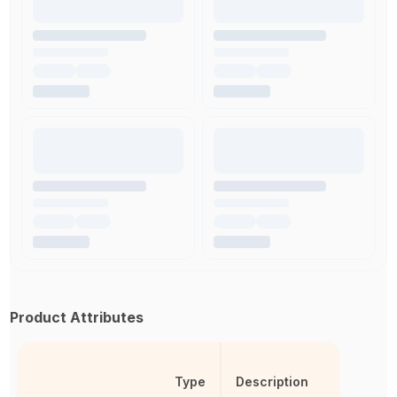
Product Attributes
Type
Description