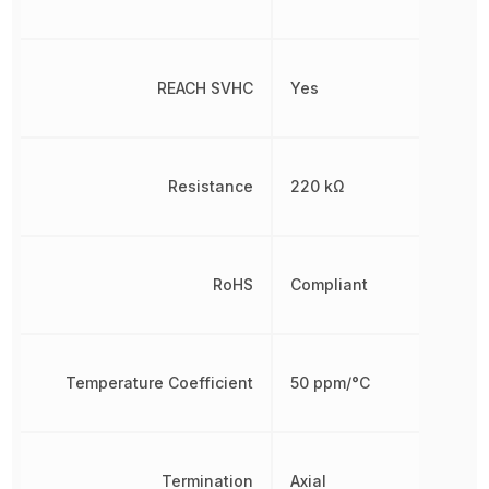
REACH SVHC
Yes
Resistance
220 kΩ
RoHS
Compliant
Temperature Coefficient
50 ppm/°C
Termination
Axial