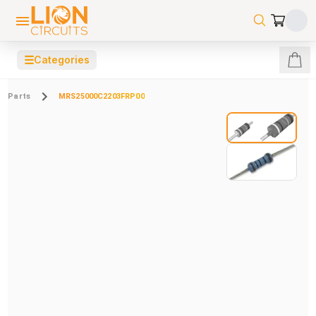
☰
Categories
Parts
MRS25000C2203FRP00