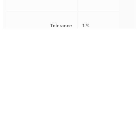
Tolerance
1 %
Voltage Rating
350 V
Voltage Rating (DC)
350 V
Width
2.5 mm
Working Voltage
350 V