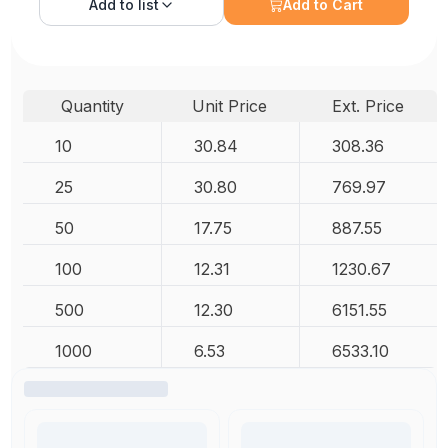
Add to
list
Add to Cart
Quantity
Unit Price
Ext. Price
10
30.84
308.36
25
30.80
769.97
50
17.75
887.55
100
12.31
1230.67
500
12.30
6151.55
1000
6.53
6533.10