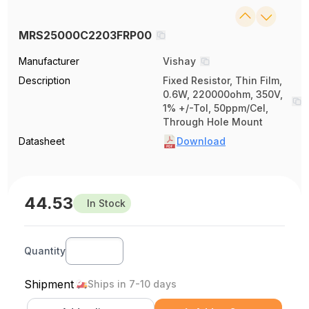
MRS25000C2203FRP00
Manufacturer
Vishay
Description
Fixed Resistor, Thin Film,
0.6W, 220000ohm, 350V,
1% +/-Tol, 50ppm/Cel,
Through Hole Mount
Datasheet
Download
44.53
In Stock
Quantity
Shipment
Ships in 7-10 days