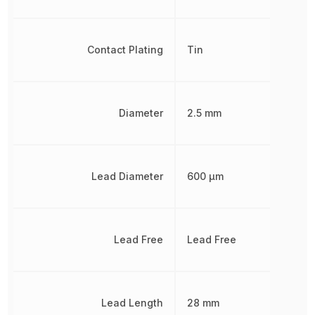
Contact Plating
Tin
Diameter
2.5 mm
Lead Diameter
600 µm
Lead Free
Lead Free
Lead Length
28 mm