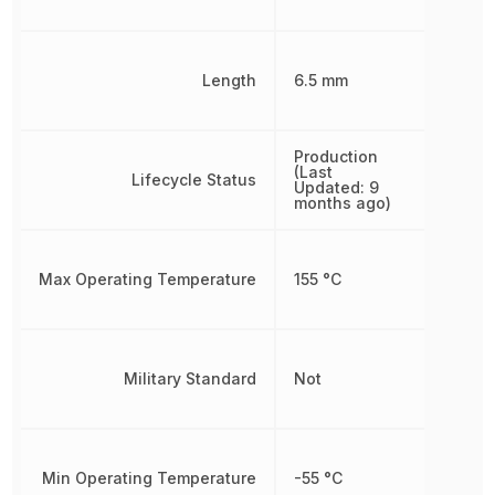
Length
6.5 mm
Production
(Last
Lifecycle Status
Updated: 9
months ago)
Max Operating Temperature
155 °C
Military Standard
Not
Min Operating Temperature
-55 °C