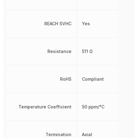
REACH SVHC
Yes
Resistance
511 Ω
RoHS
Compliant
Temperature Coefficient
50 ppm/°C
Termination
Axial