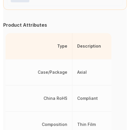
Product Attributes
Type
Description
Case/Package
Axial
China RoHS
Compliant
Composition
Thin Film