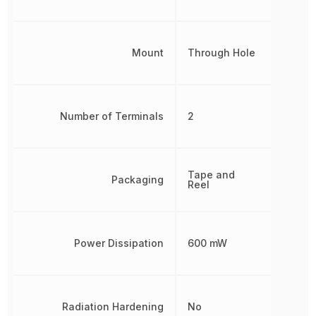
Mount
Through Hole
Number of Terminals
2
Tape and
Packaging
Reel
Power Dissipation
600 mW
Radiation Hardening
No