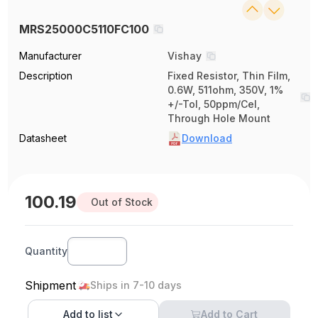
MRS25000C5110FC100
Manufacturer
Vishay
Description
Fixed Resistor, Thin Film,
0.6W, 511ohm, 350V, 1%
+/-Tol, 50ppm/Cel,
Through Hole Mount
Datasheet
Download
100.19
Out of Stock
Quantity
Shipment
Ships in 7-10 days
Add to
list
Add to Cart