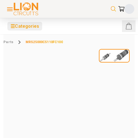
☰
Categories
Parts
MRS25000C5110FC100