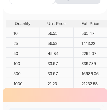
Quantity
Unit Price
Ext. Price
10
56.55
565.47
25
56.53
1413.22
50
45.84
2292.07
100
33.97
3397.39
500
33.97
16986.06
1000
21.23
21232.58