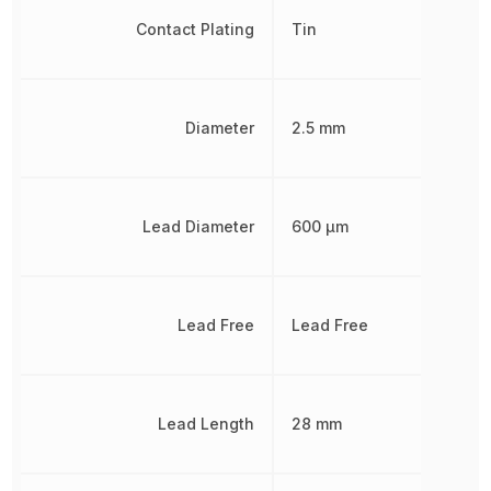
Contact Plating
Tin
Diameter
2.5 mm
Lead Diameter
600 µm
Lead Free
Lead Free
Lead Length
28 mm