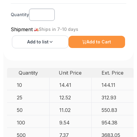
Quantity
Shipment
Ships in 7-10 days
Add to
list
Add to Cart
Quantity
Unit Price
Ext. Price
10
14.41
144.11
25
12.52
312.93
50
11.02
550.83
100
9.54
954.38
500
7.37
3683.05