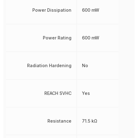
Power Dissipation
600 mW
Power Rating
600 mW
Radiation Hardening
No
REACH SVHC
Yes
Resistance
71.5 kΩ