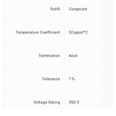
RoHS
Compliant
Temperature Coefficient
50 ppm/°C
Termination
Axial
Tolerance
1 %
Voltage Rating
350 V