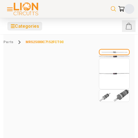
☰
Categories
Parts
MRS25000C7152FCT00