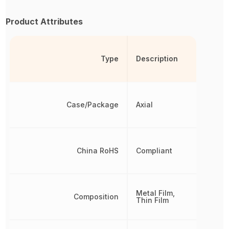
Product Attributes
Type
Description
Case/Package
Axial
China RoHS
Compliant
Metal Film,
Composition
Thin Film