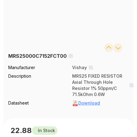
MRS25000C7152FCT00
Manufacturer
Vishay
Description
MRS25 FIXED RESISTOR
Axial Through Hole
Resistor 1% 50ppm/C
71.5kOhm 0.6W
Datasheet
Download
22.88
In Stock