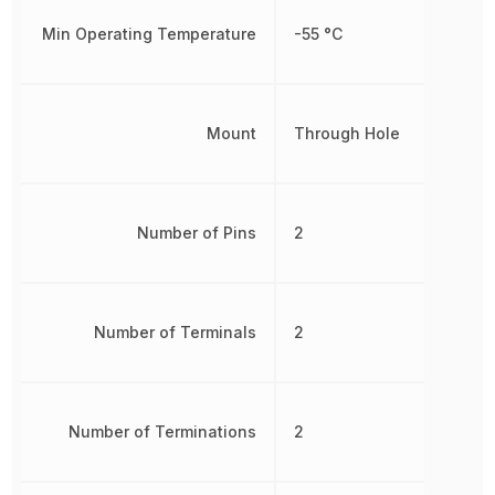
Min Operating Temperature
-55 °C
Mount
Through Hole
Number of Pins
2
Number of Terminals
2
Number of Terminations
2