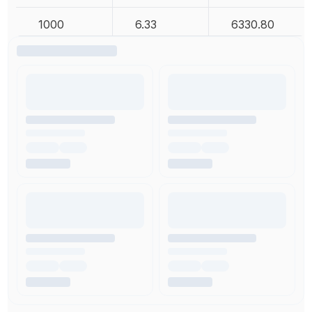
1000
6.33
6330.80