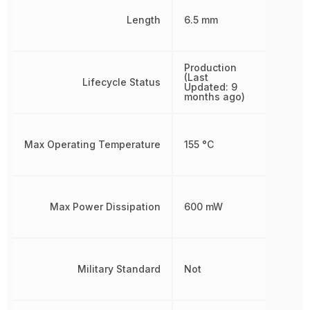
Length
6.5 mm
Production
(Last
Lifecycle Status
Updated: 9
months ago)
Max Operating Temperature
155 °C
Max Power Dissipation
600 mW
Military Standard
Not