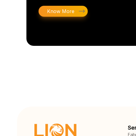
Know More
Se
Fab