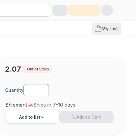
My List
2.07
Out of Stock
Quantity
Shipment
Ships in 7-10 days
Add to
list
Add to Cart