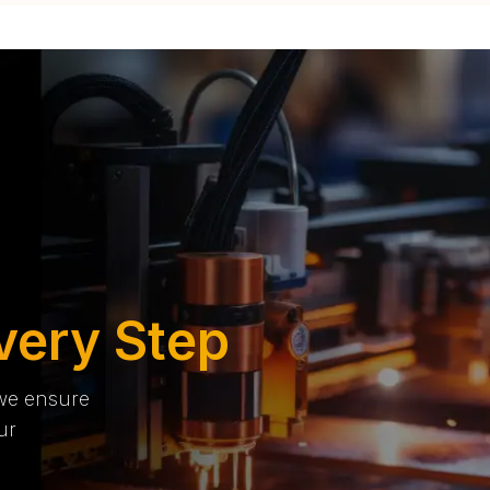
very Step
 we ensure
ur