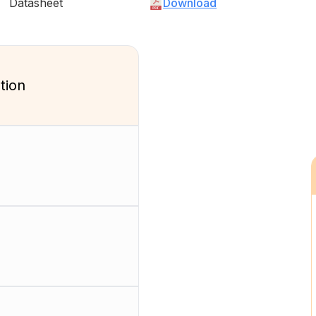
Datasheet
Download
tion