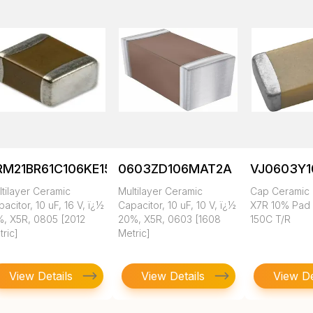
RM21BR61C106KE15K
0603ZD106MAT2A
VJ0603Y
tilayer Ceramic
Multilayer Ceramic
Cap Ceramic 
acitor, 10 uF, 16 V, ï¿½
Capacitor, 10 uF, 10 V, ï¿½
X7R 10% Pad
%, X5R, 0805 [2012
20%, X5R, 0603 [1608
150C T/R
ric]
Metric]
View Details
View Details
View De