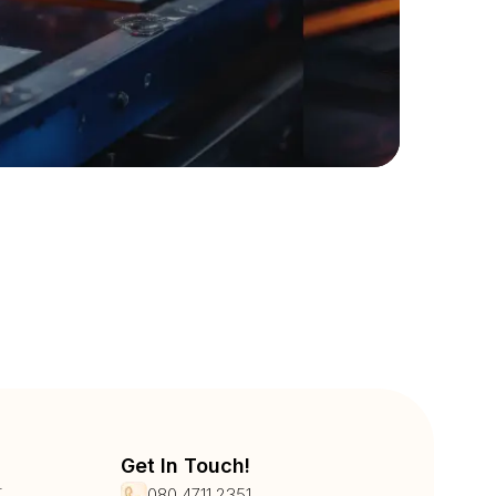
Get In Touch!
r
080 4711 2351