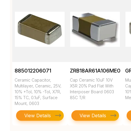
885012206071
ZRB18AR61A106ME01L
G
Ceramic Capacitor,
Cap Ceramic 10uF 10V
Mul
Multilayer, Ceramic, 25V,
X5R 20% Pad Flat With
Cap
10% +Tol, 10% -Tol, X7R,
Interposer Board 0603
10
15% TC, 0.1uF, Surface
85C T/R
Met
Mount, 0603
View Details
View Details