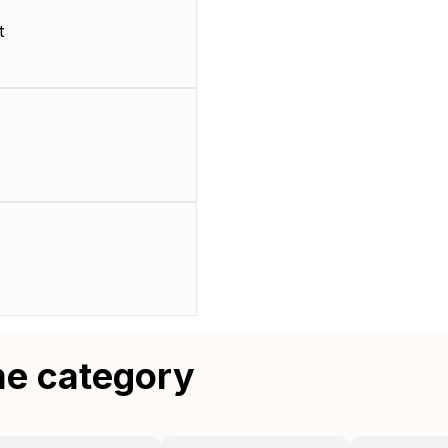
t
me category