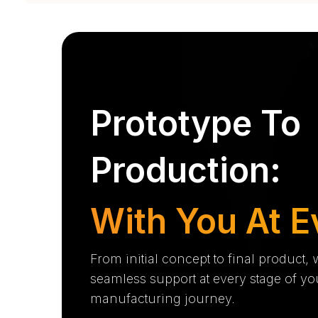
Prototype To
Production:
With You At E
From initial concept to final product,
seamless support at every stage of yo
manufacturing journey.