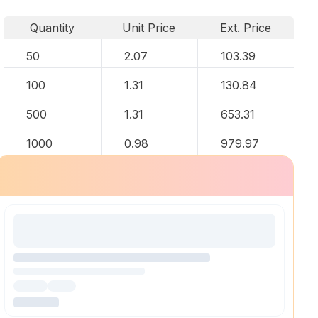
Quantity
Unit Price
Ext. Price
50
2.07
103.39
100
1.31
130.84
500
1.31
653.31
1000
0.98
979.97