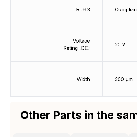
RoHS
Complian
Voltage
25 V
Rating (DC)
Width
200 µm
Other Parts in the sa