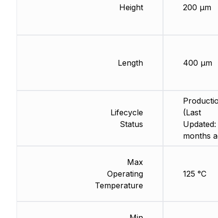
Height
200 µm
Length
400 µm
Producti
Lifecycle
(Last
Status
Updated:
months a
Max
Operating
125 °C
Temperature
Min