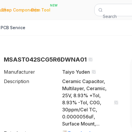
NEW
|
|
Quote
Shop Components
Bom Tool
Search
PCB Service
MSAST042SCG5R6DWNA01
Manufacturer
Taiyo Yuden
Description
Ceramic Capacitor,
Multilayer, Ceramic,
25V, 8.93% +Tol,
8.93% -Tol, C0G,
30ppm/Cel TC,
0.0000056uF,
Surface Mount,...