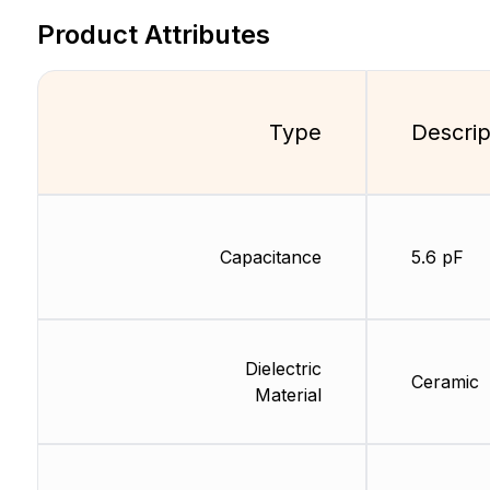
Product Attributes
Type
Descrip
Capacitance
5.6 pF
Dielectric
Ceramic
Material