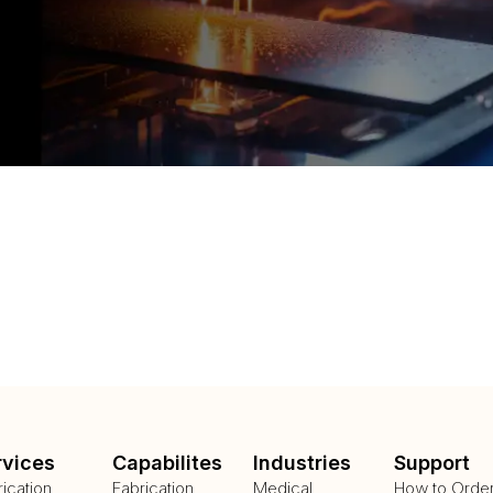
rvices
Capabilites
Industries
Support
rication
Fabrication
Medical
How to Orde