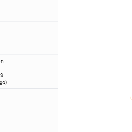
on
 9
go)