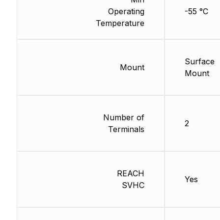
Operating
-55 °C
Temperature
Surface
Mount
Mount
Number of
2
Terminals
REACH
Yes
SVHC