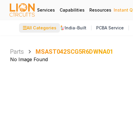
Services
Capabilities
Resources
Instant 
☰
All Categories
India-Built
PCBA Service
Parts
MSAST042SCG5R6DWNA01
No Image Found