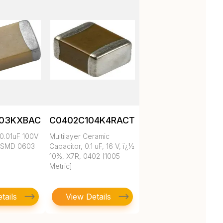
103KXBAC
C0402C104K4RACTU
0.01uF 100V
Multilayer Ceramic
 SMD 0603
Capacitor, 0.1 uF, 16 V, ï¿½
10%, X7R, 0402 [1005
Metric]
tails
View Details