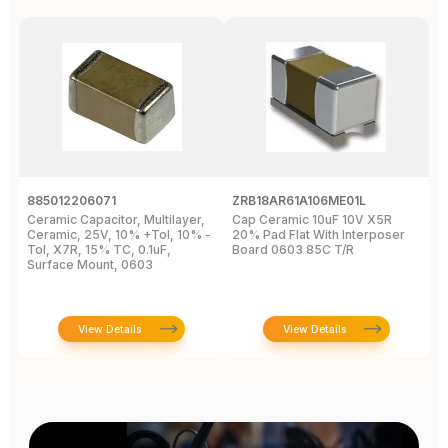
885012206071
ZRB18AR61A106ME01L
0
Ceramic Capacitor, Multilayer,
Cap Ceramic 10uF 10V X5R
M
Ceramic, 25V, 10% +Tol, 10% -
20% Pad Flat With Interposer
1
Tol, X7R, 15% TC, 0.1uF,
Board 0603 85C T/R
0
Surface Mount, 0603
View Details
View Details