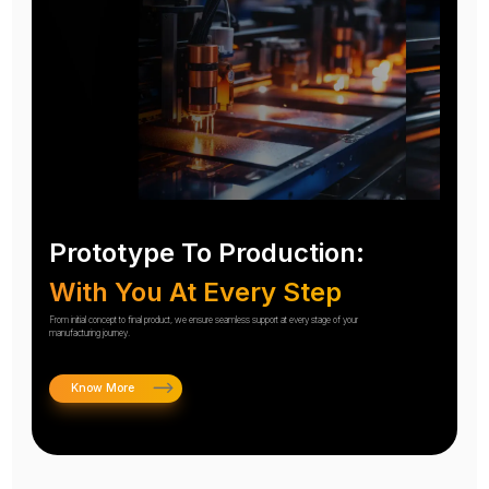
Prototype To Production:
With You At Every Step
From initial concept to final product, we ensure seamless support at every stage of your
manufacturing journey.
Know More