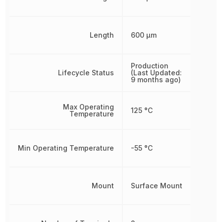
Length
600 µm
Production
Lifecycle Status
(Last Updated:
9 months ago)
Max Operating
125 °C
Temperature
Min Operating Temperature
-55 °C
Mount
Surface Mount