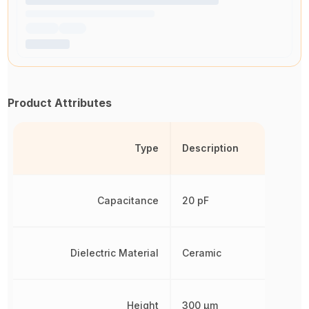
Product Attributes
Type
Description
Capacitance
20 pF
Dielectric Material
Ceramic
Height
300 µm