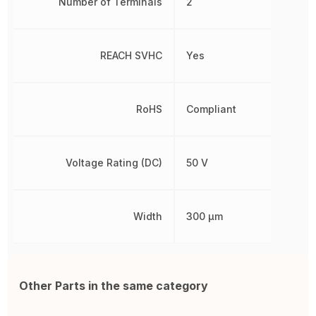
Number of Terminals
2
REACH SVHC
Yes
RoHS
Compliant
Voltage Rating (DC)
50 V
Width
300 µm
Other Parts in the same category