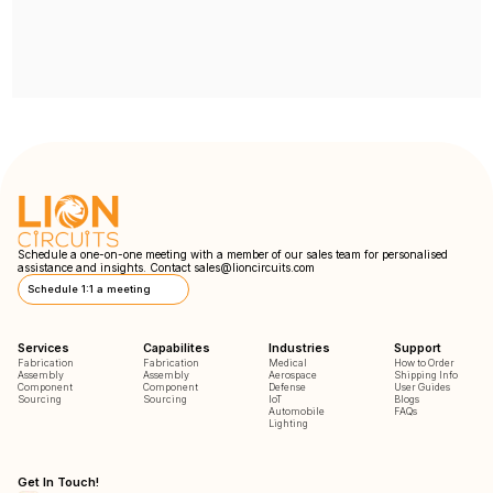
Schedule a one-on-one meeting with a member of our sales team for personalised
assistance and insights. Contact
sales@lioncircuits.com
Schedule 1:1 a meeting
Services
Capabilites
Industries
Support
Fabrication
Fabrication
Medical
How to Order
Assembly
Assembly
Aerospace
Shipping Info
Component
Component
Defense
User Guides
Sourcing
Sourcing
IoT
Blogs
Automobile
FAQs
Lighting
Get In Touch!