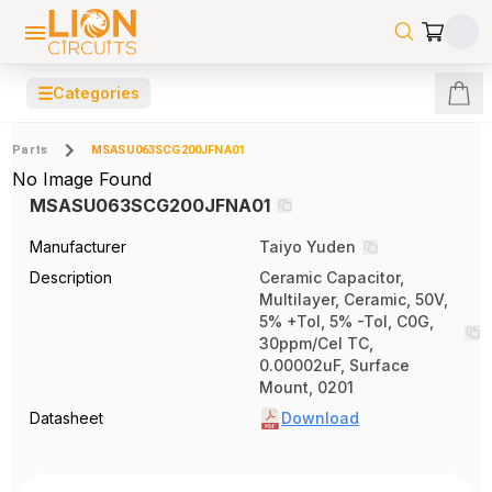
☰
Categories
Parts
MSASU063SCG200JFNA01
No Image Found
MSASU063SCG200JFNA01
Manufacturer
Taiyo Yuden
Description
Ceramic Capacitor,
Multilayer, Ceramic, 50V,
5% +Tol, 5% -Tol, C0G,
30ppm/Cel TC,
0.00002uF, Surface
Mount, 0201
Datasheet
Download