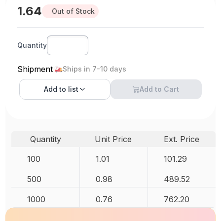
1.64
Out of Stock
Quantity
Shipment
Ships in 7-10 days
Add to
list
Add to Cart
Quantity
Unit Price
Ext. Price
100
1.01
101.29
500
0.98
489.52
1000
0.76
762.20