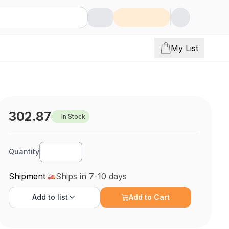
My List
302.87
In Stock
Quantity
Shipment
Ships in 7-10 days
Add to
list
Add to Cart