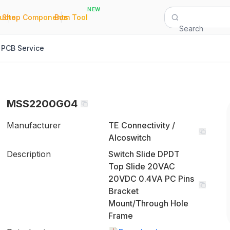
NEW
|
|
Quote
Shop Components
Bom Tool
Search
PCB Service
MSS2200G04
Manufacturer
TE Connectivity /
Alcoswitch
Description
Switch Slide DPDT
Top Slide 20VAC
20VDC 0.4VA PC Pins
Bracket
Mount/Through Hole
Frame