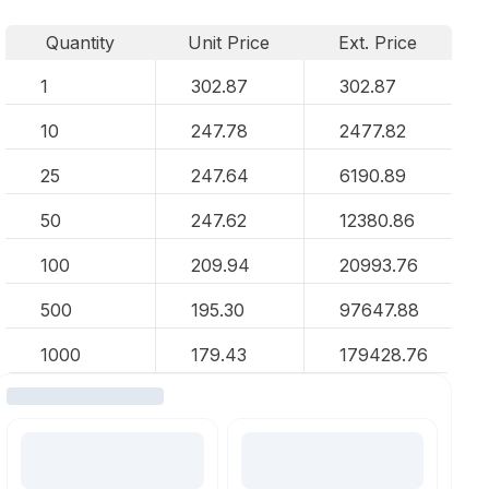
Quantity
Unit Price
Ext. Price
1
302.87
302.87
10
247.78
2477.82
25
247.64
6190.89
50
247.62
12380.86
100
209.94
20993.76
500
195.30
97647.88
1000
179.43
179428.76