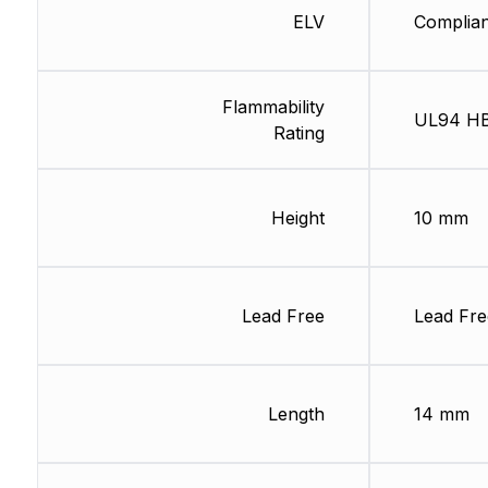
ELV
Complian
Flammability
UL94 H
Rating
Height
10 mm
Lead Free
Lead Fre
Length
14 mm