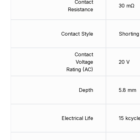
Contact
30 mΩ
Resistance
Contact Style
Shorting
Contact
Voltage
20 V
Rating (AC)
Depth
5.8 mm
Electrical Life
15 kcycl