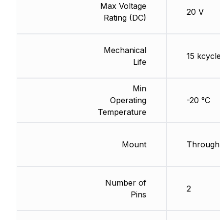
Max Voltage
20 V
Rating (DC)
Mechanical
15 kcycl
Life
Min
Operating
-20 °C
Temperature
Mount
Through
Number of
2
Pins