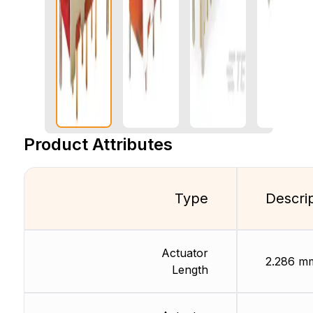
Product Attributes
Type
Descri
Actuator
2.286 m
Length