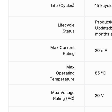
Life (Cycles)
15 kcycl
Producti
Lifecycle
Updated:
Status
months 
Max Current
20 mA
Rating
Max
Operating
85 °C
Temperature
Max Voltage
20 V
Rating (AC)