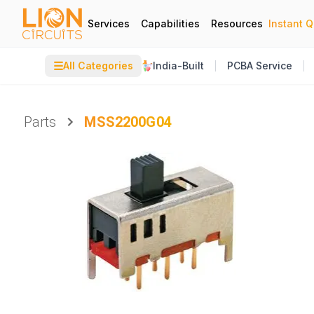
Services
Capabilities
Resources
Instant 
☰
All Categories
India-Built
PCBA Service
Parts
MSS2200G04