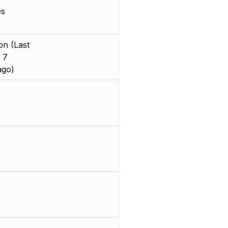
es
on (Last
 7
ago)