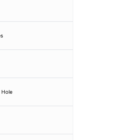
es
 Hole