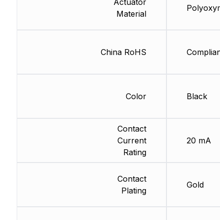
Actuator
Polyoxy
Material
China RoHS
Complian
Color
Black
Contact
Current
20 mA
Rating
Contact
Gold
Plating