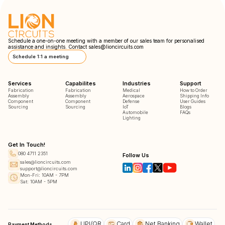
Schedule a one-on-one meeting with a member of our sales team for personalised
assistance and insights. Contact
sales@lioncircuits.com
Schedule 1:1 a meeting
Services
Capabilites
Industries
Support
Fabrication
Fabrication
Medical
How to Order
Assembly
Assembly
Aerospace
Shipping Info
Component
Component
Defense
User Guides
Sourcing
Sourcing
IoT
Blogs
Automobile
FAQs
Lighting
Get In Touch!
080 4711 2351
Follow Us
sales@lioncircuits.com
support@lioncircuits.com
Mon-Fri: 10AM - 7PM
Sat: 10AM - 5PM
UPI/QR
Card
Net Banking
Wallet
Payment Methods