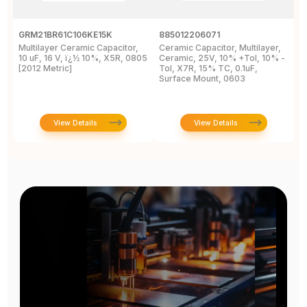
GRM21BR61C106KE15K
885012206071
Z
Multilayer Ceramic Capacitor,
Ceramic Capacitor, Multilayer,
C
10 uF, 16 V, ï¿½ 10%, X5R, 0805
Ceramic, 25V, 10% +Tol, 10% -
2
[2012 Metric]
Tol, X7R, 15% TC, 0.1uF,
B
Surface Mount, 0603
View Details
View Details