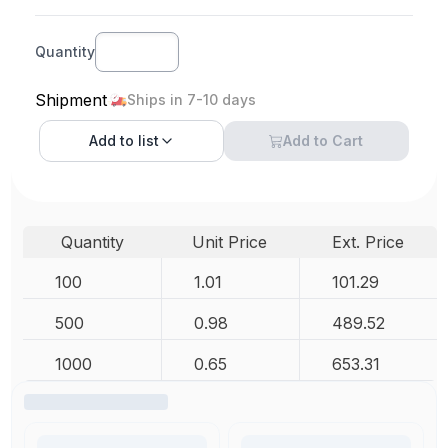
Quantity
Shipment
Ships in 7-10 days
Add to
list
Add to Cart
Quantity
Unit Price
Ext. Price
100
1.01
101.29
500
0.98
489.52
1000
0.65
653.31