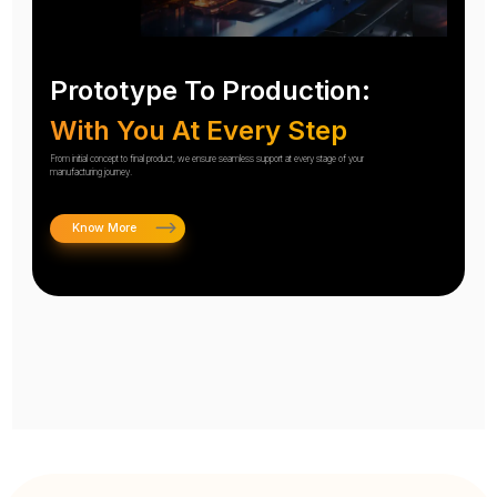
Prototype To Production:
With You At Every Step
From initial concept to final product, we ensure seamless support at every stage of your
manufacturing journey.
Know More