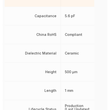
Capacitance
5.6 pF
China RoHS
Compliant
Dielectric Material
Ceramic
Height
500 µm
Length
1 mm
Production
Lifecycle Status
(Last Updated: