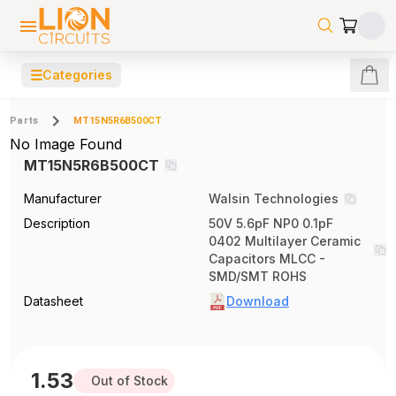
☰
Categories
Parts
MT15N5R6B500CT
No Image Found
MT15N5R6B500CT
Manufacturer
Walsin Technologies
Description
50V 5.6pF NP0 0.1pF
0402 Multilayer Ceramic
Capacitors MLCC -
SMD/SMT ROHS
Datasheet
Download
1.53
Out of Stock