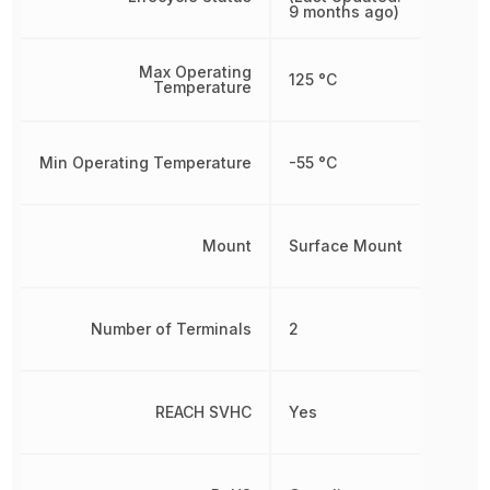
9 months ago)
Max Operating
125 °C
Temperature
Min Operating Temperature
-55 °C
Mount
Surface Mount
Number of Terminals
2
REACH SVHC
Yes