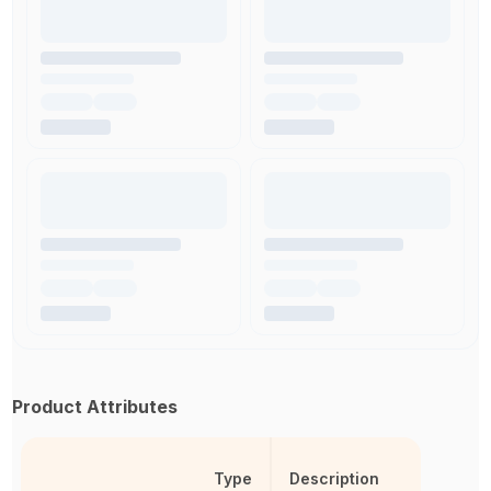
Product Attributes
Type
Description