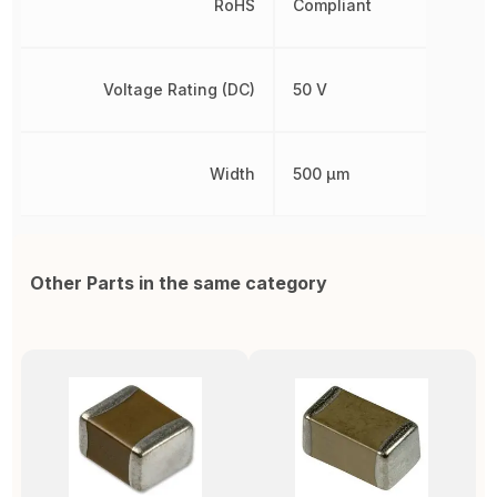
RoHS
Compliant
Voltage Rating (DC)
50 V
Width
500 µm
Other Parts in the same category