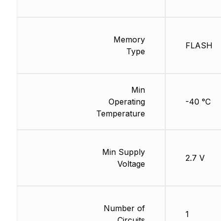
Memory
FLASH
Type
Min
Operating
-40 °C
Temperature
Min Supply
2.7 V
Voltage
Number of
1
Circuits