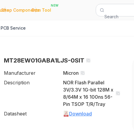
NEW
|
|
Quote
Shop Components
Bom Tool
Search
PCB Service
MT28EW01GABA1LJS-0SIT
Manufacturer
Micron
Description
NOR Flash Parallel
3V/3.3V 1G-bit 128M x
8/64M x 16 100ns 56-
Pin TSOP T/R/Tray
Datasheet
Download