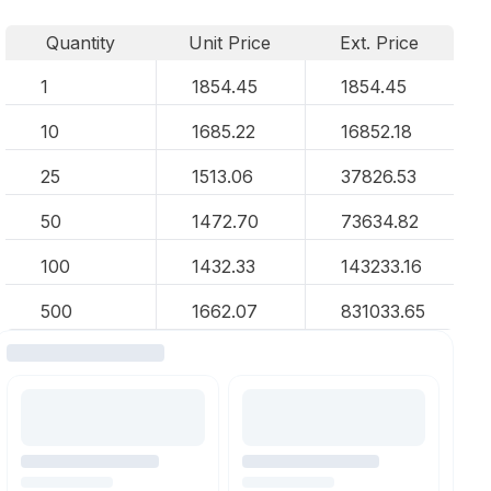
Quantity
Unit Price
Ext. Price
1
1854.45
1854.45
10
1685.22
16852.18
25
1513.06
37826.53
50
1472.70
73634.82
100
1432.33
143233.16
500
1662.07
831033.65