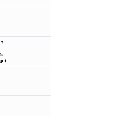
on
 8
go)