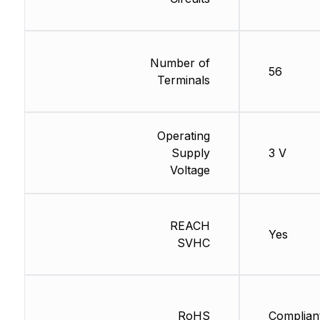
Number of
56
Terminals
Operating
Supply
3 V
Voltage
REACH
Yes
SVHC
RoHS
Complian