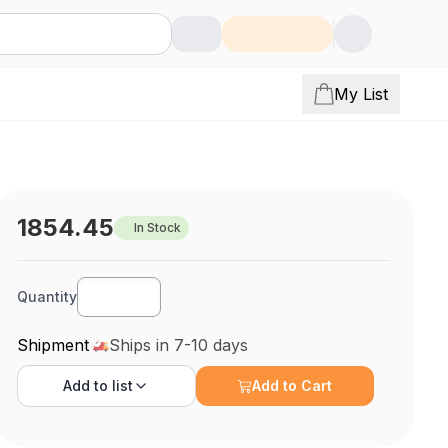
My List
1854.45
In Stock
Quantity
Shipment
Ships in 7-10 days
Add to
list
Add to Cart