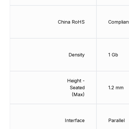
China RoHS
Complian
Density
1 Gb
Height -
Seated
1.2 mm
(Max)
Interface
Parallel