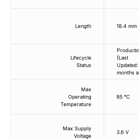
Length
18.4 mm
Producti
Lifecycle
(Last
Status
Updated:
months a
Max
Operating
85 °C
Temperature
Max Supply
3.6 V
Voltage