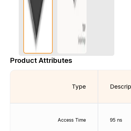
Product Attributes
Type
Descrip
Access Time
95 ns