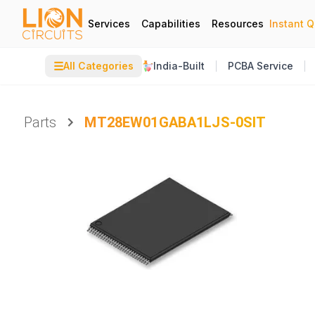
Services
Capabilities
Resources
Instant 
☰
All Categories
India-Built
PCBA Service
Parts
MT28EW01GABA1LJS-0SIT