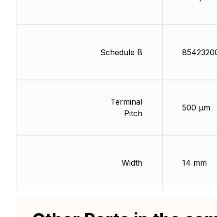
Schedule B
8542320
Terminal
500 µm
Pitch
Width
14 mm