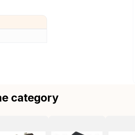
me category