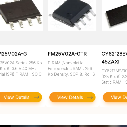
M25V02A-G
FM25V02A-GTR
CY62128E
45ZAXI
25V02A Series 256 Kb
F-RAM (Nonvolatile
2K x 8) 3.6 V 40 MHz
Ferroelectric RAM), 256
CY62128EV30 
ial (SPI) F-RAM - SOIC-
Kb Density, SOP-8, RoHS
(128 K x 8) 2.
Static RAM -
View Details
View Details
View De