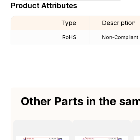
Product Attributes
Type
Description
RoHS
Non-Compliant
Other Parts in the sa