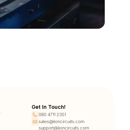
Get In Touch!
r
080 4711 2351
sales@lioncircuits.com
support@lioncircuits.com