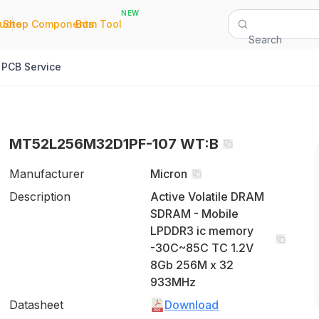
NEW
|
|
Quote
Shop Components
Bom Tool
Search
PCB Service
MT52L256M32D1PF-107 WT:B
Manufacturer
Micron
Description
Active Volatile DRAM
SDRAM - Mobile
LPDDR3 ic memory
-30C~85C TC 1.2V
8Gb 256M x 32
933MHz
Datasheet
Download