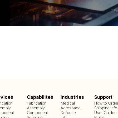
rvices
Capabilites
Industries
Support
rication
Fabrication
Medical
How to Orde
embly
Assembly
Aerospace
Shipping Info
ponent
Component
Defense
User Guides
rcing
Sourcing
IoT
Blogs