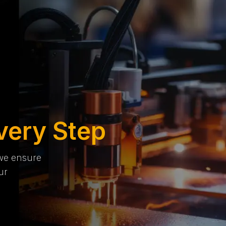
very Step
 we ensure
ur