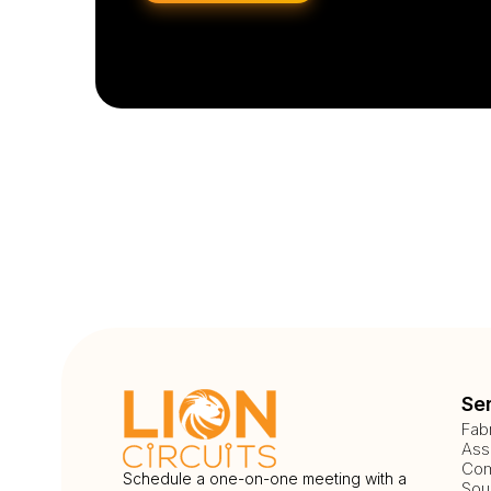
Se
Fab
Ass
Com
Schedule a one-on-one meeting with a
Sou