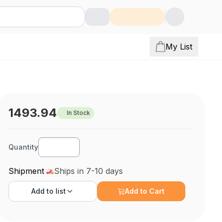
My List
1493.94
In Stock
Quantity
Shipment
Ships in 7-10 days
Add to
list
Add to Cart