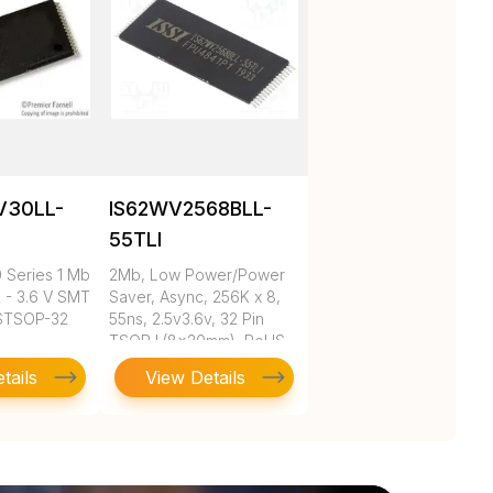
V30LL-
IS62WV2568BLL-
55TLI
Series 1 Mb
2Mb, Low Power/Power
2 - 3.6 V SMT
Saver, Async, 256K x 8,
 STSOP-32
55ns, 2.5v3.6v, 32 Pin
TSOP I (8x20mm), RoHS
tails
View Details