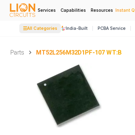
Services
Capabilities
Resources
Instant 
☰
All Categories
India-Built
PCBA Service
Parts
MT52L256M32D1PF-107 WT:B