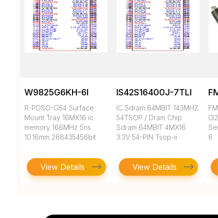
W9825G6KH-6I
IS42S16400J-7TLI
F
R-PDSO-G54 Surface
IC Sdram 64MBIT 143MHZ
FM
Mount Tray 16MX16 ic
54TSOP / Dram Chip
(3
memory 166MHz 5ns
Sdram 64MBIT 4MX16
Ser
10.16mm 268435456bit
3.3V 54-PIN Tsop-ii
8
View Details
View Details