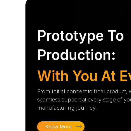
Prototype To
Production:
With You At E
From initial concept to final product,
seamless support at every stage of yo
manufacturing journey.
Know More