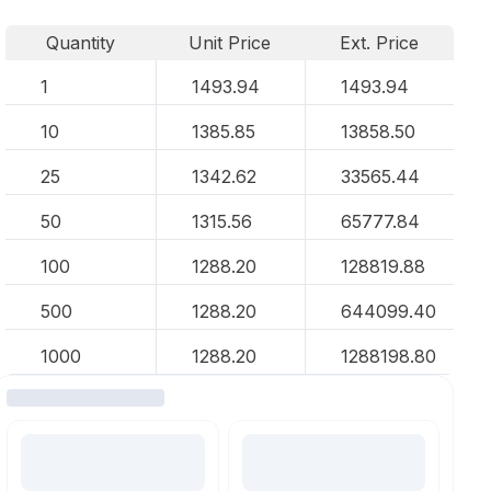
Quantity
Unit Price
Ext. Price
1
1493.94
1493.94
10
1385.85
13858.50
25
1342.62
33565.44
50
1315.56
65777.84
100
1288.20
128819.88
500
1288.20
644099.40
1000
1288.20
1288198.80