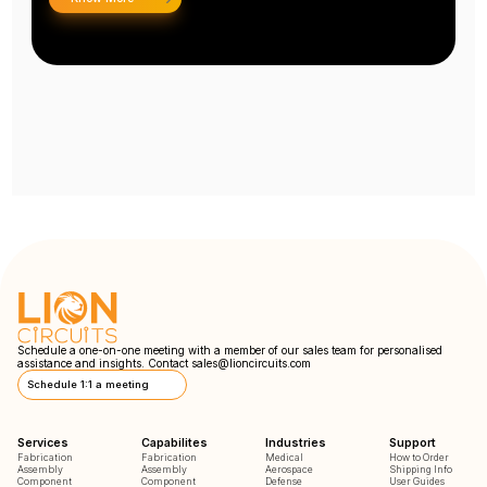
Schedule a one-on-one meeting with a member of our sales team for personalised
assistance and insights. Contact
sales@lioncircuits.com
Schedule 1:1 a meeting
Services
Capabilites
Industries
Support
Fabrication
Fabrication
Medical
How to Order
Assembly
Assembly
Aerospace
Shipping Info
Component
Component
Defense
User Guides