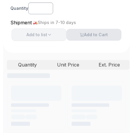
Quantity
Shipment
Ships in 7-10 days
Add to
list
Add to Cart
Quantity
Unit Price
Ext. Price