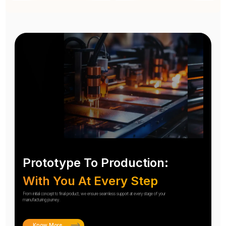
Prototype To Production:
With You At Every Step
From initial concept to final product, we ensure seamless support at every stage of your
manufacturing journey.
Know More