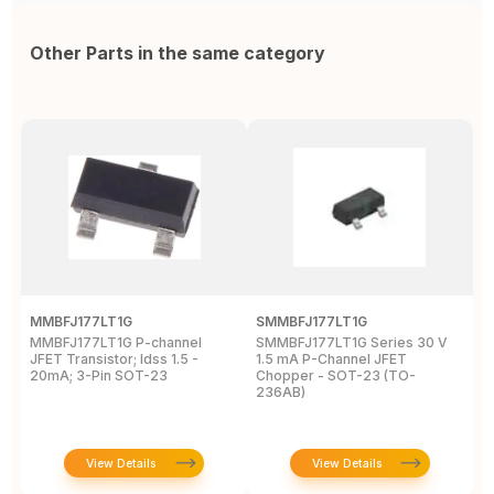
Other Parts in the same category
MMBFJ177LT1G
SMMBFJ177LT1G
M
MMBFJ177LT1G P-channel
SMMBFJ177LT1G Series 30 V
M
JFET Transistor; Idss 1.5 -
1.5 mA P-Channel JFET
S
20mA; 3-Pin SOT-23
Chopper - SOT-23 (TO-
S
236AB)
View Details
View Details