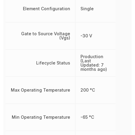
Element Configuration
Single
Gate to Source Voltage
-30 V
(Vgs)
Production
(Last
Lifecycle Status
Updated: 7
months ago)
Max Operating Temperature
200 °C
Min Operating Temperature
-65 °C