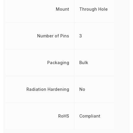
Mount
Through Hole
Number of Pins
3
Packaging
Bulk
Radiation Hardening
No
RoHS
Compliant