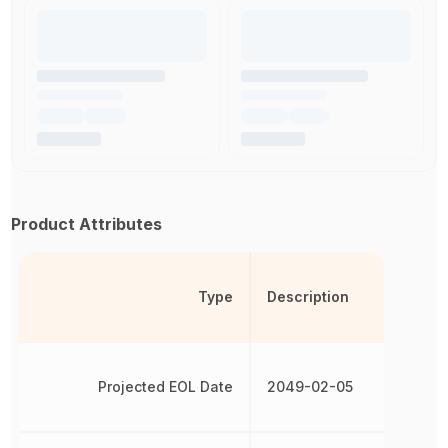
Product Attributes
Type
Description
Projected EOL Date
2049-02-05