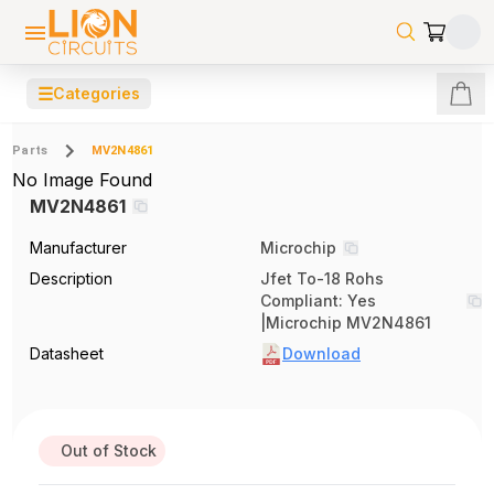
☰
Categories
Parts
MV2N4861
No Image Found
MV2N4861
Manufacturer
Microchip
Description
Jfet To-18 Rohs
Compliant: Yes
|Microchip MV2N4861
Datasheet
Download
Out of Stock