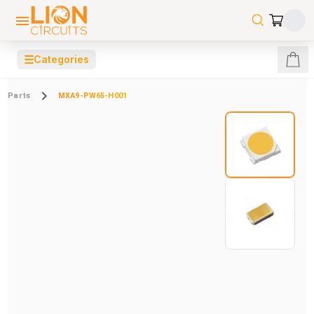
☰
Categories
Parts
MXA9-PW65-H001