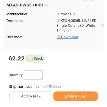
MXA9-PW65-H001
Manufacturer
Lumileds
Description
LUXEON 3535L LINE LED
Single Color LED, White,
T-1, 3mm
Datasheet
Download
62.22
In Stock
Quantity
Shipment
Ships in 7-10 days
Add to
list
Add to Cart