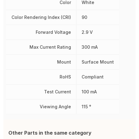
Color
White
Color Rendering Index (CRI)
90
Forward Voltage
2.9 V
Max Current Rating
300 mA
Mount
Surface Mount
RoHS
Compliant
Test Current
100 mA
Viewing Angle
115 °
Other Parts in the same category