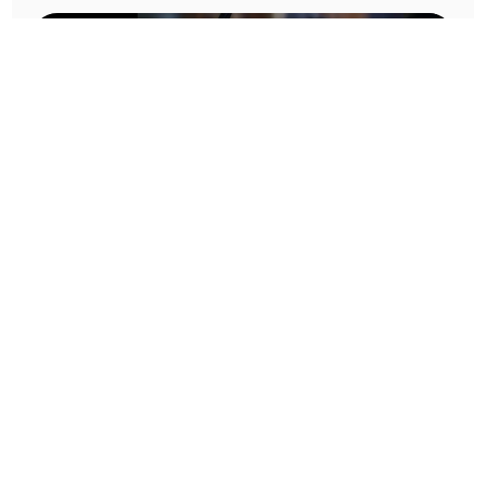
Prototype To Production:
With You At Every Step
From initial concept to final product, we ensure seamless support at every stage of your
manufacturing journey.
Know More