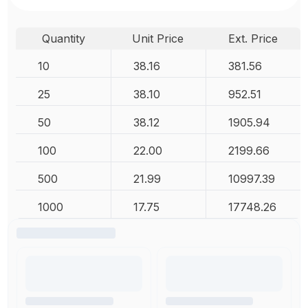
Quantity
Unit Price
Ext. Price
10
38.16
381.56
25
38.10
952.51
50
38.12
1905.94
100
22.00
2199.66
500
21.99
10997.39
1000
17.75
17748.26