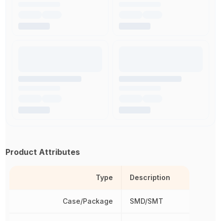
Product Attributes
Type
Description
Case/Package
SMD/SMT