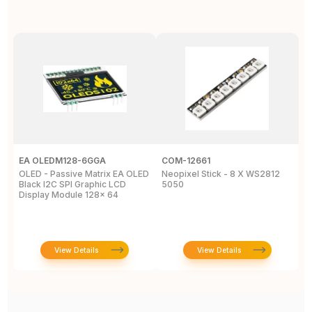
EA OLEDM128-6GGA
COM-12661
E
OLED - Passive Matrix EA OLED
Neopixel Stick - 8 X WS2812
L
Black I2C SPI Graphic LCD
5050
W
Display Module 128x 64
View Details
View Details