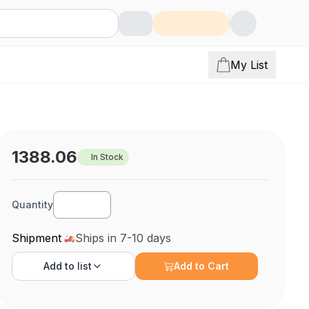
My List
1388.06
In Stock
Quantity
Shipment
Ships in 7-10 days
Add to
list
Add to Cart