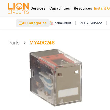
Services
Capabilities
Resources
Instant 
☰
All Categories
India-Built
PCBA Service
Parts
MY4DC24S