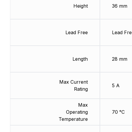
Height
36 mm
Lead Free
Lead Fre
Length
28 mm
Max Current
5 A
Rating
Max
Operating
70 °C
Temperature