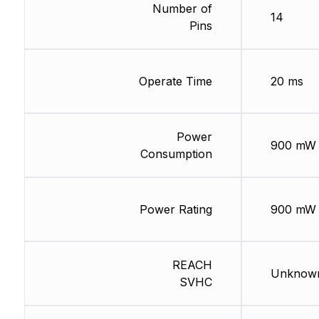
Number of
14
Pins
Operate Time
20 ms
Power
900 mW
Consumption
Power Rating
900 mW
REACH
Unknow
SVHC