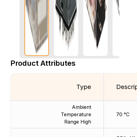
Product Attributes
Type
Descri
Ambient
Temperature
70 °C
Range High