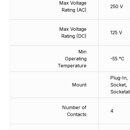
Max Voltage
250 V
Rating (AC)
Max Voltage
125 V
Rating (DC)
Min
Operating
-55 °C
Temperature
Plug-In,
Mount
Socket,
Socketab
Number of
4
Contacts