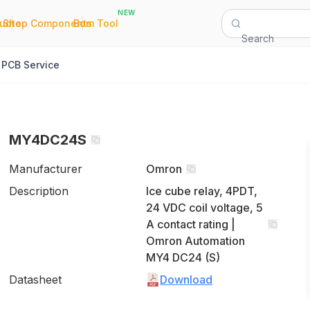
NEW
|
|
Quote
Shop Components
Bom Tool
Search
PCB Service
MY4DC24S
Manufacturer
Omron
Description
Ice cube relay, 4PDT,
24 VDC coil voltage, 5
A contact rating |
Omron Automation
MY4 DC24 (S)
Datasheet
Download