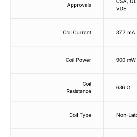
CSA, UL
Approvals
VDE
Coil Current
37.7 mA
Coil Power
900 mW
Coil
636 Ω
Resistance
Coil Type
Non-Lat