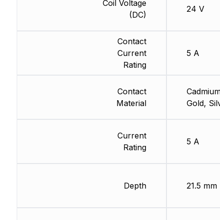
Coil Voltage
24 V
(DC)
Contact
Current
5 A
Rating
Contact
Cadmium
Material
Gold, Sil
Current
5 A
Rating
Depth
21.5 mm