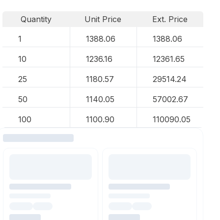
Quantity
Unit Price
Ext. Price
1
1388.06
1388.06
10
1236.16
12361.65
25
1180.57
29514.24
50
1140.05
57002.67
100
1100.90
110090.05