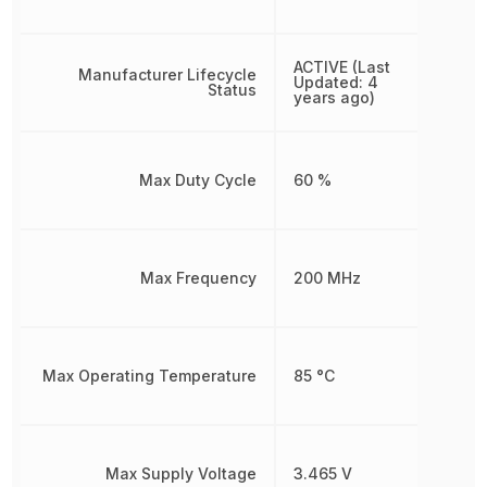
ACTIVE (Last
Manufacturer Lifecycle
Updated: 4
Status
years ago)
Max Duty Cycle
60 %
Max Frequency
200 MHz
Max Operating Temperature
85 °C
Max Supply Voltage
3.465 V