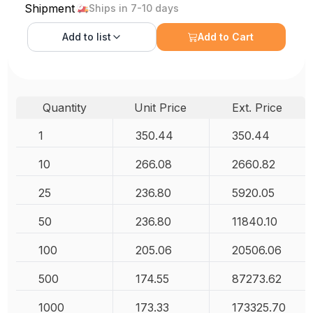
Shipment
Ships in 7-10 days
Add to
list
Add to Cart
Quantity
Unit Price
Ext. Price
1
350.44
350.44
10
266.08
2660.82
25
236.80
5920.05
50
236.80
11840.10
100
205.06
20506.06
500
174.55
87273.62
1000
173.33
173325.70