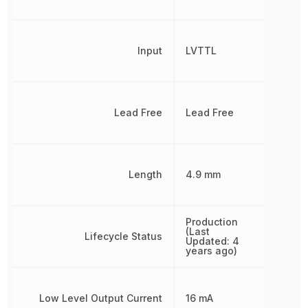
Input
LVTTL
Lead Free
Lead Free
Length
4.9 mm
Production
(Last
Lifecycle Status
Updated: 4
years ago)
Low Level Output Current
16 mA