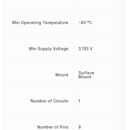
Min Operating Temperature
-40 °C
Min Supply Voltage
3.135 V
Surface
Mount
Mount
Number of Circuits
1
Number of Pins
8