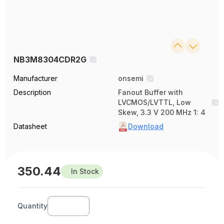
NB3M8304CDR2G
Manufacturer
onsemi
Description
Fanout Buffer with
LVCMOS/LVTTL, Low
Skew, 3.3 V 200 MHz 1: 4
Datasheet
Download
350.44
In Stock
Quantity