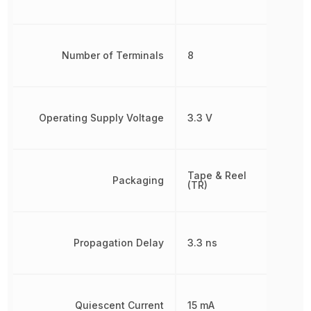
Number of Terminals
8
Operating Supply Voltage
3.3 V
Tape & Reel
Packaging
(TR)
Propagation Delay
3.3 ns
Quiescent Current
15 mA