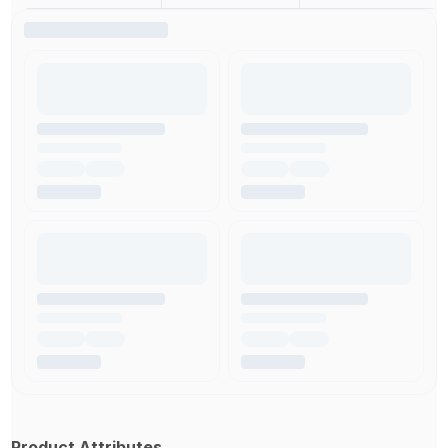
Product Attributes