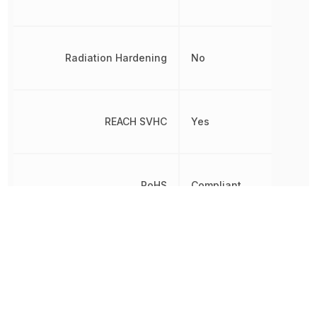
Radiation Hardening
No
REACH SVHC
Yes
RoHS
Compliant
Schedule B
8542390000
Terminal Pitch
1.27 mm