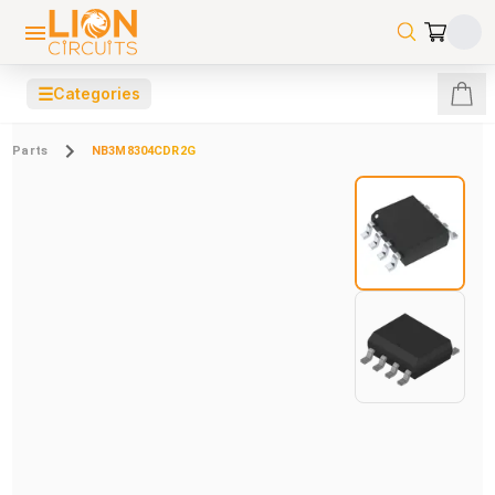
☰
Categories
Parts
NB3M8304CDR2G