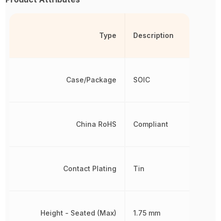
Type
Description
Case/Package
SOIC
China RoHS
Compliant
Contact Plating
Tin
Height - Seated (Max)
1.75 mm