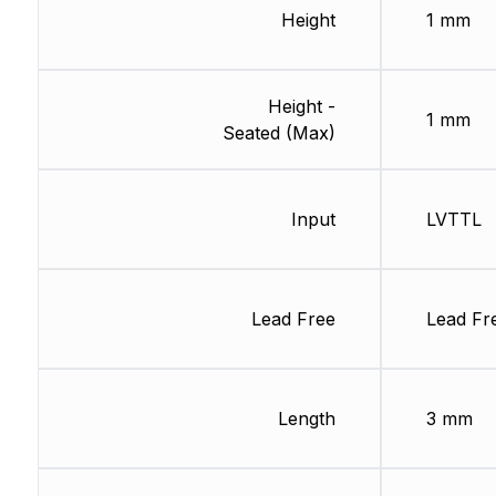
Height
1 mm
Height -
1 mm
Seated (Max)
Input
LVTTL
Lead Free
Lead Fr
Length
3 mm