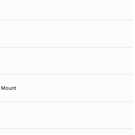
 Mount