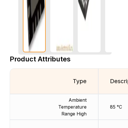
Product Attributes
Type
Descri
Ambient
Temperature
85 °C
Range High