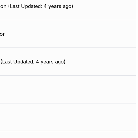
on (Last Updated: 4 years ago)
or
(Last Updated: 4 years ago)