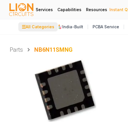
Services
Capabilities
Resources
Instant 
☰
All Categories
India-Built
PCBA Service
Parts
NB6N11SMNG