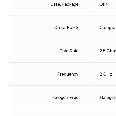
Case/Package
QFN
China RoHS
Complia
Data Rate
2.5 Gbp
Frequency
2 GHz
Halogen Free
Halogen