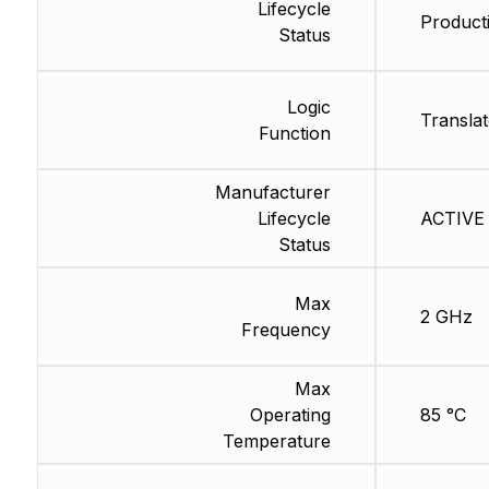
Lifecycle
Producti
Status
Logic
Translat
Function
Manufacturer
Lifecycle
ACTIVE 
Status
Max
2 GHz
Frequency
Max
Operating
85 °C
Temperature