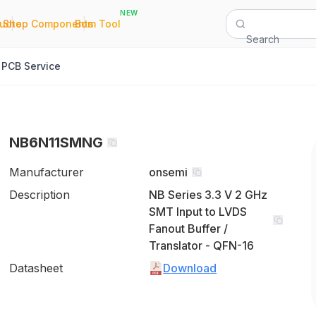
NEW
|
|
Quote
Shop Components
Bom Tool
Search
PCB Service
NB6N11SMNG
Manufacturer
onsemi
Description
NB Series 3.3 V 2 GHz
SMT Input to LVDS
Fanout Buffer /
Translator - QFN-16
Datasheet
Download