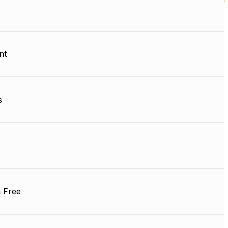
nt
s
 Free