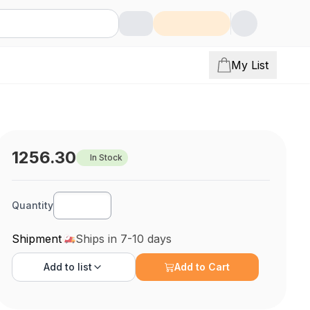
My List
1256.30
In Stock
Quantity
Shipment
Ships in 7-10 days
Add to
list
Add to Cart