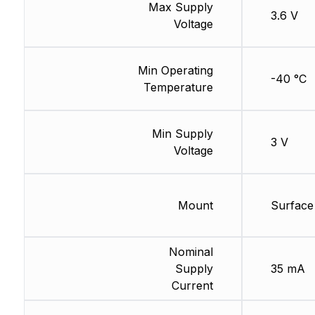
Max Supply
3.6 V
Voltage
Min Operating
-40 °C
Temperature
Min Supply
3 V
Voltage
Mount
Surface
Nominal
Supply
35 mA
Current