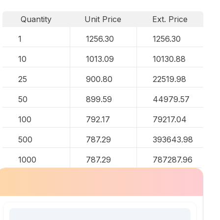
Quantity
Unit Price
Ext. Price
1
1256.30
1256.30
10
1013.09
10130.88
25
900.80
22519.98
50
899.59
44979.57
100
792.17
79217.04
500
787.29
393643.98
1000
787.29
787287.96