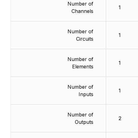
Number of
1
Channels
Number of
1
Circuits
Number of
1
Elements
Number of
1
Inputs
Number of
2
Outputs