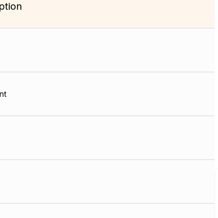
ption
nt