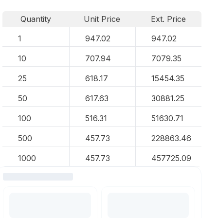
Quantity
Unit Price
Ext. Price
1
947.02
947.02
10
707.94
7079.35
25
618.17
15454.35
50
617.63
30881.25
100
516.31
51630.71
500
457.73
228863.46
1000
457.73
457725.09