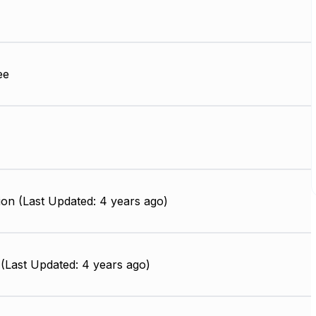
ee
on (Last Updated: 4 years ago)
(Last Updated: 4 years ago)