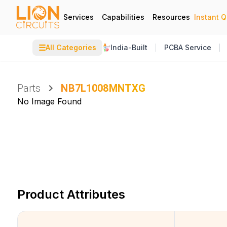
Services
Capabilities
Resources
Instant 
☰
All Categories
India-Built
PCBA Service
Parts
NB7L1008MNTXG
No Image Found
Product Attributes