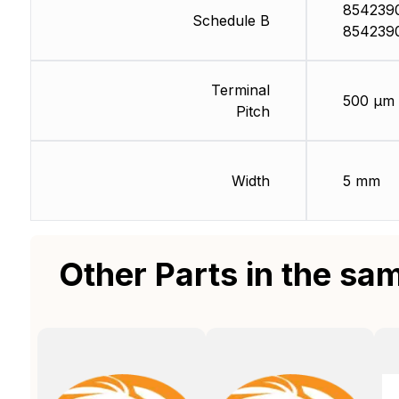
854239
Schedule B
854239
Terminal
500 µm
Pitch
Width
5 mm
Other Parts in the sa