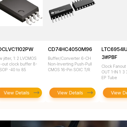
DCLVC1102PW
CD74HC4050M96
LTC6954I
3#PBF
 jitter, 1: 2 LVCMOS
Buffer/Converter 6-CH
-out clock buffer 8-
Non-Inverting Push-Pull
Clock Fanout 
SOP -40 to 85
CMOS 16-Pin SOIC T/R
OUT 1-IN 1: 3
EP Tube
View Details
View Details
View De