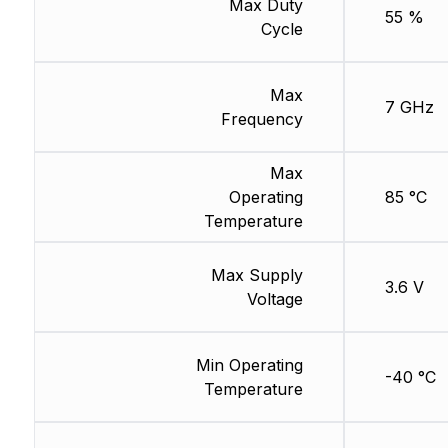
Max Duty
55 %
Cycle
Max
7 GHz
Frequency
Max
Operating
85 °C
Temperature
Max Supply
3.6 V
Voltage
Min Operating
-40 °C
Temperature