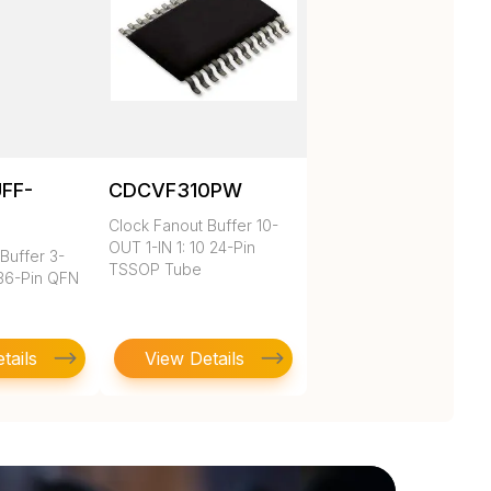
UFF-
CDCVF310PW
Clock Fanout Buffer 10-
OUT 1-IN 1: 10 24-Pin
Buffer 3-
TSSOP Tube
 36-Pin QFN
tails
View Details