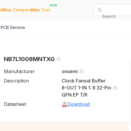
NEW
|
|
Quote
Shop Components
Bom Tool
Search
PCB Service
NB7L1008MNTXG
Manufacturer
onsemi
Description
Clock Fanout Buffer
8-OUT 1-IN 1: 8 32-Pin
QFN EP T/R
Datasheet
Download