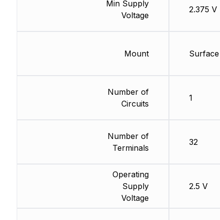
Min Supply
2.375 V
Voltage
Mount
Surface
Number of
1
Circuits
Number of
32
Terminals
Operating
Supply
2.5 V
Voltage