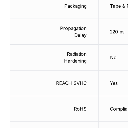
Packaging
Tape & 
Propagation
220 ps
Delay
Radiation
No
Hardening
REACH SVHC
Yes
RoHS
Complia