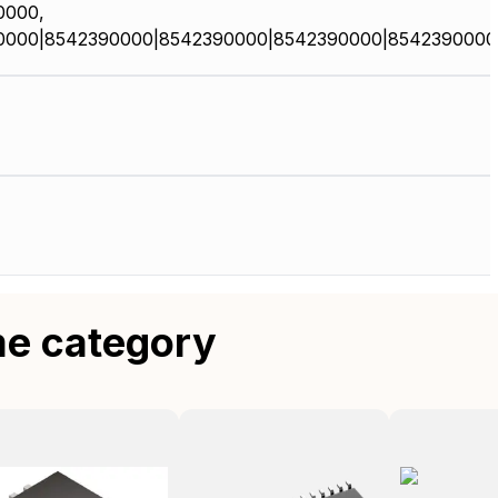
0000,
0000|8542390000|8542390000|8542390000|8542390000
me category