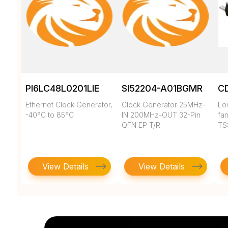
PI6LC48L0201LIE
SI52204-A01BGMR
C
Ethernet Clock Generator,
Clock Generator 25MHz-
Low
-40°C to 85°C
IN 200MHz-OUT 32-Pin
fan
QFN EP T/R
TS
View Details
View Details