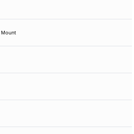
 Mount