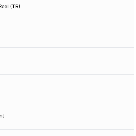
Reel (TR)
nt