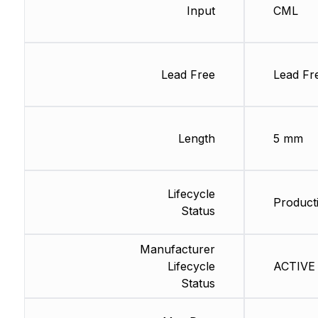
Input
CML
Lead Free
Lead Fr
Length
5 mm
Lifecycle
Producti
Status
Manufacturer
Lifecycle
ACTIVE 
Status