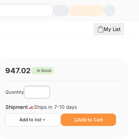
My List
947.02
In Stock
Quantity
Shipment
Ships in 7-10 days
Add to
list
Add to Cart