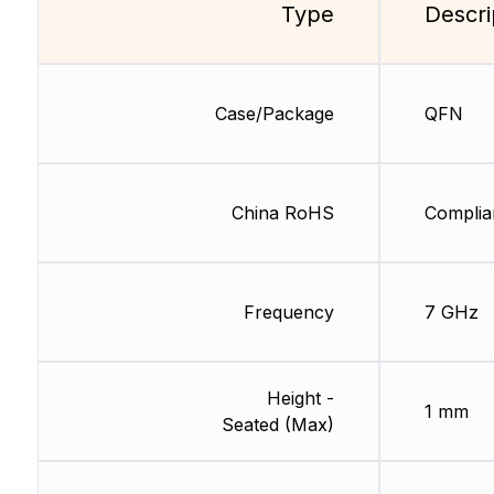
Type
Descri
Case/Package
QFN
China RoHS
Complia
Frequency
7 GHz
Height -
1 mm
Seated (Max)