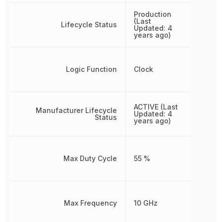
Production
(Last
Lifecycle Status
Updated: 4
years ago)
Logic Function
Clock
ACTIVE (Last
Manufacturer Lifecycle
Updated: 4
Status
years ago)
Max Duty Cycle
55 %
Max Frequency
10 GHz