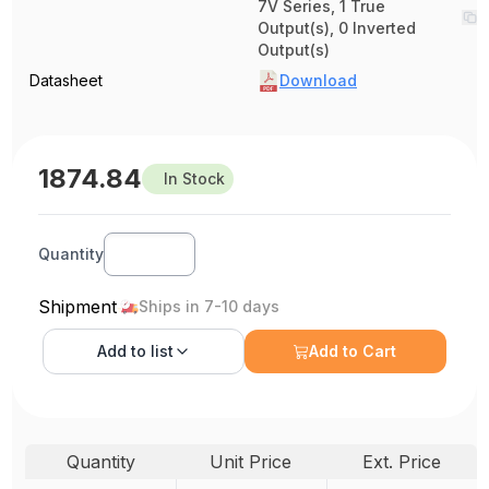
7V Series, 1 True
Output(s), 0 Inverted
Output(s)
Datasheet
Download
1874.84
In Stock
Quantity
Shipment
Ships in 7-10 days
Add to
list
Add to Cart
Quantity
Unit Price
Ext. Price