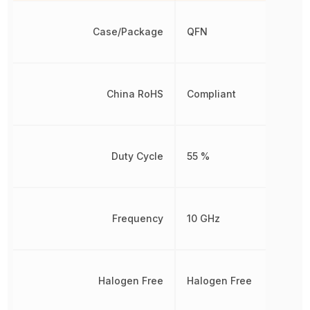
Case/Package
QFN
China RoHS
Compliant
Duty Cycle
55 %
Frequency
10 GHz
Halogen Free
Halogen Free