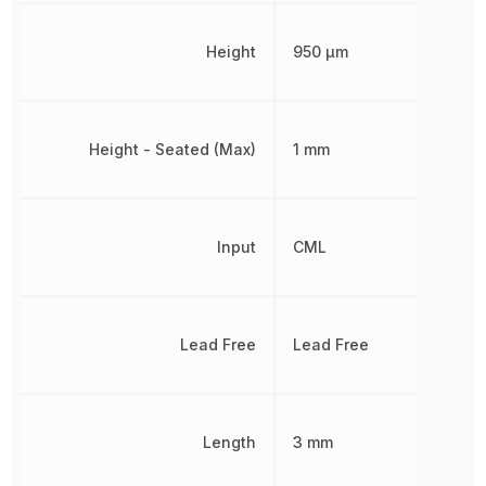
Height
950 µm
Height - Seated (Max)
1 mm
Input
CML
Lead Free
Lead Free
Length
3 mm