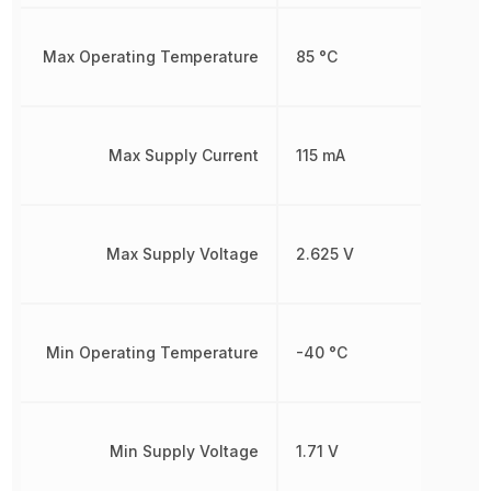
Max Operating Temperature
85 °C
Max Supply Current
115 mA
Max Supply Voltage
2.625 V
Min Operating Temperature
-40 °C
Min Supply Voltage
1.71 V