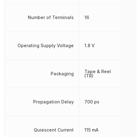
Number of Terminals
16
Operating Supply Voltage
1.8 V
Tape & Reel
Packaging
(TR)
Propagation Delay
700 ps
Quiescent Current
115 mA