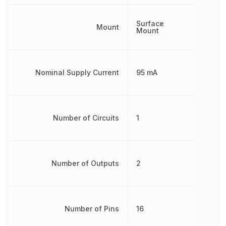
Surface
Mount
Mount
Nominal Supply Current
95 mA
Number of Circuits
1
Number of Outputs
2
Number of Pins
16