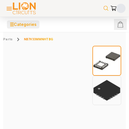
☰
Categories
Parts
NB7V33MMNHTBG