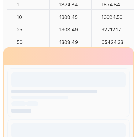
1
1874.84
1874.84
10
1308.45
13084.50
25
1308.49
32712.17
50
1308.49
65424.33