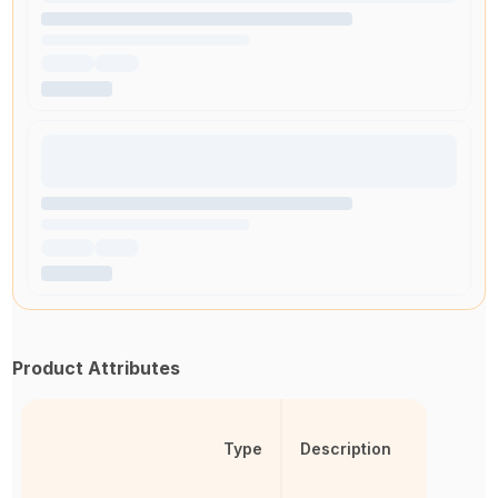
Product Attributes
Type
Description