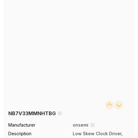
NB7V33MMNHTBG
Manufacturer
onsemi
Description
Low Skew Clock Driver,