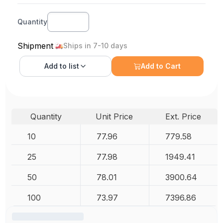
Quantity
Shipment
Ships in 7-10 days
Add to
list
Add to Cart
Quantity
Unit Price
Ext. Price
10
77.96
779.58
25
77.98
1949.41
50
78.01
3900.64
100
73.97
7396.86