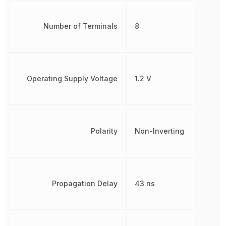
Number of Terminals
8
Operating Supply Voltage
1.2 V
Polarity
Non-Inverting
Propagation Delay
43 ns