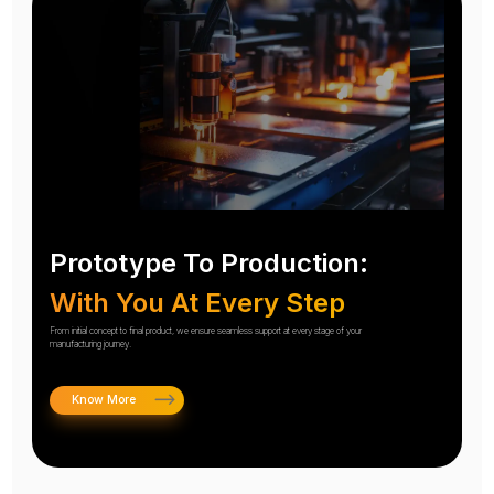
Prototype To Production:
With You At Every Step
From initial concept to final product, we ensure seamless support at every stage of your
manufacturing journey.
Know More