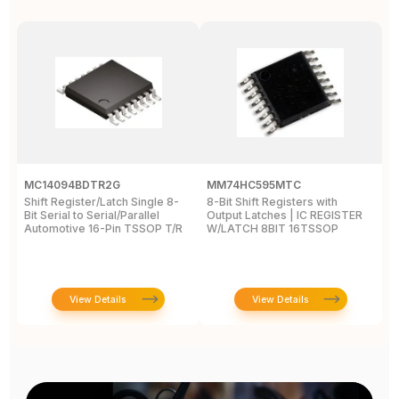
MC14094BDTR2G
MM74HC595MTC
M
Shift Register/Latch Single 8-
8-Bit Shift Registers with
S
Bit Serial to Serial/Parallel
Output Latches | IC REGISTER
Se
Automotive 16-Pin TSSOP T/R
W/LATCH 8BIT 16TSSOP
A
View Details
View Details