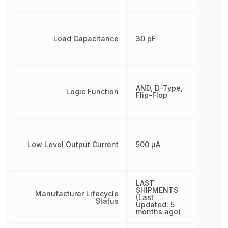
Load Capacitance
30 pF
AND, D-Type,
Logic Function
Flip-Flop
Low Level Output Current
500 µA
LAST
SHIPMENTS
Manufacturer Lifecycle
(Last
Status
Updated: 5
months ago)