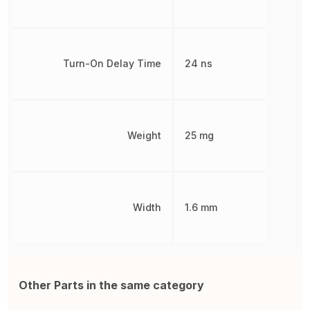
Turn-On Delay Time
24 ns
Weight
25 mg
Width
1.6 mm
Other Parts in the same category