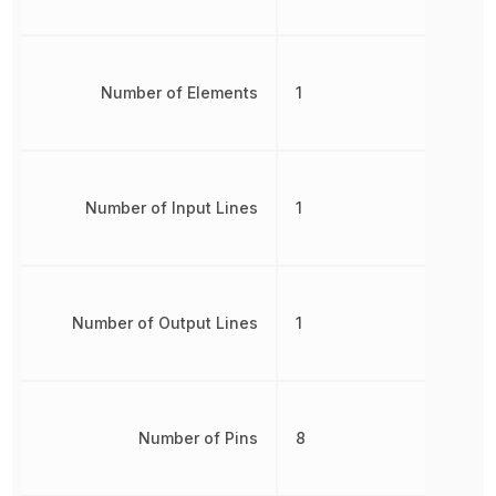
Number of Elements
1
Number of Input Lines
1
Number of Output Lines
1
Number of Pins
8