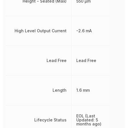
Height - Seated (Max)
550 µm
High Level Output Current
-2.6 mA
Lead Free
Lead Free
Length
1.6 mm
EOL (Last
Lifecycle Status
Updated: 5
months ago)