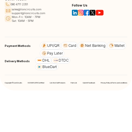
080 4711 2351
Follow Us
sales@lioncircuits.com
support@lioncircuits.com
Mon-Fri: 10AM - 7PM
Sat: 10AM - 5PM
UPI/QR
Card
Net Banking
Wallet
Payment Methods
Pay Later
DHL
DTDC
Delivery Methods
BlueDart
Copyright © LionCircuits
ISO9001:2015 Certified
List And Sell Products
Parts Lib
Submit Feedback
Privacy Policy & Terms and conditions