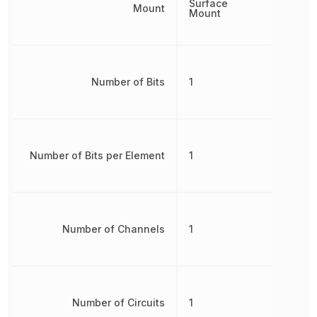
Surface
Mount
Mount
Number of Bits
1
Number of Bits per Element
1
Number of Channels
1
Number of Circuits
1