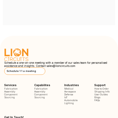
Schedule a one-on-one meeting with a member of our sales team for personalised
assistance and insights. Contact
sales@lioncircuits.com
Schedule 1:1 a meeting
Services
Capabilites
Industries
Support
Fabrication
Fabrication
Medical
How to Order
Assembly
Assembly
Aerospace
Shipping Info
Component
Component
Defense
User Guides
Sourcing
Sourcing
IoT
Blogs
Automobile
FAQs
Lighting
Get In Touch!