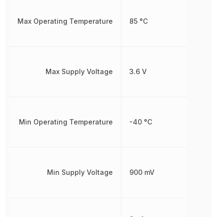
Max Operating Temperature
85 °C
Max Supply Voltage
3.6 V
Min Operating Temperature
-40 °C
Min Supply Voltage
900 mV