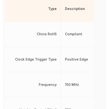
Type
Description
China RoHS
Compliant
Clock Edge Trigger Type
Positive Edge
Frequency
150 MHz