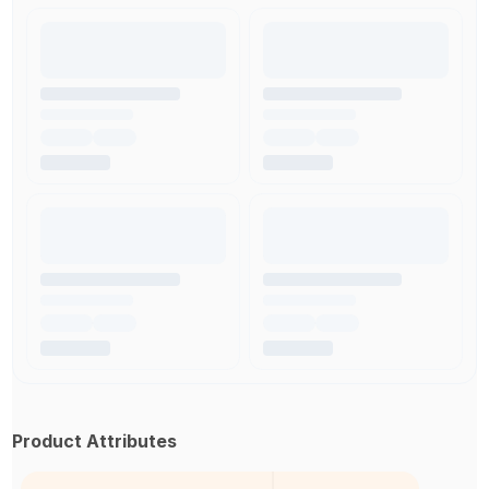
Product Attributes