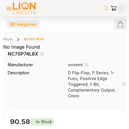
☰
Categories
Parts
NC7SP74L8X
No Image Found
NC7SP74L8X
Manufacturer
onsemi
Description
D Flip-Flop, P Series, 1-
Func, Positive Edge
Triggered, 1-Bit,
Complementary Output,
Cmos
90.58
In Stock