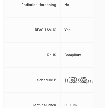
Radiation Hardening
No
REACH SVHC
Yes
RoHS
Compliant
8542390000,
Schedule B
8542390000|854239000
Terminal Pitch
500 µm