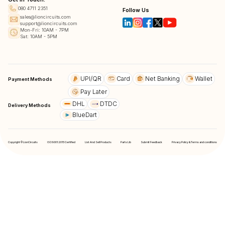
080 4711 2351
Follow Us
sales@lioncircuits.com
support@lioncircuits.com
Mon-Fri: 10AM - 7PM
Sat: 10AM - 5PM
UPI/QR
Card
Net Banking
Wallet
Payment Methods
Pay Later
DHL
DTDC
Delivery Methods
BlueDart
Copyright © LionCircuits
ISO9001:2015 Certified
List And Sell Products
Parts Lib
Submit Feedback
Privacy Policy & Terms and conditions