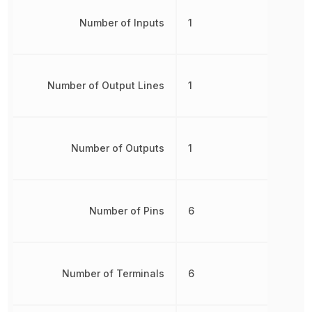
Number of Inputs
1
Number of Output Lines
1
Number of Outputs
1
Number of Pins
6
Number of Terminals
6