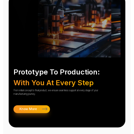
Prototype To Production:
With You At Every Step
From initial concept to final product, we ensure seamless support at every stage of your
manufacturing journey.
Know More