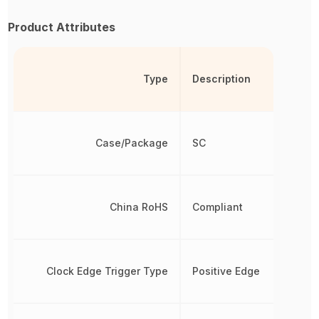
Product Attributes
Type
Description
Case/Package
SC
China RoHS
Compliant
Clock Edge Trigger Type
Positive Edge