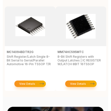
MC14094BDTR2G
MM74HC595MTC
M
Shift Register/Latch Single 8-
8-Bit Shift Registers with
S
Bit Serial to Serial/Parallel
Output Latches | IC REGISTER
Se
Automotive 16-Pin TSSOP T/R
W/LATCH 8BIT 16TSSOP
A
View Details
View Details