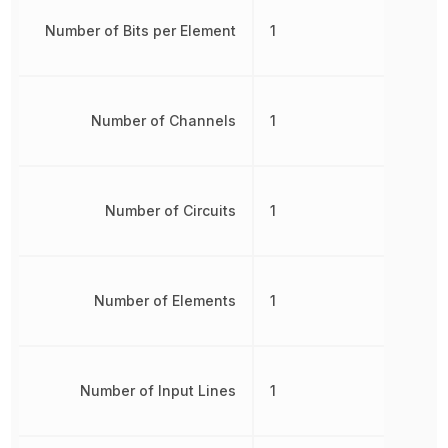
Number of Bits per Element
1
Number of Channels
1
Number of Circuits
1
Number of Elements
1
Number of Input Lines
1