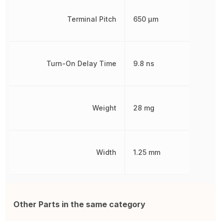
Terminal Pitch
650 µm
Turn-On Delay Time
9.8 ns
Weight
28 mg
Width
1.25 mm
Other Parts in the same category