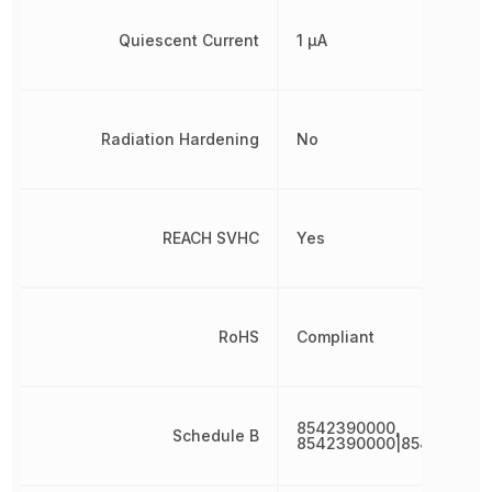
Quiescent Current
1 µA
Radiation Hardening
No
REACH SVHC
Yes
RoHS
Compliant
8542390000,
Schedule B
8542390000|854239000