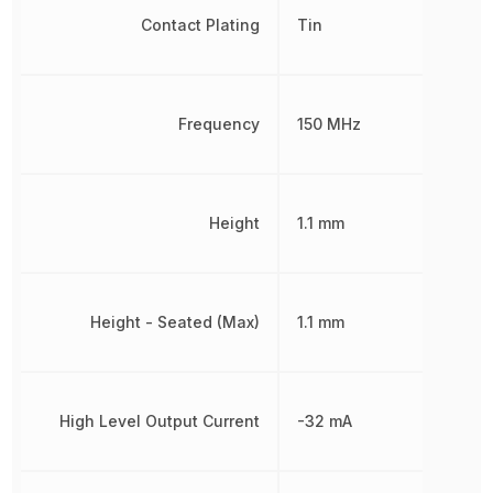
Contact Plating
Tin
Frequency
150 MHz
Height
1.1 mm
Height - Seated (Max)
1.1 mm
High Level Output Current
-32 mA