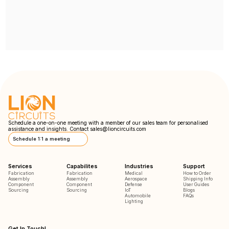
Schedule a one-on-one meeting with a member of our sales team for personalised
assistance and insights. Contact
sales@lioncircuits.com
Schedule 1:1 a meeting
Services
Capabilites
Industries
Support
Fabrication
Fabrication
Medical
How to Order
Assembly
Assembly
Aerospace
Shipping Info
Component
Component
Defense
User Guides
Sourcing
Sourcing
IoT
Blogs
Automobile
FAQs
Lighting
Get In Touch!