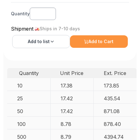
Quantity
Shipment
Ships in 7-10 days
Add to
list
Add to Cart
Quantity
Unit Price
Ext. Price
10
17.38
173.85
25
17.42
435.54
50
17.42
871.08
100
8.78
878.40
500
8.79
4394.74