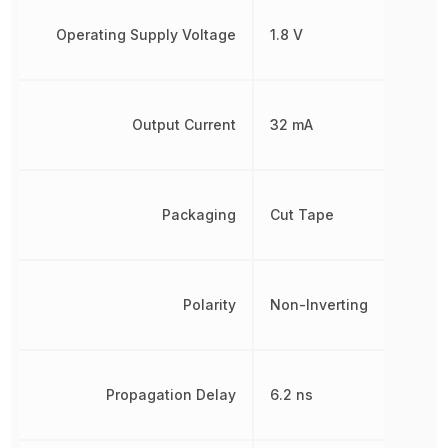
Operating Supply Voltage
1.8 V
Output Current
32 mA
Packaging
Cut Tape
Polarity
Non-Inverting
Propagation Delay
6.2 ns