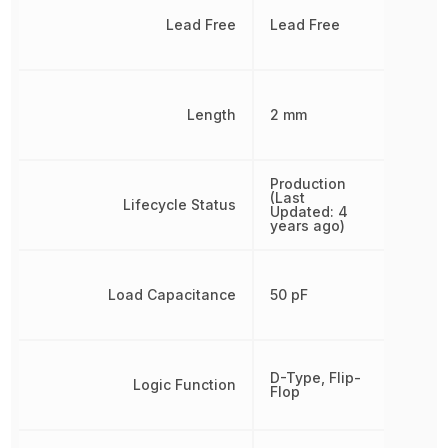
Lead Free
Lead Free
Length
2 mm
Production
(Last
Lifecycle Status
Updated: 4
years ago)
Load Capacitance
50 pF
D-Type, Flip-
Logic Function
Flop