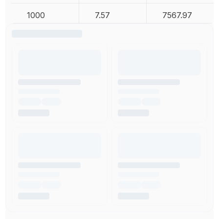
1000
7.57
7567.97