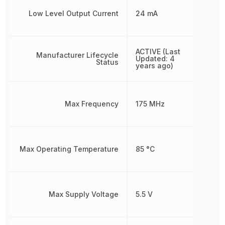
Low Level Output Current
24 mA
ACTIVE (Last
Manufacturer Lifecycle
Updated: 4
Status
years ago)
Max Frequency
175 MHz
Max Operating Temperature
85 °C
Max Supply Voltage
5.5 V