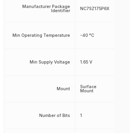
Manufacturer Package
NC7SZ175P6X
Identifier
Min Operating Temperature
-40 °C
Min Supply Voltage
1.65 V
Surface
Mount
Mount
Number of Bits
1