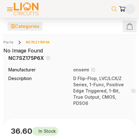
☰
Categories
Parts
NC7SZ175P6X
No Image Found
NC7SZ175P6X
Manufacturer
onsemi
Description
D Flip-Flop, LVC/LCX/Z
Series, 1-Func, Positive
Edge Triggered, 1-Bit,
True Output, CMOS,
PDSO6
36.60
In Stock