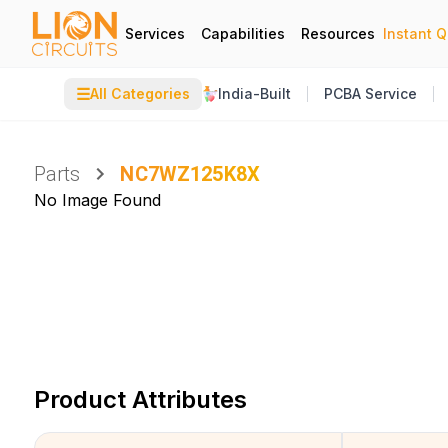
Services
Capabilities
Resources
Instant 
☰
All Categories
India-Built
PCBA Service
Parts
NC7WZ125K8X
No Image Found
Product Attributes