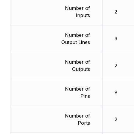
Number of
2
Inputs
Number of
3
Output Lines
Number of
2
Outputs
Number of
8
Pins
Number of
2
Ports