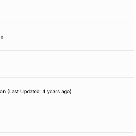
ee
on (Last Updated: 4 years ago)