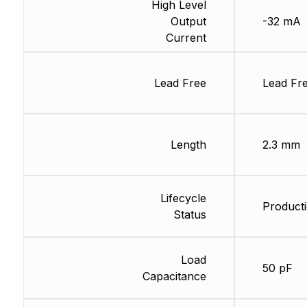
High Level
Output
-32 mA
Current
Lead Free
Lead Fr
Length
2.3 mm
Lifecycle
Producti
Status
Load
50 pF
Capacitance