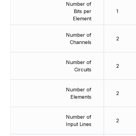
Number of
Bits per
1
Element
Number of
2
Channels
Number of
2
Circuits
Number of
2
Elements
Number of
2
Input Lines