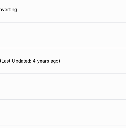
Inverting
Last Updated: 4 years ago)