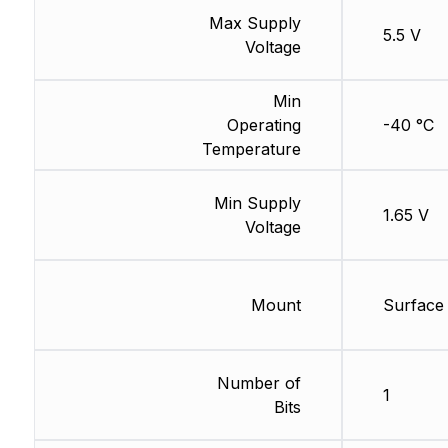
Max Supply
5.5 V
Voltage
Min
Operating
-40 °C
Temperature
Min Supply
1.65 V
Voltage
Mount
Surface
Number of
1
Bits