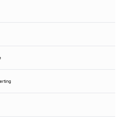
e
erting