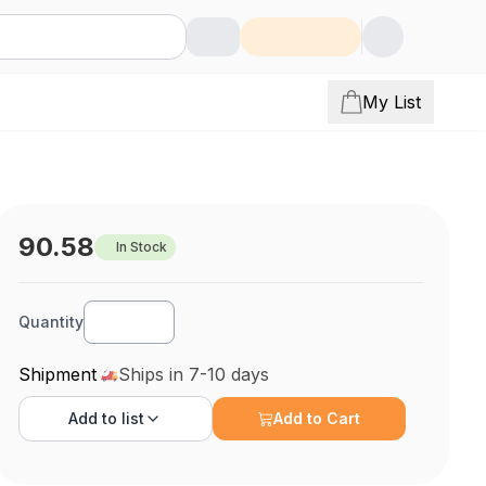
My List
90.58
In Stock
Quantity
Shipment
Ships in 7-10 days
Add to
list
Add to Cart