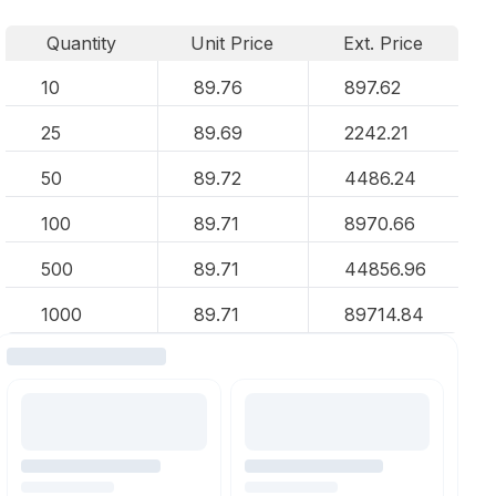
Quantity
Unit Price
Ext. Price
10
89.76
897.62
25
89.69
2242.21
50
89.72
4486.24
100
89.71
8970.66
500
89.71
44856.96
1000
89.71
89714.84