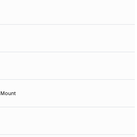
 Mount