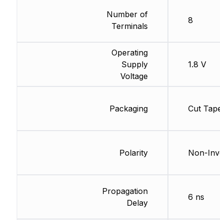
Number of
8
Terminals
Operating
Supply
1.8 V
Voltage
Packaging
Cut Tap
Polarity
Non-Inv
Propagation
6 ns
Delay