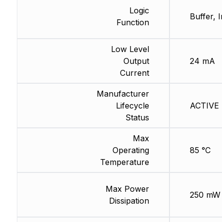
Logic
Buffer, 
Function
Low Level
Output
24 mA
Current
Manufacturer
Lifecycle
ACTIVE (
Status
Max
Operating
85 °C
Temperature
Max Power
250 mW
Dissipation