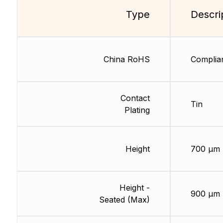
Type
Descri
China RoHS
Complia
Contact
Tin
Plating
Height
700 µm
Height -
900 µm
Seated (Max)