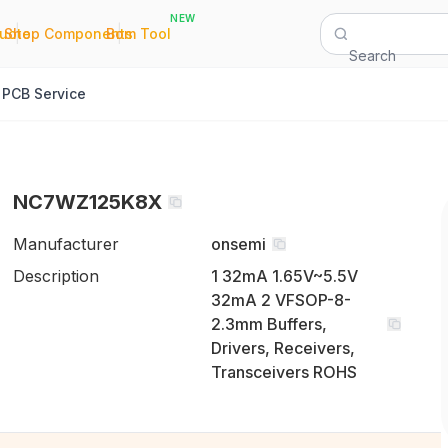
NEW
|
|
Quote
Shop Components
Bom Tool
Search
PCB Service
NC7WZ125K8X
Manufacturer
onsemi
Description
1 32mA 1.65V~5.5V
32mA 2 VFSOP-8-
2.3mm Buffers,
Drivers, Receivers,
Transceivers ROHS