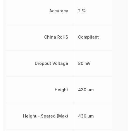
Accuracy
2 %
China RoHS
Compliant
Dropout Voltage
80 mV
Height
430 µm
Height - Seated (Max)
430 µm