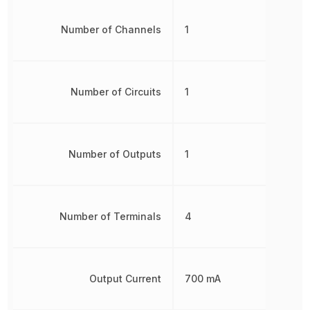
Number of Channels
1
Number of Circuits
1
Number of Outputs
1
Number of Terminals
4
Output Current
700 mA