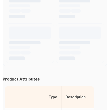
Product Attributes
Type
Description