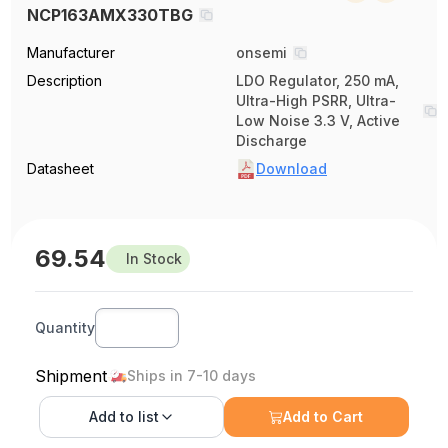
NCP163AMX330TBG
Manufacturer
onsemi
Description
LDO Regulator, 250 mA,
Ultra-High PSRR, Ultra-
Low Noise 3.3 V, Active
Discharge
Datasheet
Download
69.54
In Stock
Quantity
Shipment
Ships in 7-10 days
Add to
list
Add to Cart