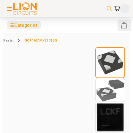
☰
Categories
Parts
NCP163AMX330TBG