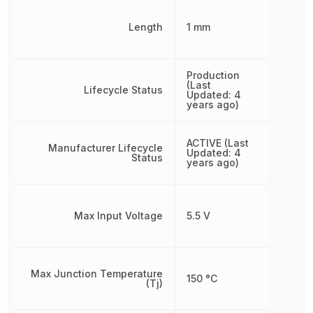
Length
1 mm
Production
(Last
Lifecycle Status
Updated: 4
years ago)
ACTIVE (Last
Manufacturer Lifecycle
Updated: 4
Status
years ago)
Max Input Voltage
5.5 V
Max Junction Temperature
150 °C
(Tj)