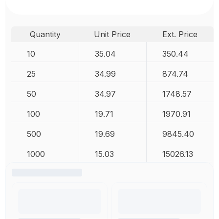
Quantity
Unit Price
Ext. Price
10
35.04
350.44
25
34.99
874.74
50
34.97
1748.57
100
19.71
1970.91
500
19.69
9845.40
1000
15.03
15026.13