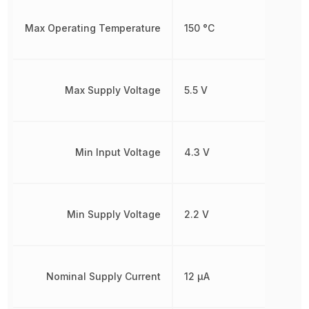
Max Operating Temperature
150 °C
Max Supply Voltage
5.5 V
Min Input Voltage
4.3 V
Min Supply Voltage
2.2 V
Nominal Supply Current
12 µA