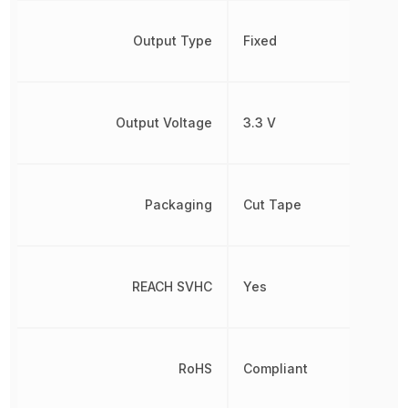
Output Type
Fixed
Output Voltage
3.3 V
Packaging
Cut Tape
REACH SVHC
Yes
RoHS
Compliant