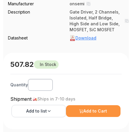
Manufacturer
onsemi
Description
Gate Driver, 2 Channels,
Isolated, Half Bridge,
High Side and Low Side,
MOSFET, SiC MOSFET
Datasheet
Download
507.82
In Stock
Quantity
Shipment
Ships in 7-10 days
Add to
list
Add to Cart