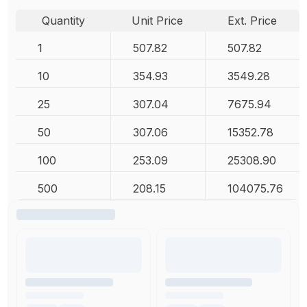
Quantity
Unit Price
Ext. Price
1
507.82
507.82
10
354.93
3549.28
25
307.04
7675.94
50
307.06
15352.78
100
253.09
25308.90
500
208.15
104075.76