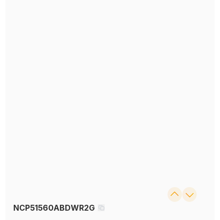
NCP51560ABDWR2G