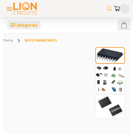
☰
Categories
Parts
NCP51560ABDWR2G