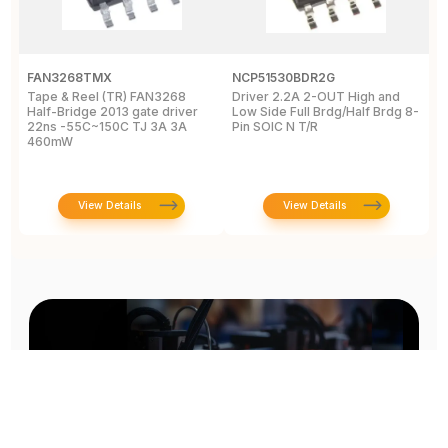
FAN3268TMX
NCP51530BDR2G
U
Tape & Reel (TR) FAN3268
Driver 2.2A 2-OUT High and
5
Half-Bridge 2013 gate driver
Low Side Full Brdg/Half Brdg 8-
a
22ns -55C~150C TJ 3A 3A
Pin SOIC N T/R
-
460mW
View Details
View Details