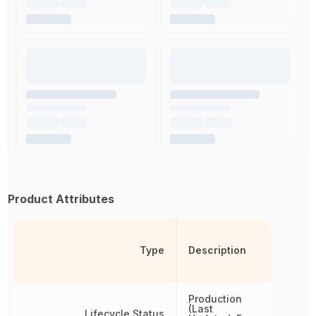
Product Attributes
Type
Description
Production
(Last
Lifecycle Status