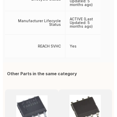
Updated: 5
months ago)
ACTIVE (Last
Manufacturer Lifecycle
Updated: 5
Status
months ago)
REACH SVHC
Yes
Other Parts in the same category