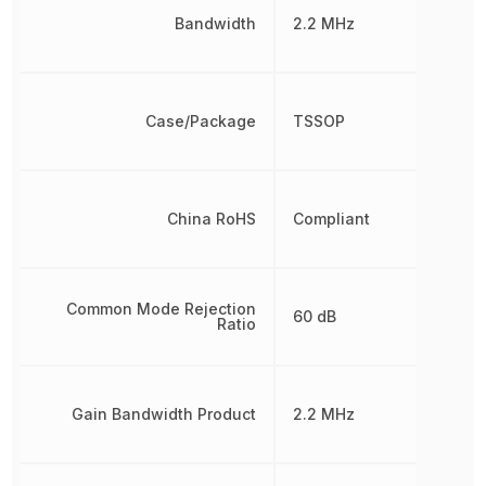
Bandwidth
2.2 MHz
Case/Package
TSSOP
China RoHS
Compliant
Common Mode Rejection
60 dB
Ratio
Gain Bandwidth Product
2.2 MHz