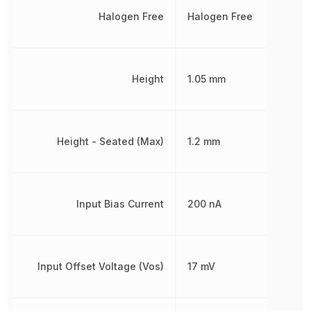
Halogen Free
Halogen Free
Height
1.05 mm
Height - Seated (Max)
1.2 mm
Input Bias Current
200 nA
Input Offset Voltage (Vos)
17 mV