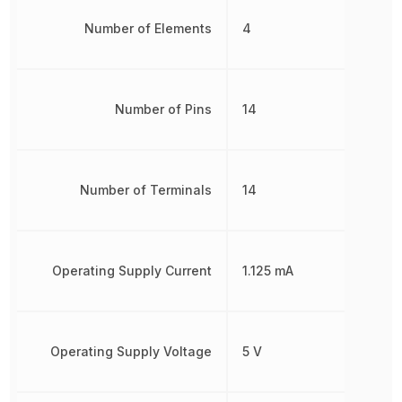
Number of Elements
4
Number of Pins
14
Number of Terminals
14
Operating Supply Current
1.125 mA
Operating Supply Voltage
5 V