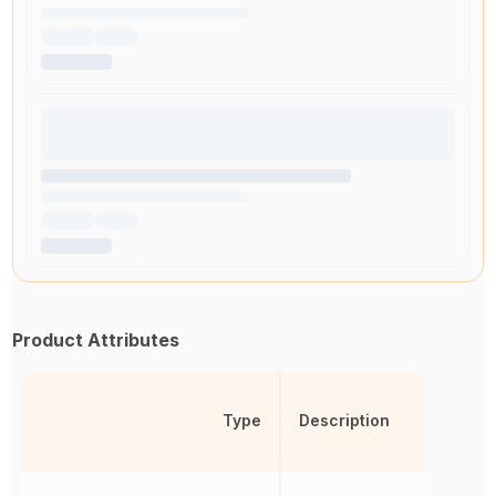
Product Attributes
Type
Description