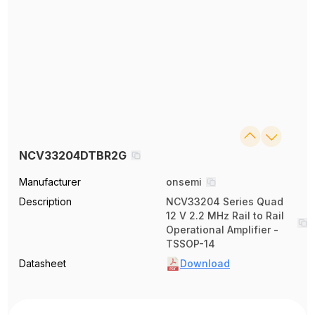
NCV33204DTBR2G
Manufacturer
onsemi
Description
NCV33204 Series Quad
12 V 2.2 MHz Rail to Rail
Operational Amplifier -
TSSOP-14
Datasheet
Download