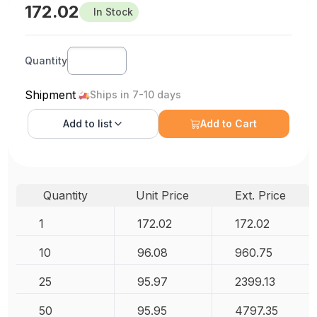
172.02
In Stock
Quantity
Shipment
Ships in 7-10 days
Add to
list
Add to Cart
Quantity
Unit Price
Ext. Price
1
172.02
172.02
10
96.08
960.75
25
95.97
2399.13
50
95.95
4797.35