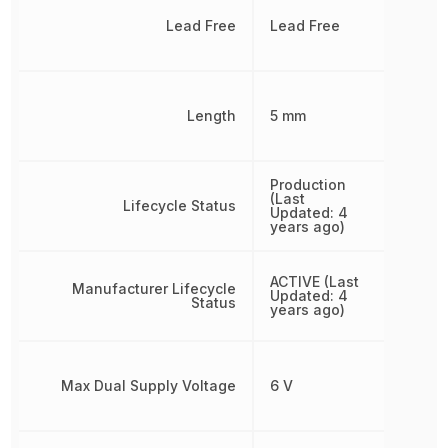
Lead Free
Lead Free
Length
5 mm
Production
(Last
Lifecycle Status
Updated: 4
years ago)
ACTIVE (Last
Manufacturer Lifecycle
Updated: 4
Status
years ago)
Max Dual Supply Voltage
6 V