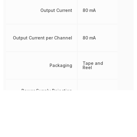
Output Current
80 mA
Output Current per Channel
80 mA
Tape and
Packaging
Reel
Power Supply Rejection
66.02 dB
Ratio (PSRR)
Radiation Hardening
No