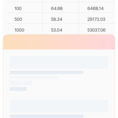
100
64.68
6468.14
500
58.34
29172.03
1000
53.04
53037.06