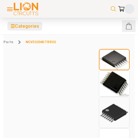
☰
Categories
Parts
NCV33204DTBR2G