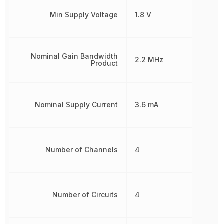
Min Supply Voltage
1.8 V
Nominal Gain Bandwidth
2.2 MHz
Product
Nominal Supply Current
3.6 mA
Number of Channels
4
Number of Circuits
4