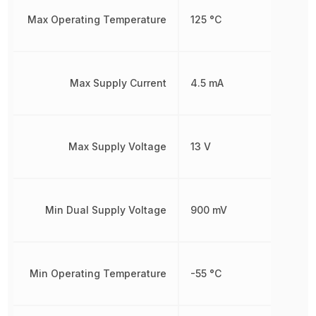
Max Operating Temperature
125 °C
Max Supply Current
4.5 mA
Max Supply Voltage
13 V
Min Dual Supply Voltage
900 mV
Min Operating Temperature
-55 °C