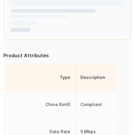
Product Attributes
Type
Description
China RoHS
Compliant
Data Rate
5 Mbps