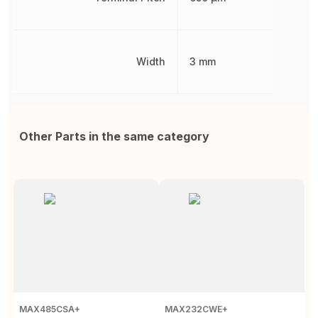
Width
3 mm
Other Parts in the same category
MAX485CSA+
MAX232CWE+
S