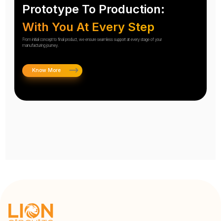
Prototype To Production:
With You At Every Step
From initial concept to final product, we ensure seamless support at every stage of your
manufacturing journey.
Know More