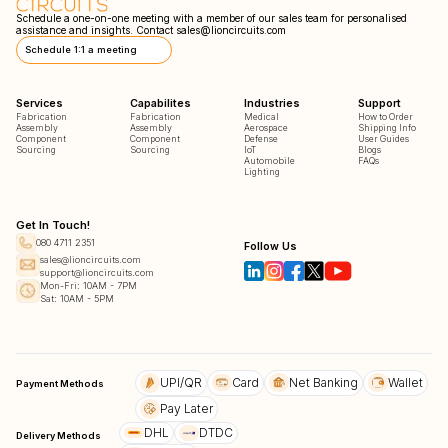
Schedule a one-on-one meeting with a member of our sales team for personalised
assistance and insights. Contact
sales@lioncircuits.com
Schedule 1:1 a meeting
Services
Capabilites
Industries
Support
Fabrication
Fabrication
Medical
How to Order
Assembly
Assembly
Aerospace
Shipping Info
Component
Component
Defense
User Guides
Sourcing
Sourcing
IoT
Blogs
Automobile
FAQs
Lighting
Get In Touch!
080 4711 2351
Follow Us
sales@lioncircuits.com
support@lioncircuits.com
Mon-Fri: 10AM - 7PM
Sat: 10AM - 5PM
UPI/QR
Card
Net Banking
Wallet
Payment Methods
Pay Later
DHL
DTDC
Delivery Methods