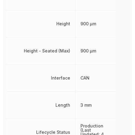
Height
900 µm
Height - Seated (Max)
900 µm
Interface
CAN
Length
3 mm
Production
(Last
Lifecycle Status
Updated: 4