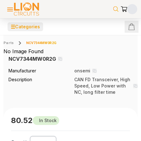
☰
Categories
Parts
NCV7344MW0R2G
No Image Found
NCV7344MW0R2G
Manufacturer
onsemi
Description
CAN FD Transceiver, High
Speed, Low Power with
NC, long filter time
80.52
In Stock