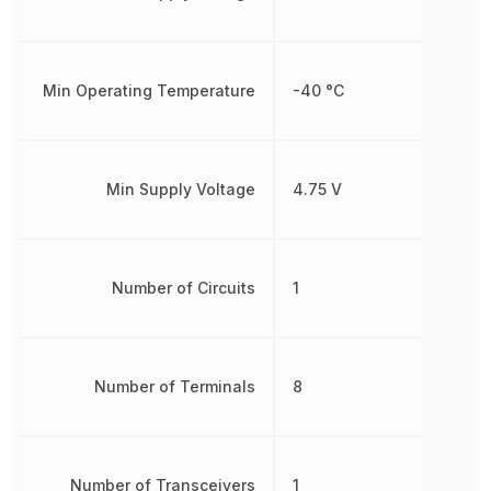
Min Operating Temperature
-40 °C
Min Supply Voltage
4.75 V
Number of Circuits
1
Number of Terminals
8
Number of Transceivers
1