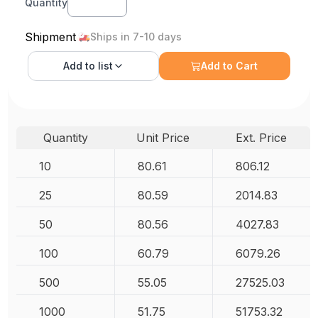
Quantity
Shipment
Ships in 7-10 days
Add to
list
Add to Cart
Quantity
Unit Price
Ext. Price
10
80.61
806.12
25
80.59
2014.83
50
80.56
4027.83
100
60.79
6079.26
500
55.05
27525.03
1000
51.75
51753.32