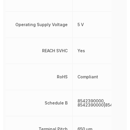
Operating Supply Voltage
5 V
REACH SVHC
Yes
RoHS
Compliant
8542390000,
Schedule B
8542390000|8542390000
Terminal Pitch
650 µm