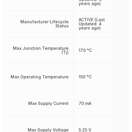
years ago)
ACTIVE (Last
Manufacturer Lifecycle
Updated: 4
Status
years ago)
Max Junction Temperature
170 °C
(Tj)
Max Operating Temperature
150 °C
Max Supply Current
70 mA
Max Supply Voltage
5.25 V