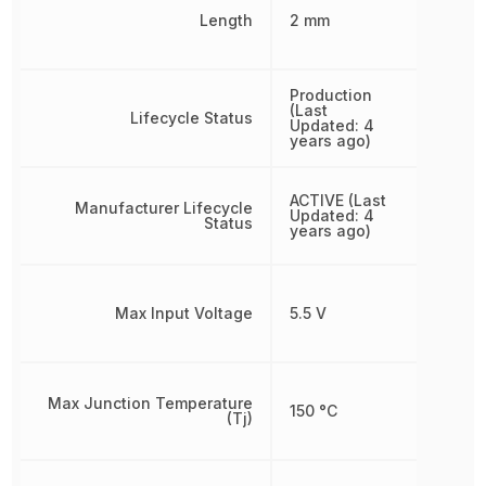
Length
2 mm
Production
(Last
Lifecycle Status
Updated: 4
years ago)
ACTIVE (Last
Manufacturer Lifecycle
Updated: 4
Status
years ago)
Max Input Voltage
5.5 V
Max Junction Temperature
150 °C
(Tj)