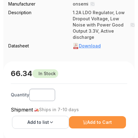
Manufacturer
onsemi
Description
1.2A LDO Regulator, Low
Dropout Voltage, Low
Noise with Power Good
Output 3.3V, Active
discharge
Datasheet
Download
66.34
In Stock
Quantity
Shipment
Ships in 7-10 days
Add to
list
Add to Cart