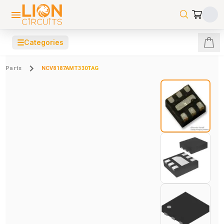
☰
Categories
Parts
NCV8187AMT330TAG