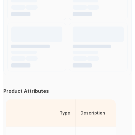
Product Attributes
Type
Description