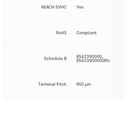
REACH SVHC
Yes
RoHS
Compliant
8542390000,
Schedule B
8542390000|854239000
Terminal Pitch
650 µm
Voltage Tolerance
2 %