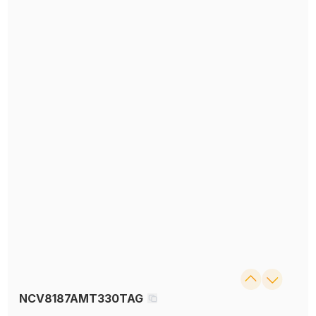
NCV8187AMT330TAG