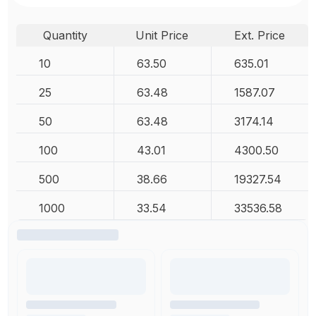
Quantity
Unit Price
Ext. Price
10
63.50
635.01
25
63.48
1587.07
50
63.48
3174.14
100
43.01
4300.50
500
38.66
19327.54
1000
33.54
33536.58