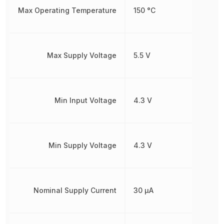
Max Operating Temperature
150 °C
Max Supply Voltage
5.5 V
Min Input Voltage
4.3 V
Min Supply Voltage
4.3 V
Nominal Supply Current
30 µA