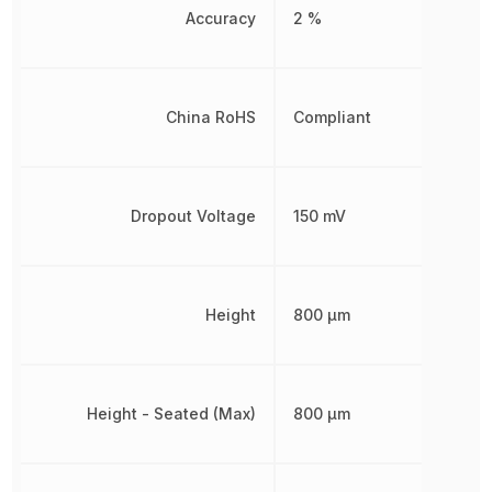
Accuracy
2 %
China RoHS
Compliant
Dropout Voltage
150 mV
Height
800 µm
Height - Seated (Max)
800 µm