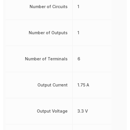
Number of Circuits
1
Number of Outputs
1
Number of Terminals
6
Output Current
1.75 A
Output Voltage
3.3 V