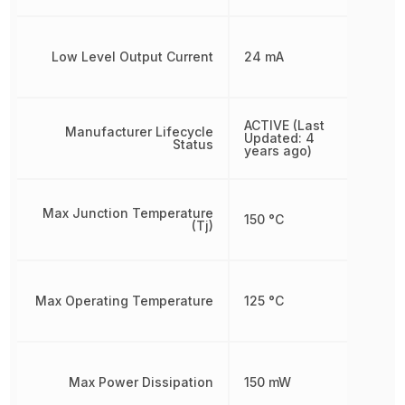
Low Level Output Current
24 mA
ACTIVE (Last
Manufacturer Lifecycle
Updated: 4
Status
years ago)
Max Junction Temperature
150 °C
(Tj)
Max Operating Temperature
125 °C
Max Power Dissipation
150 mW