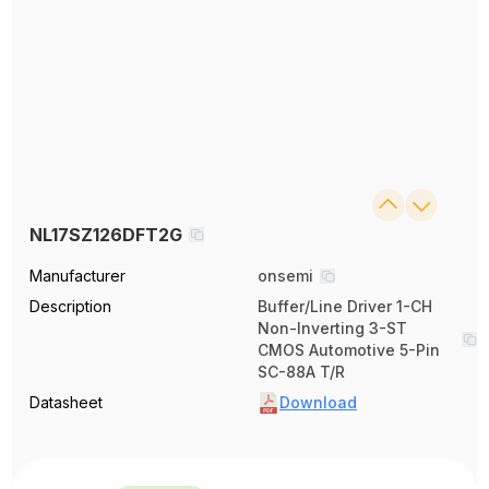
NL17SZ126DFT2G
Manufacturer
onsemi
Description
Buffer/Line Driver 1-CH
Non-Inverting 3-ST
CMOS Automotive 5-Pin
SC-88A T/R
Datasheet
Download