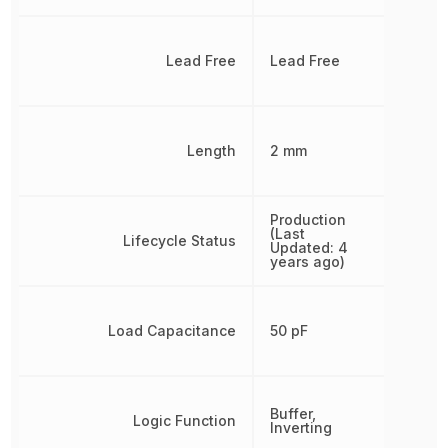
Lead Free
Lead Free
Length
2 mm
Production
(Last
Lifecycle Status
Updated: 4
years ago)
Load Capacitance
50 pF
Buffer,
Logic Function
Inverting