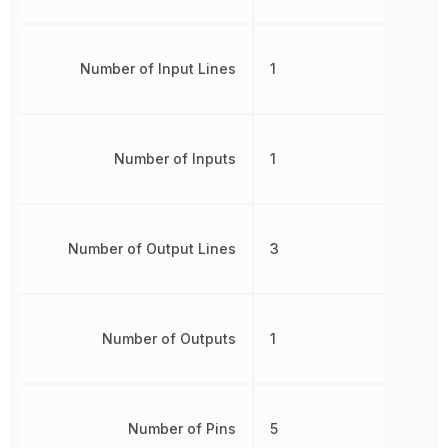
Number of Input Lines
1
Number of Inputs
1
Number of Output Lines
3
Number of Outputs
1
Number of Pins
5