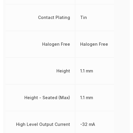
Contact Plating
Tin
Halogen Free
Halogen Free
Height
1.1 mm
Height - Seated (Max)
1.1 mm
High Level Output Current
-32 mA