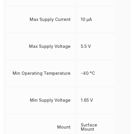
Max Supply Current
10 µA
Max Supply Voltage
5.5 V
Min Operating Temperature
-40 °C
Min Supply Voltage
1.65 V
Surface
Mount
Mount