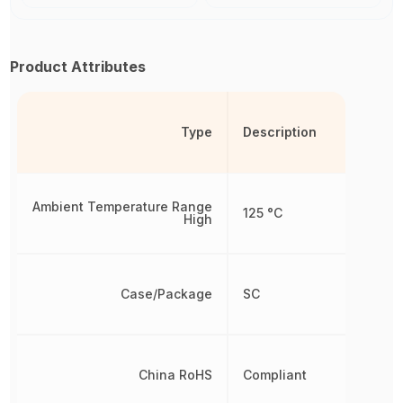
Product Attributes
Type
Description
Ambient Temperature Range
125 °C
High
Case/Package
SC
China RoHS
Compliant