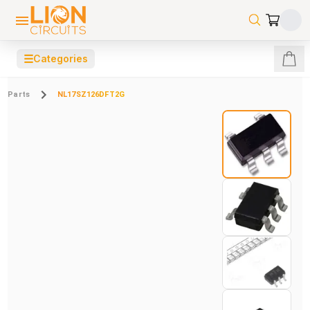
☰
Categories
Parts
NL17SZ126DFT2G