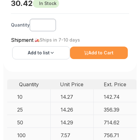
30.42
In Stock
Quantity
Shipment
Ships in 7-10 days
Add to
list
Add to Cart
Quantity
Unit Price
Ext. Price
10
14.27
142.74
25
14.26
356.39
50
14.29
714.62
100
7.57
756.71