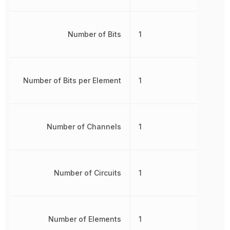
Number of Bits
1
Number of Bits per Element
1
Number of Channels
1
Number of Circuits
1
Number of Elements
1