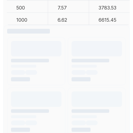
500
7.57
3783.53
1000
6.62
6615.45