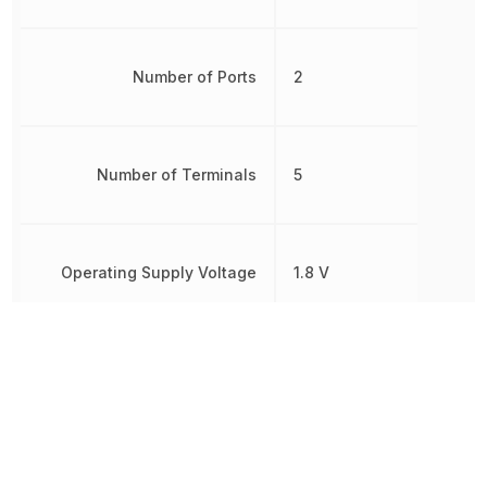
Number of Ports
2
Number of Terminals
5
Operating Supply Voltage
1.8 V
Polarity
Non-Inverting
Propagation Delay
6 ns