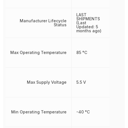
LAST
SHIPMENTS
Manufacturer Lifecycle
(Last
Status
Updated: 5
months ago)
Max Operating Temperature
85 °C
Max Supply Voltage
5.5 V
Min Operating Temperature
-40 °C