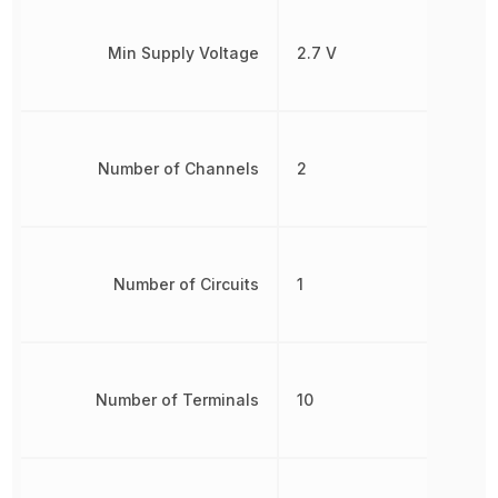
Min Supply Voltage
2.7 V
Number of Channels
2
Number of Circuits
1
Number of Terminals
10