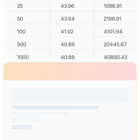
25
43.96
1098.91
50
43.94
2196.91
100
41.02
4101.94
500
40.89
20445.67
1000
40.89
40890.43