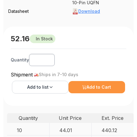
10-Pin UQFN
Datasheet
Download
52.16
In Stock
Quantity
Shipment
Ships in 7-10 days
Add to
list
Add to Cart
Quantity
Unit Price
Ext. Price
10
44.01
440.12