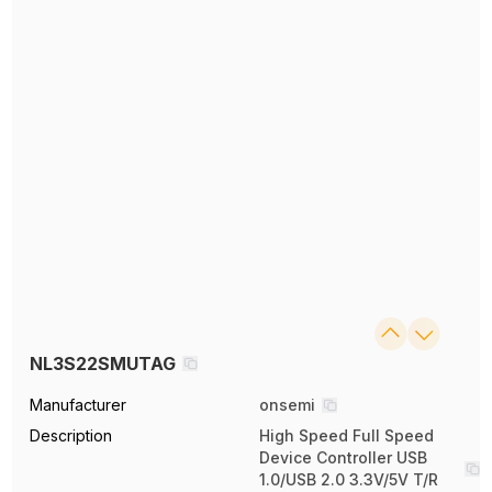
NL3S22SMUTAG
Manufacturer
onsemi
Description
High Speed Full Speed
Device Controller USB
1.0/USB 2.0 3.3V/5V T/R