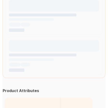
Product Attributes