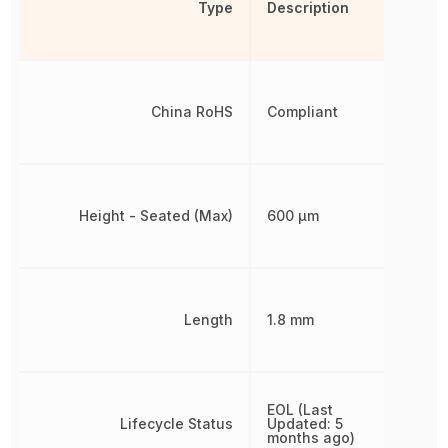
Type
Description
China RoHS
Compliant
Height - Seated (Max)
600 µm
Length
1.8 mm
EOL (Last
Lifecycle Status
Updated: 5
months ago)