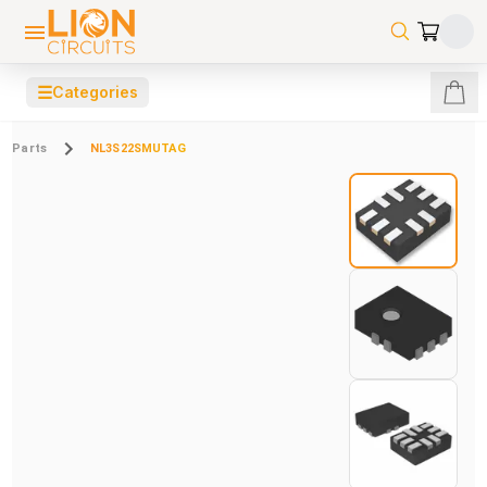
☰
Categories
Parts
NL3S22SMUTAG