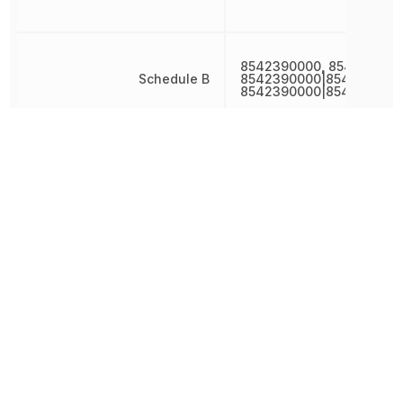
8542390000, 854239000
Schedule B
8542390000|8542390000
8542390000|854239000
Terminal Pitch
400 µm
Width
1.4 mm
Other Parts in the same category