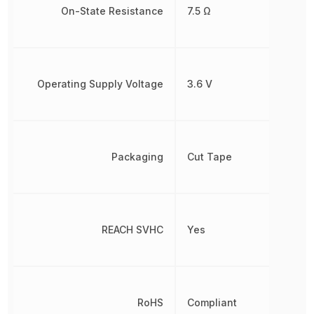
On-State Resistance
7.5 Ω
Operating Supply Voltage
3.6 V
Packaging
Cut Tape
REACH SVHC
Yes
RoHS
Compliant