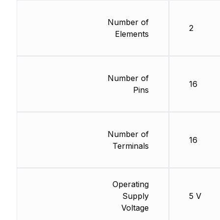
Number of
2
Elements
Number of
16
Pins
Number of
16
Terminals
Operating
Supply
5 V
Voltage