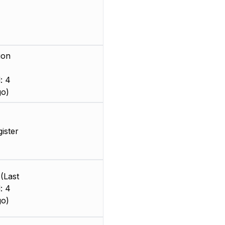
ion
: 4
go)
gister
(Last
: 4
go)