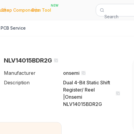
NEW
|
|
Quote
Shop Components
Bom Tool
Search
PCB Service
NLV14015BDR2G
Manufacturer
onsemi
Description
Dual 4-Bit Static Shift
Register/ Reel
|Onsemi
NLV14015BDR2G