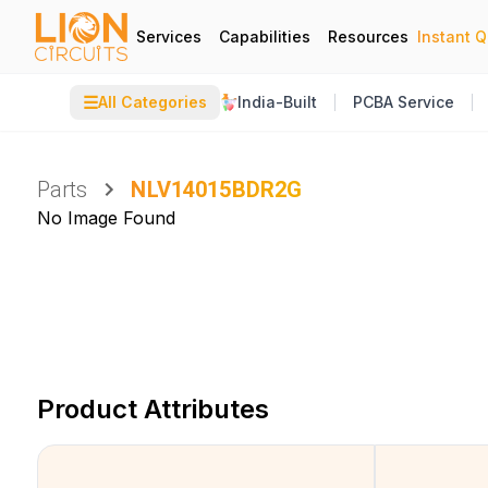
Services
Capabilities
Resources
Instant 
☰
All Categories
India-Built
PCBA Service
Parts
NLV14015BDR2G
No Image Found
Product Attributes