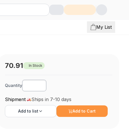
My List
70.91
In Stock
Quantity
Shipment
Ships in 7-10 days
Add to
list
Add to Cart