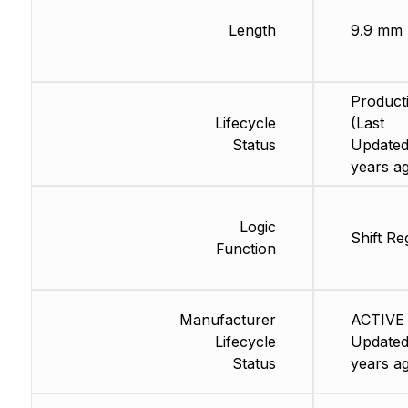
Length
9.9 mm
Product
Lifecycle
(Last
Status
Updated
years a
Logic
Shift Re
Function
Manufacturer
ACTIVE 
Lifecycle
Updated
Status
years a