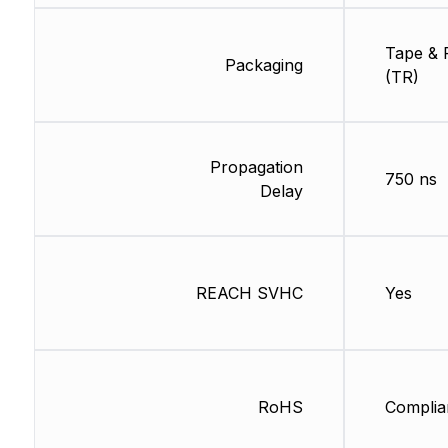
Tape & 
Packaging
(TR)
Propagation
750 ns
Delay
REACH SVHC
Yes
RoHS
Complia