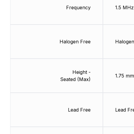
Frequency
1.5 MHz
Halogen Free
Halogen
Height -
1.75 mm
Seated (Max)
Lead Free
Lead Fr