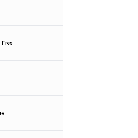
 Free
ee