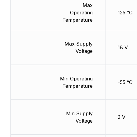
Max
Operating
125 °C
Temperature
Max Supply
18 V
Voltage
Min Operating
-55 °C
Temperature
Min Supply
3 V
Voltage