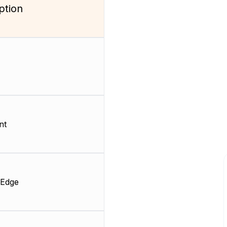
ption
nt
 Edge