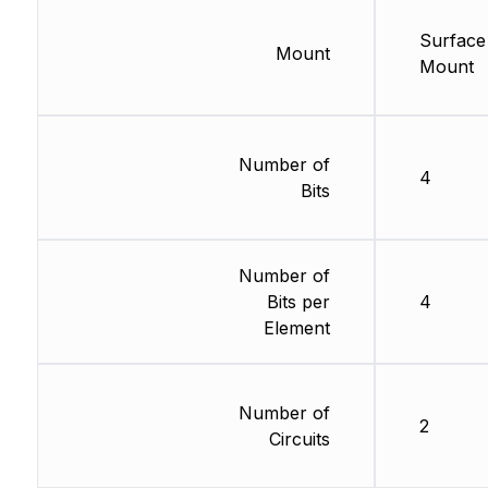
Surface
Mount
Mount
Number of
4
Bits
Number of
Bits per
4
Element
Number of
2
Circuits