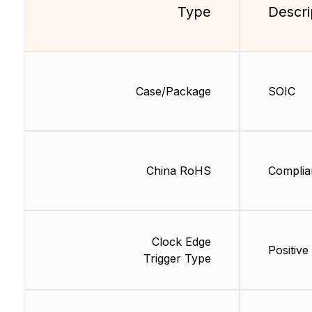
Type
Descri
Case/Package
SOIC
China RoHS
Complia
Clock Edge
Positive
Trigger Type