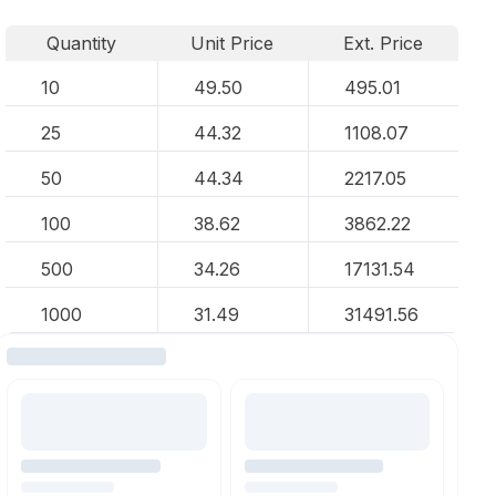
Quantity
Unit Price
Ext. Price
10
49.50
495.01
25
44.32
1108.07
50
44.34
2217.05
100
38.62
3862.22
500
34.26
17131.54
1000
31.49
31491.56