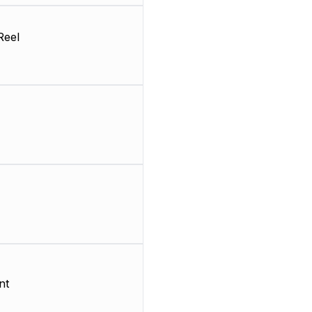
Reel
nt