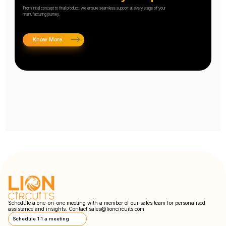
From initial concept to final product, we ensure seamless support at every stage of your
manufacturing journey.
Know More
Schedule a one-on-one meeting with a member of our sales team for personalised
assistance and insights. Contact
sales@lioncircuits.com
Schedule 1:1 a meeting