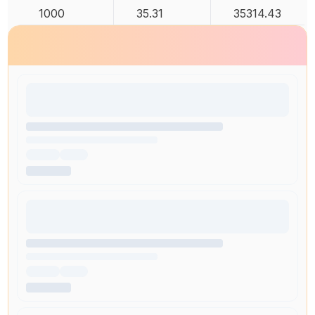
1000
35.31
35314.43