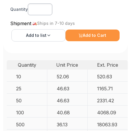
Quantity
Shipment
Ships in 7-10 days
Add to
list
Add to Cart
Quantity
Unit Price
Ext. Price
10
52.06
520.63
25
46.63
1165.71
50
46.63
2331.42
100
40.68
4068.09
500
36.13
18063.93