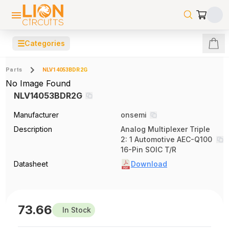
☰
Categories
Parts
NLV14053BDR2G
No Image Found
NLV14053BDR2G
Manufacturer
onsemi
Description
Analog Multiplexer Triple
2: 1 Automotive AEC-Q100
16-Pin SOIC T/R
Datasheet
Download
73.66
In Stock