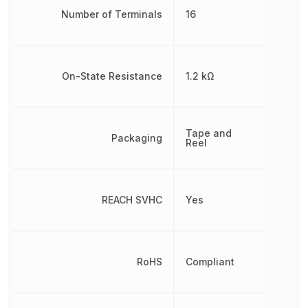
Number of Terminals
16
On-State Resistance
1.2 kΩ
Tape and
Packaging
Reel
REACH SVHC
Yes
RoHS
Compliant