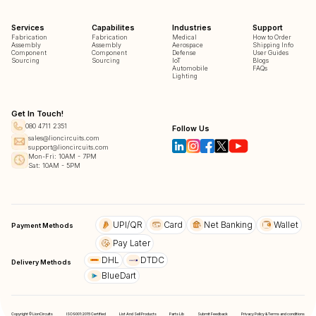
Services
Capabilites
Industries
Support
Fabrication
Fabrication
Medical
How to Order
Assembly
Assembly
Aerospace
Shipping Info
Component
Component
Defense
User Guides
Sourcing
Sourcing
IoT
Blogs
Automobile
FAQs
Lighting
Get In Touch!
080 4711 2351
Follow Us
sales@lioncircuits.com
support@lioncircuits.com
Mon-Fri: 10AM - 7PM
Sat: 10AM - 5PM
UPI/QR
Card
Net Banking
Wallet
Payment Methods
Pay Later
DHL
DTDC
Delivery Methods
BlueDart
Copyright © LionCircuits
ISO9001:2015 Certified
List And Sell Products
Parts Lib
Submit Feedback
Privacy Policy & Terms and conditions