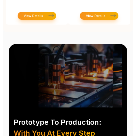
View Details
View Details
Prototype To Production:
With You At Every Step