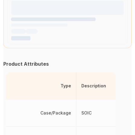
Product Attributes
Type
Description
Case/Package
SOIC