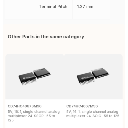
Terminal Pitch
1.27 mm
Other Parts in the same category
CD74HC4067SM96
CD74HC4067M96
C
5V, 16: 1, single channel analog
5V, 16: 1, single channel analog
5
multiplexer 24-SSOP -55 to
multiplexer 24-SOIC -55 to 125
m
125
1