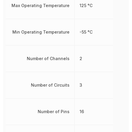
Max Operating Temperature
125 °C
Min Operating Temperature
-55 °C
Number of Channels
2
Number of Circuits
3
Number of Pins
16