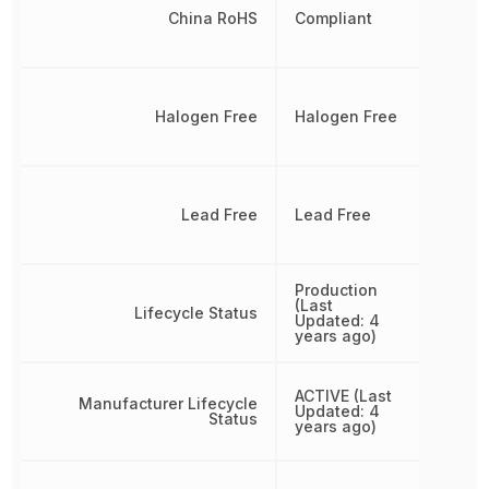
China RoHS
Compliant
Halogen Free
Halogen Free
Lead Free
Lead Free
Production
(Last
Lifecycle Status
Updated: 4
years ago)
ACTIVE (Last
Manufacturer Lifecycle
Updated: 4
Status
years ago)