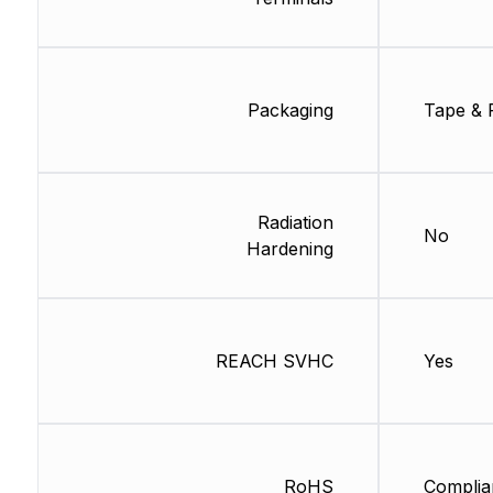
Packaging
Tape & 
Radiation
No
Hardening
REACH SVHC
Yes
RoHS
Complia