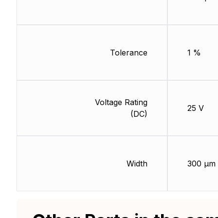
Tolerance
1 %
Voltage Rating
25 V
(DC)
Width
300 µm