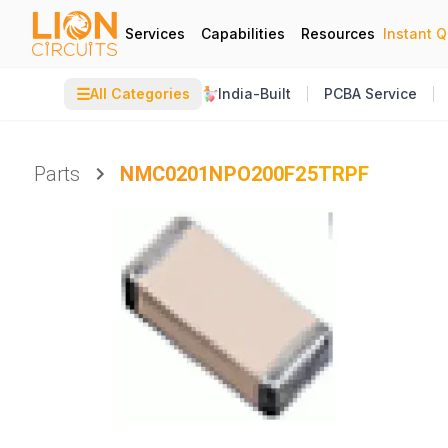
Services
Capabilities
Resources
Instant 
☰
All Categories
India-Built
PCBA Service
Parts
NMC0201NPO200F25TRPF