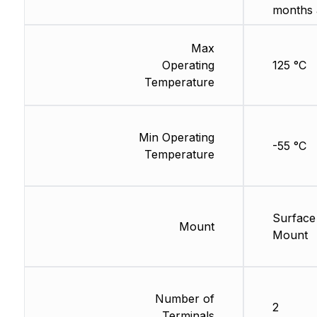
months 
Max
Operating
125 °C
Temperature
Min Operating
-55 °C
Temperature
Surface
Mount
Mount
Number of
2
Terminals