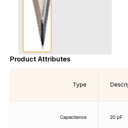
Product Attributes
Type
Descri
Capacitance
20 pF