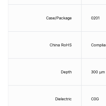
Case/Package
0201
China RoHS
Complia
Depth
300 µm
Dielectric
C0G