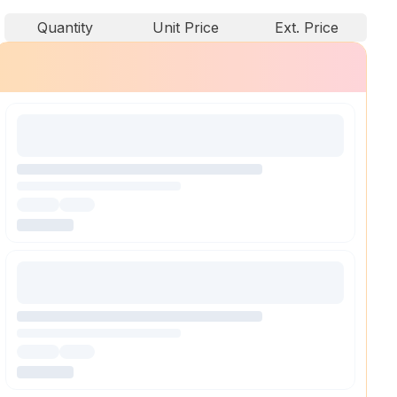
Quantity
Unit Price
Ext. Price