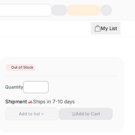
My List
Out of Stock
Quantity
Shipment
Ships in 7-10 days
Add to
list
Add to Cart