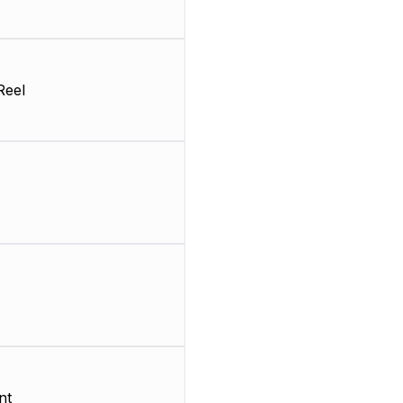
Reel
nt