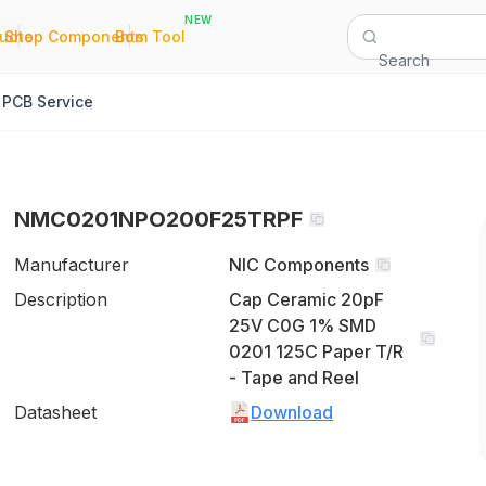
NEW
|
|
Quote
Shop Components
Bom Tool
Search
PCB Service
NMC0201NPO200F25TRPF
Manufacturer
NIC Components
Description
Cap Ceramic 20pF
25V C0G 1% SMD
0201 125C Paper T/R
- Tape and Reel
Datasheet
Download