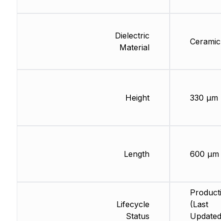
Dielectric
Ceramic
Material
Height
330 µm
Length
600 µm
Product
Lifecycle
(Last
Status
Updated