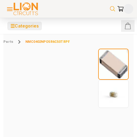
☰
Categories
Parts
NMC0402NPO5R6C50TRPF