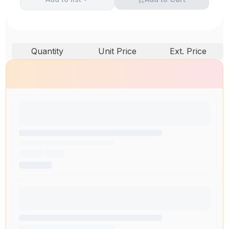
Quantity
Unit Price
Ext. Price