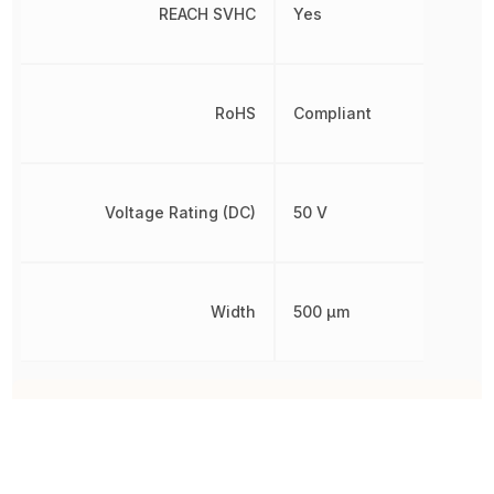
REACH SVHC
Yes
RoHS
Compliant
Voltage Rating (DC)
50 V
Width
500 µm
Other Parts in the same category