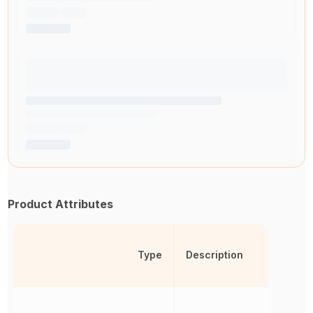
Product Attributes
Type
Description