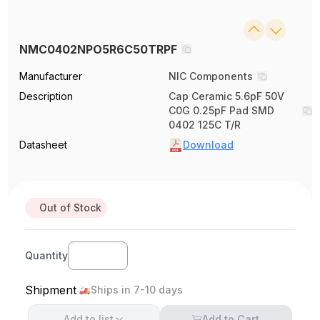
NMC0402NPO5R6C50TRPF
Manufacturer
NIC Components
Description
Cap Ceramic 5.6pF 50V
C0G 0.25pF Pad SMD
0402 125C T/R
Datasheet
Download
Out of Stock
Quantity
Shipment
Ships in 7-10 days
Add to
list
Add to Cart