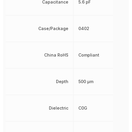
Capacitance
5.6 pF
Case/Package
0402
China RoHS
Compliant
Depth
500 µm
Dielectric
C0G