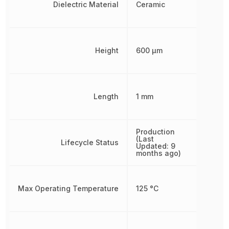
Dielectric Material
Ceramic
Height
600 µm
Length
1 mm
Production
(Last
Lifecycle Status
Updated: 9
months ago)
Max Operating Temperature
125 °C