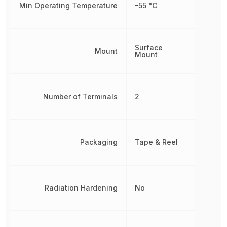
Min Operating Temperature
-55 °C
Surface
Mount
Mount
Number of Terminals
2
Packaging
Tape & Reel
Radiation Hardening
No