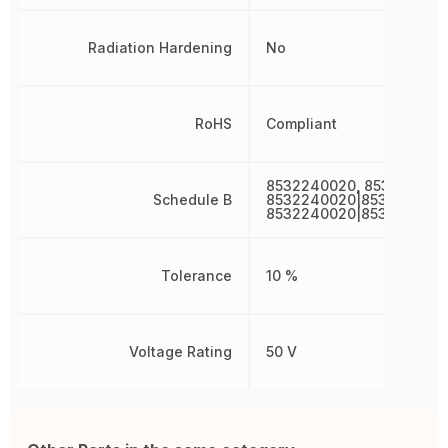
Radiation Hardening
No
RoHS
Compliant
8532240020, 853224002
Schedule B
8532240020|8532240020
8532240020|853224002
Tolerance
10 %
Voltage Rating
50 V