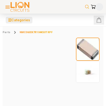
☰
Categories
Parts
NMC0603X7R104K50TRPF