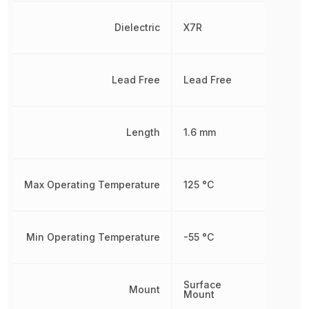
Dielectric
X7R
Lead Free
Lead Free
Length
1.6 mm
Max Operating Temperature
125 °C
Min Operating Temperature
-55 °C
Surface
Mount
Mount