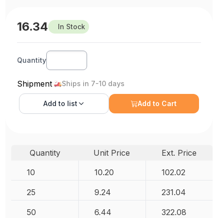
16.34
In Stock
Quantity
Shipment
Ships in 7-10 days
Add to
list
Add to Cart
Quantity
Unit Price
Ext. Price
10
10.20
102.02
25
9.24
231.04
50
6.44
322.08