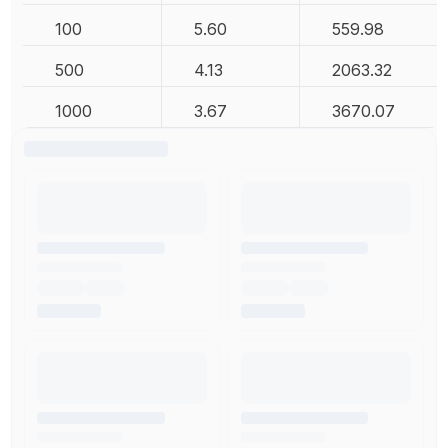
100
5.60
559.98
500
4.13
2063.32
1000
3.67
3670.07