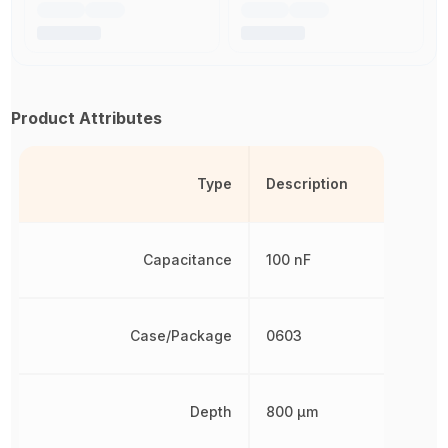
Product Attributes
Type
Description
Capacitance
100 nF
Case/Package
0603
Depth
800 µm