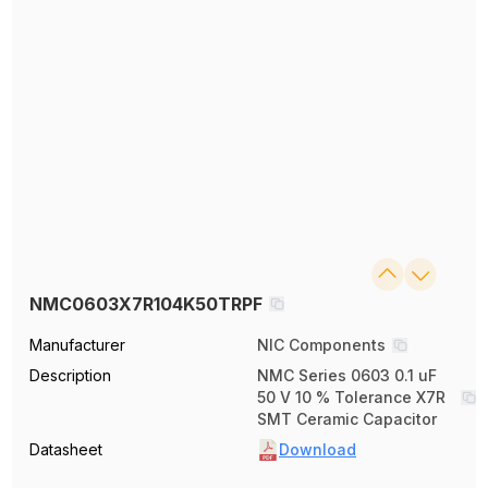
NMC0603X7R104K50TRPF
Manufacturer
NIC Components
Description
NMC Series 0603 0.1 uF
50 V 10 % Tolerance X7R
SMT Ceramic Capacitor
Datasheet
Download