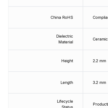
China RoHS
Complia
Dielectric
Ceramic
Material
Height
2.2 mm
Length
3.2 mm
Lifecycle
Product
Status