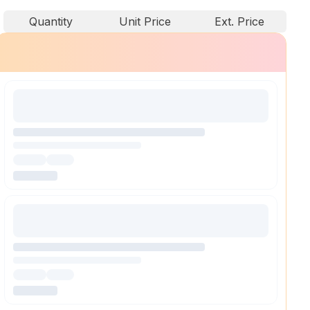
Quantity
Unit Price
Ext. Price