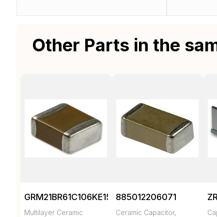
Other Parts in the sa
GRM21BR61C106KE15K
885012206071
Z
Multilayer Ceramic
Ceramic Capacitor,
Ca