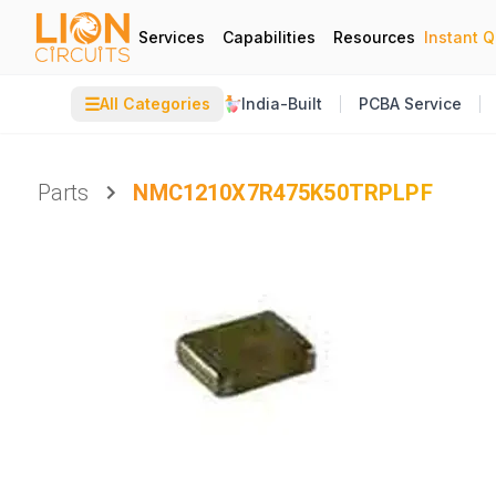
Services
Capabilities
Resources
Instant 
☰
All Categories
India-Built
PCBA Service
Parts
NMC1210X7R475K50TRPLPF