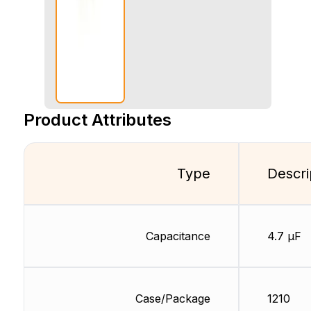
Product Attributes
Type
Descri
Capacitance
4.7 µF
Case/Package
1210