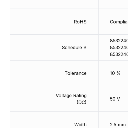
RoHS
Complia
853224
Schedule B
853224
853224
Tolerance
10 %
Voltage Rating
50 V
(DC)
Width
2.5 mm