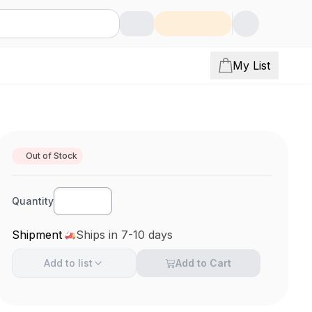
My List
Out of Stock
Quantity
Shipment
Ships in 7-10 days
Add to
list
Add to Cart