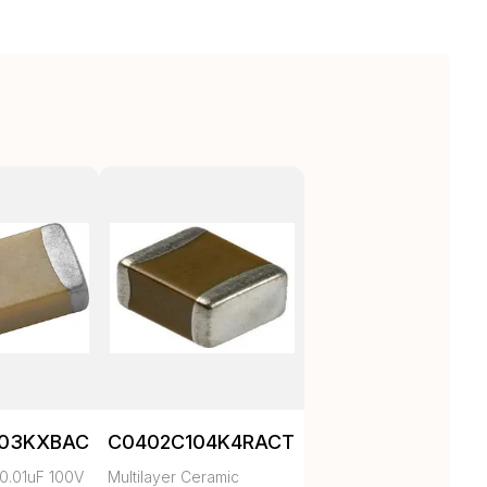
103KXBAC
C0402C104K4RACTU
0.01uF 100V
Multilayer Ceramic