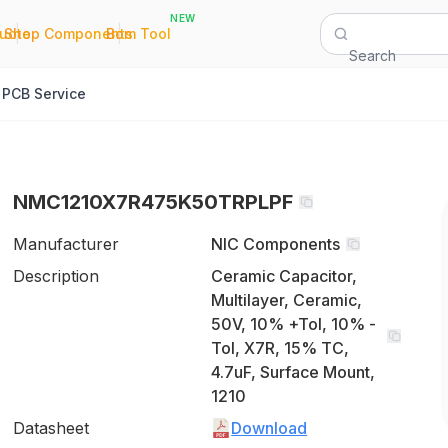
NEW
|
|
Quote
Shop Components
Bom Tool
Search
PCB Service
NMC1210X7R475K50TRPLPF
Manufacturer
NIC Components
Description
Ceramic Capacitor,
Multilayer, Ceramic,
50V, 10% +Tol, 10% -
Tol, X7R, 15% TC,
4.7uF, Surface Mount,
1210
Datasheet
Download