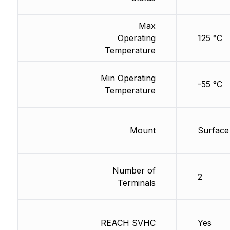
Max
Operating
125 °C
Temperature
Min Operating
-55 °C
Temperature
Mount
Surface
Number of
2
Terminals
REACH SVHC
Yes