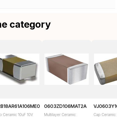
me category
RB18AR61A106ME01L
0603ZD106MAT2A
VJ0603Y
p Ceramic 10uF 10V
Multilayer Ceramic
Cap Ceramic 