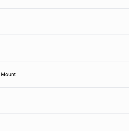
 Mount