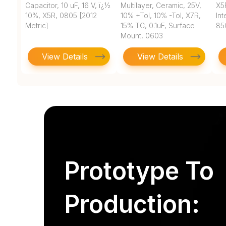
Capacitor, 10 uF, 16 V, ï¿½
Multilayer, Ceramic, 25V,
X5
10%, X5R, 0805 [2012
10% +Tol, 10% -Tol, X7R,
In
Metric]
15% TC, 0.1uF, Surface
85
Mount, 0603
View Details
View Details
Prototype To
Production: