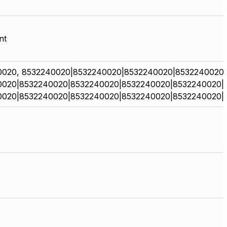
nt
0020, 8532240020|8532240020|8532240020|8532240020
0020|8532240020|8532240020|8532240020|8532240020|
0020|8532240020|8532240020|8532240020|8532240020|