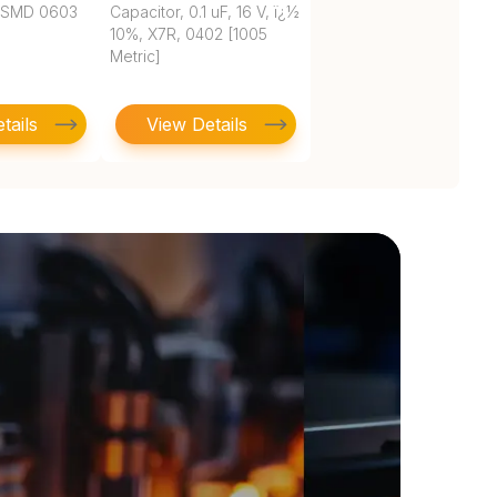
 SMD 0603
Capacitor, 0.1 uF, 16 V, ï¿½
10%, X7R, 0402 [1005
Metric]
tails
View Details