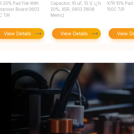
R 20% Pad Flat With
Capacitor, 10 uF, 10 V, ï¿½
X7R 10% Pad
terposer Board 0603
20%, X5R, 0603 [1608
150C T/R
C T/R
Metric]
View Details
View Details
View De