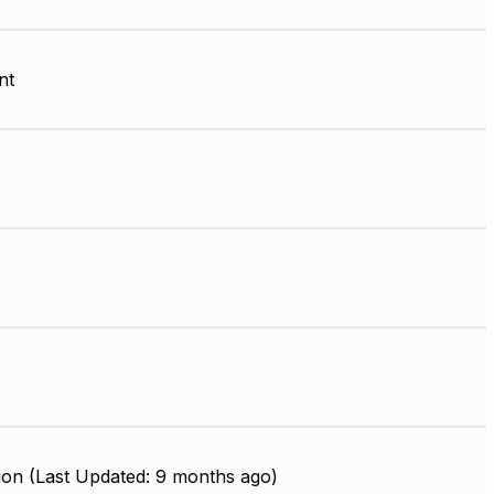
nt
ion (Last Updated: 9 months ago)