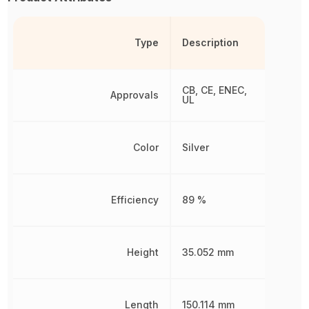
Type
Description
CB, CE, ENEC,
Approvals
UL
Color
Silver
Efficiency
89 %
Height
35.052 mm
Length
150.114 mm