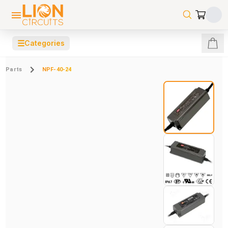
☰
Categories
Parts
NPF-40-24