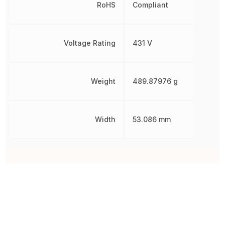
RoHS
Compliant
Voltage Rating
431 V
Weight
489.87976 g
Width
53.086 mm
Other Parts in the same category