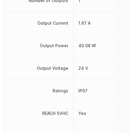
Number of Outputs
1
Output Current
1.67 A
Output Power
40.08 W
Output Voltage
24 V
Ratings
IP67
REACH SVHC
Yes