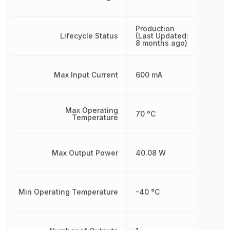
Production
Lifecycle Status
(Last Updated:
8 months ago)
Max Input Current
600 mA
Max Operating
70 °C
Temperature
Max Output Power
40.08 W
Min Operating Temperature
-40 °C