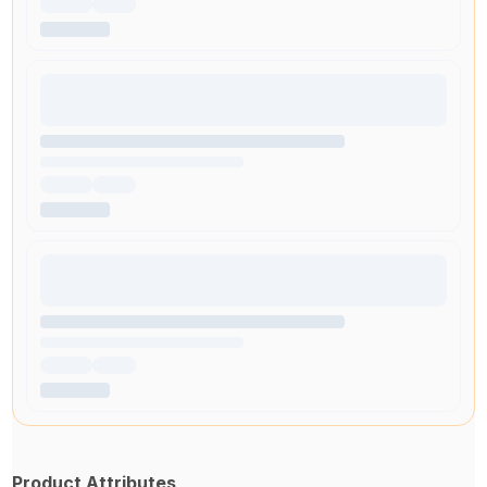
Product Attributes