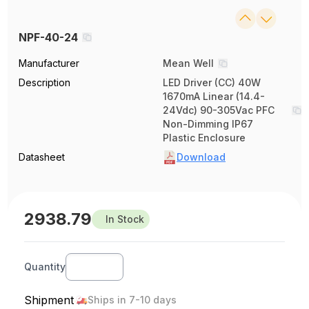
NPF-40-24
Manufacturer
Mean Well
Description
LED Driver (CC) 40W
1670mA Linear (14.4-
24Vdc) 90-305Vac PFC
Non-Dimming IP67
Plastic Enclosure
Datasheet
Download
2938.79
In Stock
Quantity
Shipment
Ships in 7-10 days