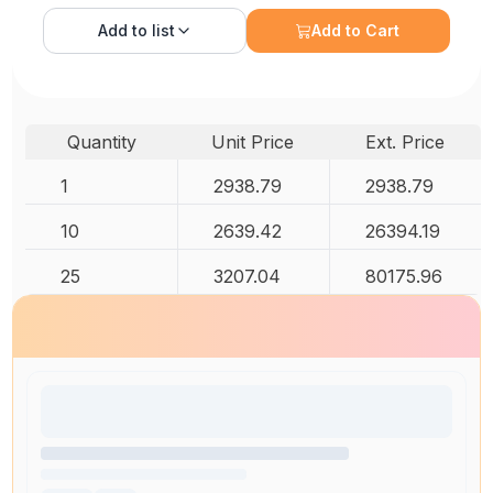
Add to
list
Add to Cart
Quantity
Unit Price
Ext. Price
1
2938.79
2938.79
10
2639.42
26394.19
25
3207.04
80175.96