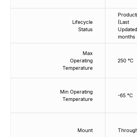
Product
Lifecycle
(Last
Status
Updated
months 
Max
Operating
250 °C
Temperature
Min Operating
-65 °C
Temperature
Mount
Through