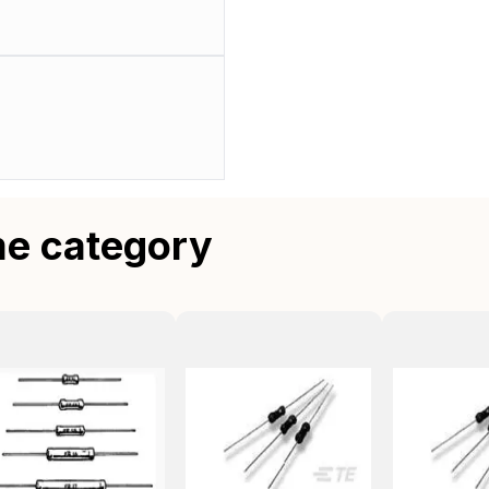
me category