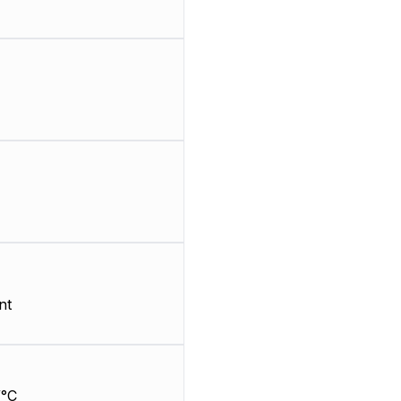
nt
/°C