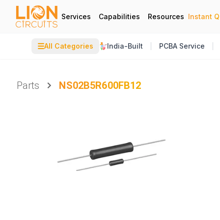
Services
Capabilities
Resources
Instant 
☰
All Categories
India-Built
PCBA Service
Parts
NS02B5R600FB12