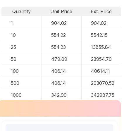
Quantity
Unit Price
Ext. Price
1
904.02
904.02
10
554.22
5542.15
25
554.23
13855.84
50
479.09
23954.70
100
406.14
40614.11
500
406.14
203070.52
1000
342.99
342987.75