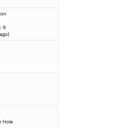
ion
: 9
ago)
 Hole