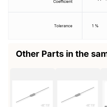
Coefficient
Tolerance
1 %
Other Parts in the sa