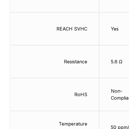
REACH SVHC
Yes
Resistance
5.6 Ω
Non-
RoHS
Complia
Temperature
50 ppm