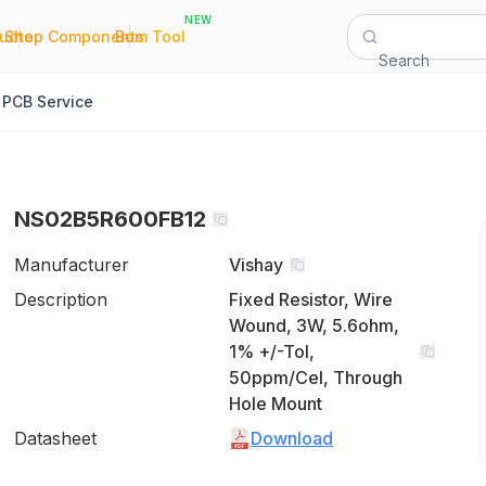
NEW
|
|
Quote
Shop Components
Bom Tool
Search
PCB Service
NS02B5R600FB12
Manufacturer
Vishay
Description
Fixed Resistor, Wire
Wound, 3W, 5.6ohm,
1% +/-Tol,
50ppm/Cel, Through
Hole Mount
Datasheet
Download