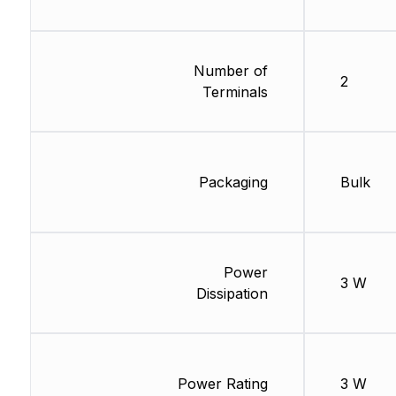
Number of
2
Terminals
Packaging
Bulk
Power
3 W
Dissipation
Power Rating
3 W