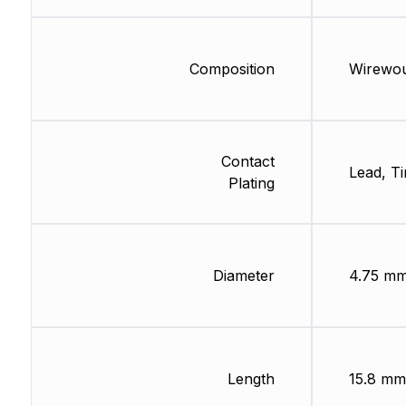
Composition
Wirewo
Contact
Lead, Ti
Plating
Diameter
4.75 m
Length
15.8 mm