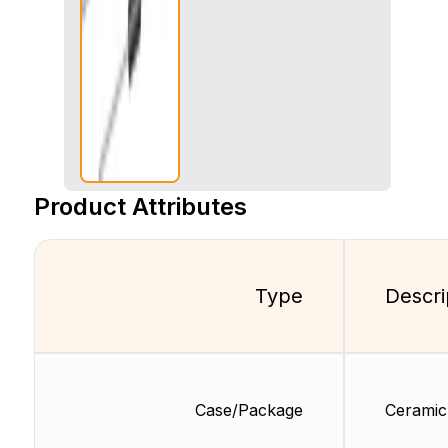
Product Attributes
Type
Descri
Case/Package
Ceramic