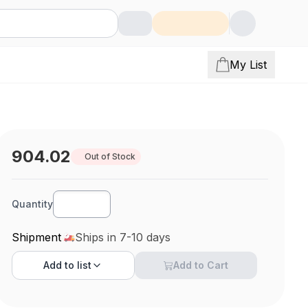
My List
904.02
Out of Stock
Quantity
Shipment
Ships in 7-10 days
Add to
list
Add to Cart