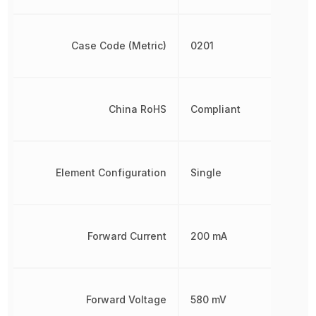
Case Code (Metric)
0201
China RoHS
Compliant
Element Configuration
Single
Forward Current
200 mA
Forward Voltage
580 mV