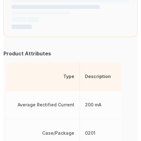
Product Attributes
Type
Description
Average Rectified Current
200 mA
Case/Package
0201