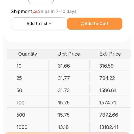
Shipment
Ships in 7-10 days
Add to
list
Add to Cart
Quantity
Unit Price
Ext. Price
10
31.66
316.59
25
31.77
794.22
50
31.73
1586.61
100
15.75
1574.71
500
15.75
7872.66
1000
13.18
13182.41