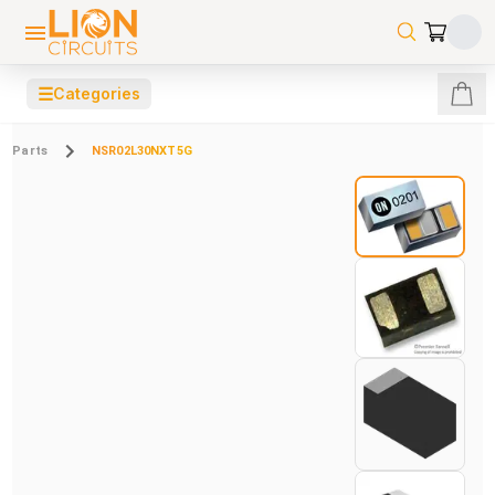
☰
Categories
Parts
NSR02L30NXT5G