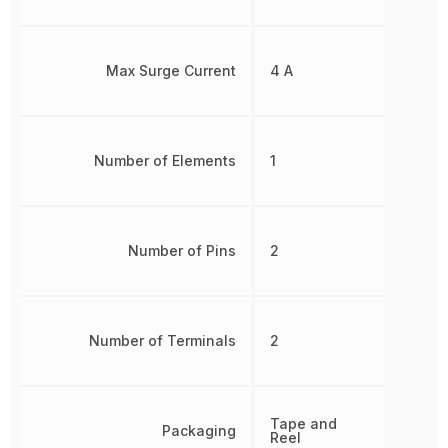
Max Surge Current
4 A
Number of Elements
1
Number of Pins
2
Number of Terminals
2
Tape and
Packaging
Reel