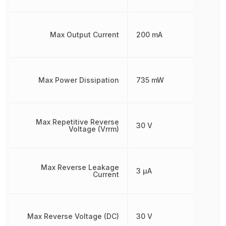
Max Output Current
200 mA
Max Power Dissipation
735 mW
Max Repetitive Reverse
30 V
Voltage (Vrrm)
Max Reverse Leakage
3 µA
Current
Max Reverse Voltage (DC)
30 V