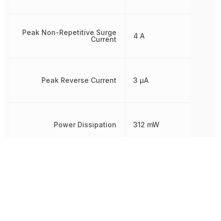
Peak Non-Repetitive Surge
4 A
Current
Peak Reverse Current
3 µA
Power Dissipation
312 mW
Radiation Hardening
No
REACH SVHC
Yes