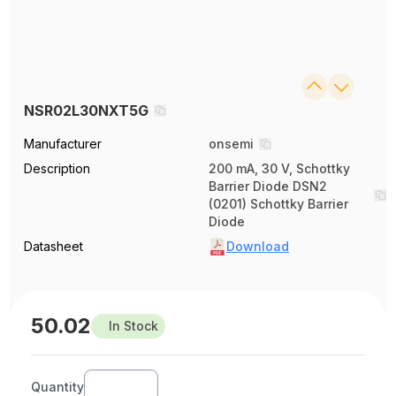
NSR02L30NXT5G
Manufacturer
onsemi
Description
200 mA, 30 V, Schottky
Barrier Diode DSN2
(0201) Schottky Barrier
Diode
Datasheet
Download
50.02
In Stock
Quantity