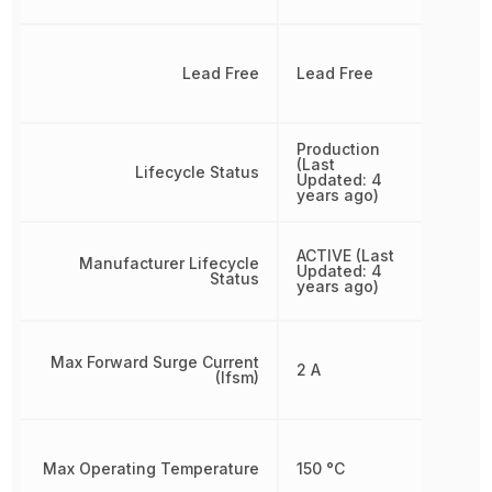
Lead Free
Lead Free
Production
(Last
Lifecycle Status
Updated: 4
years ago)
ACTIVE (Last
Manufacturer Lifecycle
Updated: 4
Status
years ago)
Max Forward Surge Current
2 A
(Ifsm)
Max Operating Temperature
150 °C