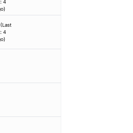
: 4
go)
(Last
: 4
go)