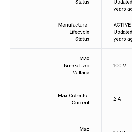
Status
Updated
years a
Manufacturer
ACTIVE 
Lifecycle
Updated
Status
years a
Max
Breakdown
100 V
Voltage
Max Collector
2 A
Current
Max