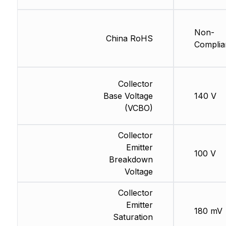
Non-
China RoHS
Complia
Collector
Base Voltage
140 V
(VCBO)
Collector
Emitter
100 V
Breakdown
Voltage
Collector
Emitter
180 mV
Saturation