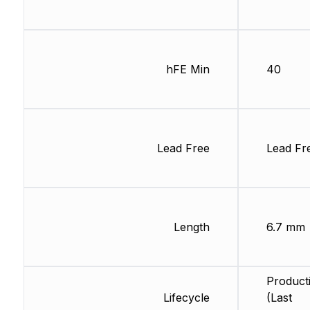
hFE Min
40
Lead Free
Lead Fr
Length
6.7 mm
Product
Lifecycle
(Last