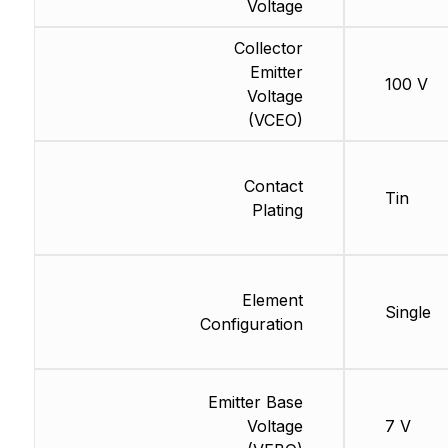
Voltage
Collector
Emitter
100 V
Voltage
(VCEO)
Contact
Tin
Plating
Element
Single
Configuration
Emitter Base
Voltage
7 V