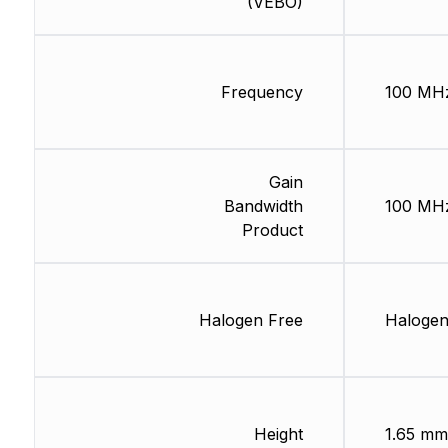
(VEBO)
Frequency
100 MH
Gain
Bandwidth
100 MH
Product
Halogen Free
Halogen
Height
1.65 mm