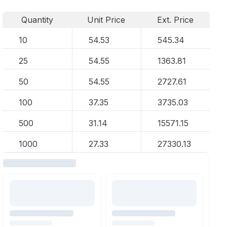
Quantity
Unit Price
Ext. Price
10
54.53
545.34
25
54.55
1363.81
50
54.55
2727.61
100
37.35
3735.03
500
31.14
15571.15
1000
27.33
27330.13