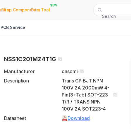
NEW
|
|
Quote
Shop Components
Bom Tool
Search
PCB Service
NSS1C201MZ4T1G
Manufacturer
onsemi
Description
Trans GP BJT NPN
100V 2A 2000mW 4-
Pin(3+Tab) SOT-223
T/R / TRANS NPN
100V 2A SOT223-4
Datasheet
Download