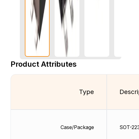
Product Attributes
Type
Descri
Case/Package
SOT-22