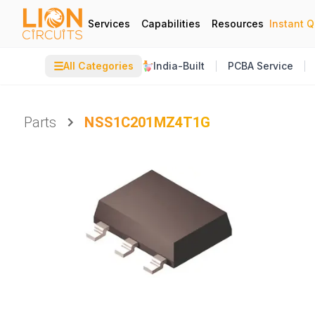
Services
Capabilities
Resources
Instant 
☰
All Categories
India-Built
PCBA Service
Parts
NSS1C201MZ4T1G