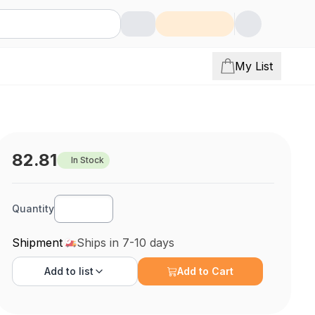
My List
82.81
In Stock
Quantity
Shipment
Ships in 7-10 days
Add to
list
Add to Cart