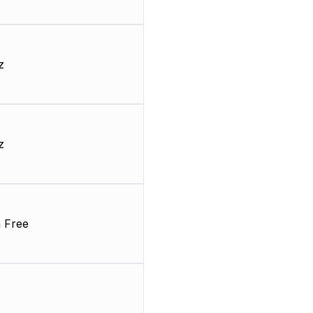
z
z
 Free