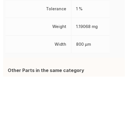
Tolerance
1 %
Weight
1.19068 mg
Width
800 µm
Other Parts in the same category