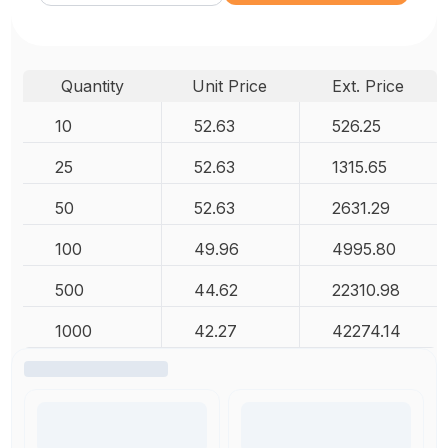
Quantity
Unit Price
Ext. Price
10
52.63
526.25
25
52.63
1315.65
50
52.63
2631.29
100
49.96
4995.80
500
44.62
22310.98
1000
42.27
42274.14