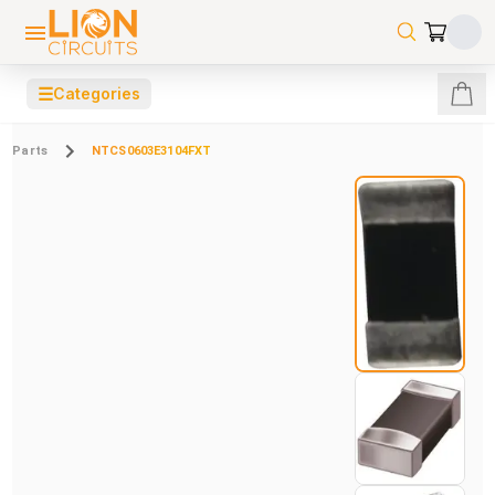
☰
Categories
Parts
NTCS0603E3104FXT