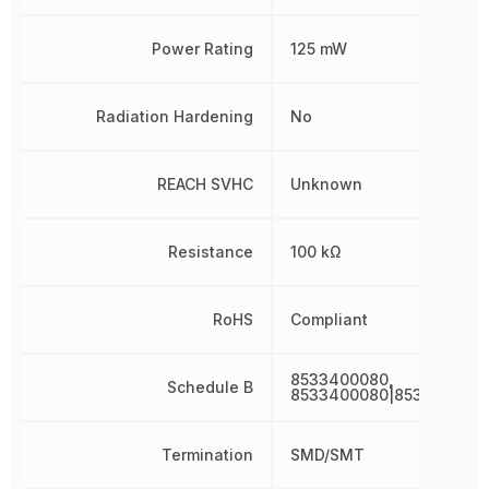
Power Rating
125 mW
Radiation Hardening
No
REACH SVHC
Unknown
Resistance
100 kΩ
RoHS
Compliant
8533400080,
Schedule B
8533400080|853340008
Termination
SMD/SMT