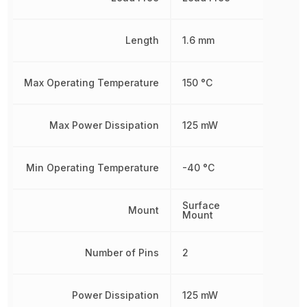
Length
1.6 mm
Max Operating Temperature
150 °C
Max Power Dissipation
125 mW
Min Operating Temperature
-40 °C
Surface
Mount
Mount
Number of Pins
2
Power Dissipation
125 mW