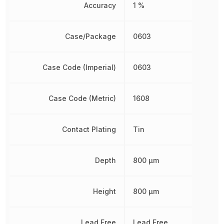
Accuracy
1 %
Case/Package
0603
Case Code (Imperial)
0603
Case Code (Metric)
1608
Contact Plating
Tin
Depth
800 µm
Height
800 µm
Lead Free
Lead Free