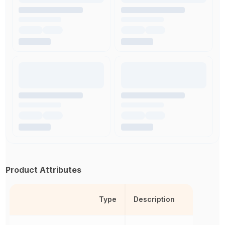
Product Attributes
Type
Description