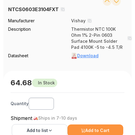
NTCS0603E3104FXT
Manufacturer
Vishay
Description
Thermistor NTC 100K
Ohm 1% 2-Pin 0603
Surface Mount Solder
Pad 4100K -5 to -4.5 T/R
Datasheet
Download
64.68
In Stock
Quantity
Shipment
Ships in 7-10 days
Add to
list
Add to Cart