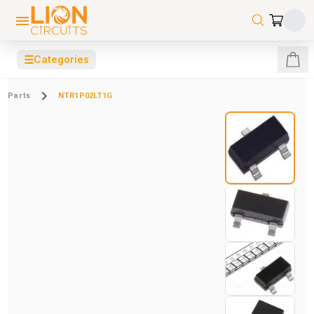
☰
Categories
Parts
NTR1P02LT1G