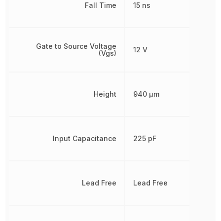
Fall Time
15 ns
Gate to Source Voltage
12 V
(Vgs)
Height
940 µm
Input Capacitance
225 pF
Lead Free
Lead Free