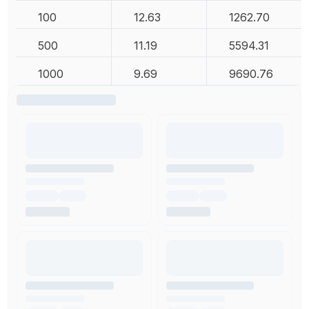
100
12.63
1262.70
500
11.19
5594.31
1000
9.69
9690.76