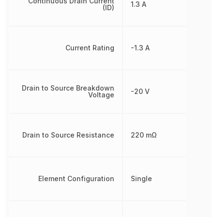
Continuous Drain Current
1.3 A
(ID)
Current Rating
-1.3 A
Drain to Source Breakdown
-20 V
Voltage
Drain to Source Resistance
220 mΩ
Element Configuration
Single