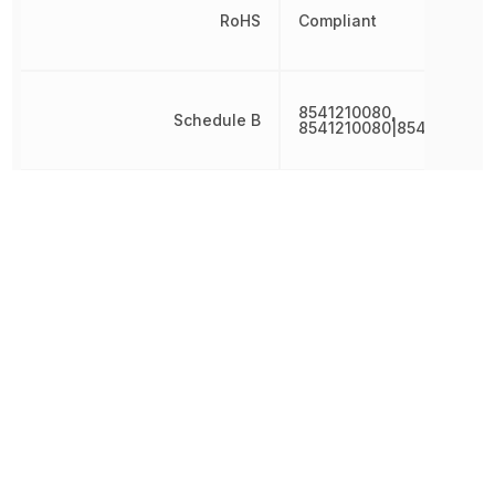
RoHS
Compliant
8541210080,
Schedule B
8541210080|8541210080
Threshold Voltage
-1 V
Turn-Off Delay Time
18 ns
Turn-On Delay Time
7 ns