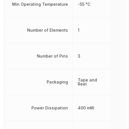
Min Operating Temperature
-55 °C
Number of Elements
1
Number of Pins
3
Tape and
Packaging
Reel
Power Dissipation
400 mW