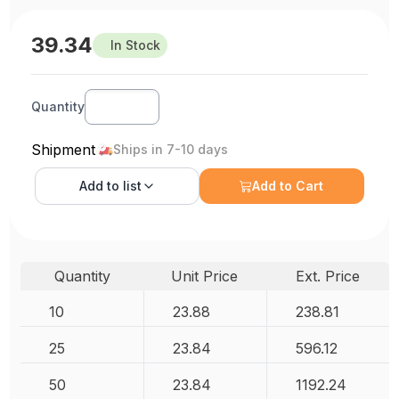
39.34
In Stock
Quantity
Shipment
Ships in 7-10 days
Add to
list
Add to Cart
Quantity
Unit Price
Ext. Price
10
23.88
238.81
25
23.84
596.12
50
23.84
1192.24