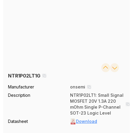
NTR1P02LT1G
Manufacturer
onsemi
Description
NTR1P02LT1: Small Signal
MOSFET 20V 1.3A 220
mOhm Single P-Channel
SOT-23 Logic Level
Datasheet
Download