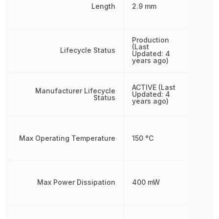
Length
2.9 mm
Production
(Last
Lifecycle Status
Updated: 4
years ago)
ACTIVE (Last
Manufacturer Lifecycle
Updated: 4
Status
years ago)
Max Operating Temperature
150 °C
Max Power Dissipation
400 mW