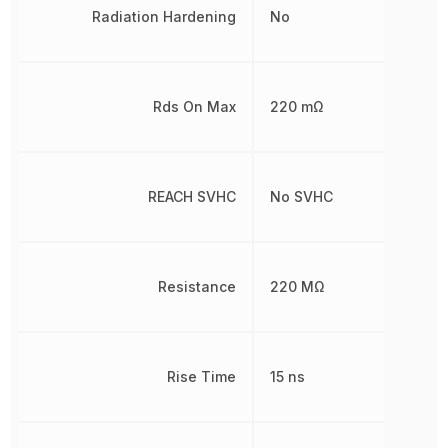
Radiation Hardening
No
Rds On Max
220 mΩ
REACH SVHC
No SVHC
Resistance
220 MΩ
Rise Time
15 ns