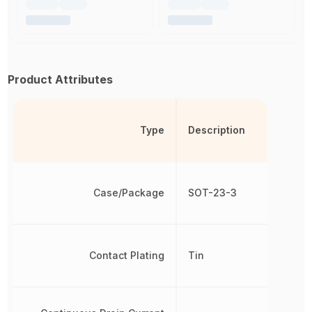
Product Attributes
Type
Description
Case/Package
SOT-23-3
Contact Plating
Tin